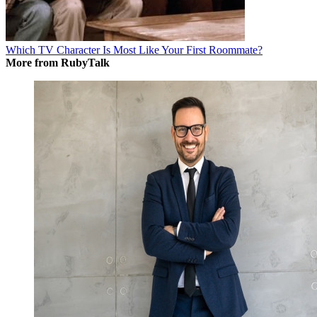
Which TV Character Is Most Like Your First Roommate?
More from RubyTalk