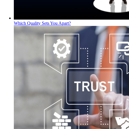
Which Quality Sets You Apart?