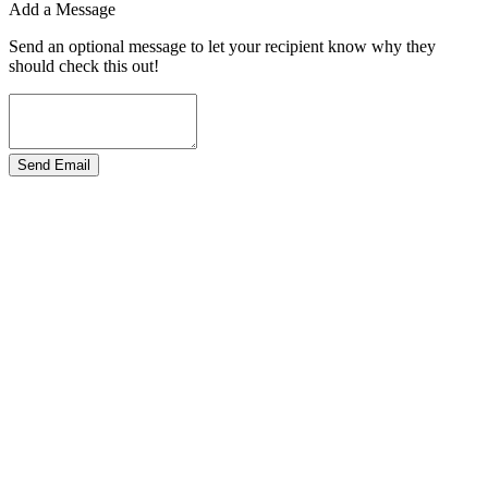
Add a Message
Send an optional message to let your recipient know why they
should check this out!
Send Email