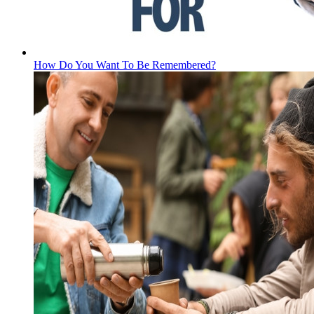
How Do You Want To Be Remembered?