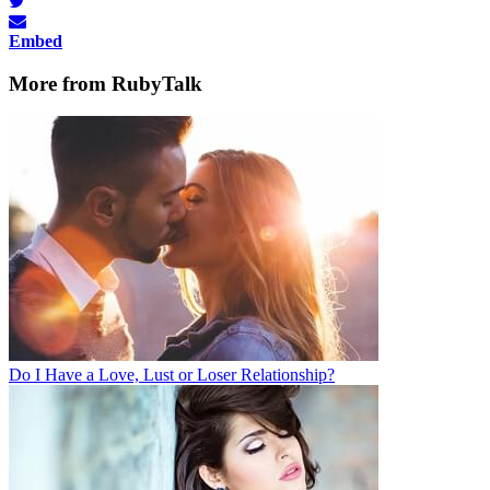
Embed
More from RubyTalk
Do I Have a Love, Lust or Loser Relationship?