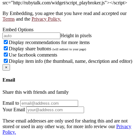
src="http://rubytalk.com/widget/script_playbroker.js"></script>
By Embedding, you agree that you have read and accepted our
Terms
and the
Privacy Policy.
Embed Options
Height in pixels
Display recommendations for more items
Display share buttons
(will redirect to your page)
Use facebook comments
Display item info (the thumbnail, name, description and editor)
×
Email
Share this with friends and family
Email to
Your Email
These email addresses are only used for sharing this and are not
stored or used in any other way, for more info review our
Privacy
Policy.