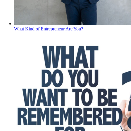
What Kind of Entrepreneur Are You?