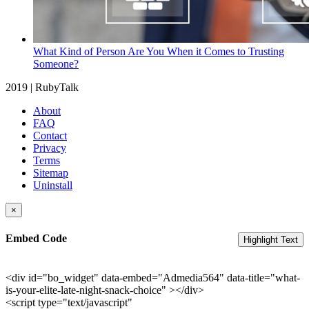
What Kind of Person Are You When it Comes to Trusting
Someone?
2019 | RubyTalk
About
FAQ
Contact
Privacy
Terms
Sitemap
Uninstall
×
Embed Code
Highlight Text
<div id="bo_widget" data-embed="Admedia564" data-title="what-
is-your-elite-late-night-snack-choice" ></div>
<script type="text/javascript"