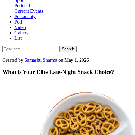
Sport
Political
Current Events
Personality
Poll
Video
Gallery
List
Search
Created by
Samashti Sharma
on May 1, 2026
What is Your Elite Late-Night Snack Choice?