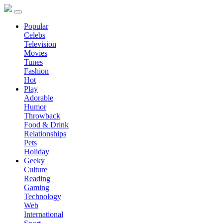
Popular
Celebs
Television
Movies
Tunes
Fashion
Hot
Play
Adorable
Humor
Throwback
Food & Drink
Relationships
Pets
Holiday
Geeky
Culture
Reading
Gaming
Technology
Web
International