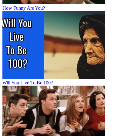
How Funny Are You?
Will You Live To Be 100?