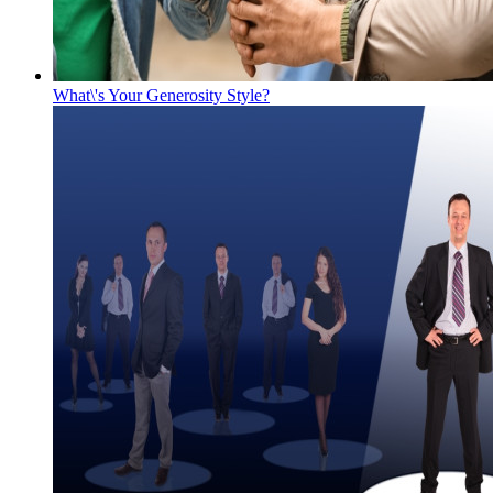
What\'s Your Generosity Style?