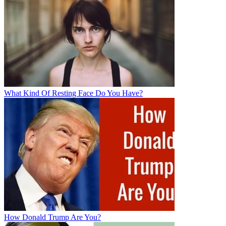
What Kind Of Resting Face Do You Have?
How Donald Trump Are You?