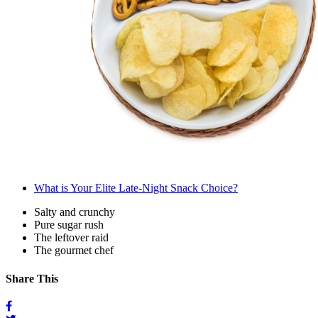
What is Your Elite Late-Night Snack Choice?
Salty and crunchy
Pure sugar rush
The leftover raid
The gourmet chef
Share This