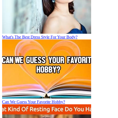
What's The Best Dress Style For Your Body?
Can We Guess Your Favorite Hobby?