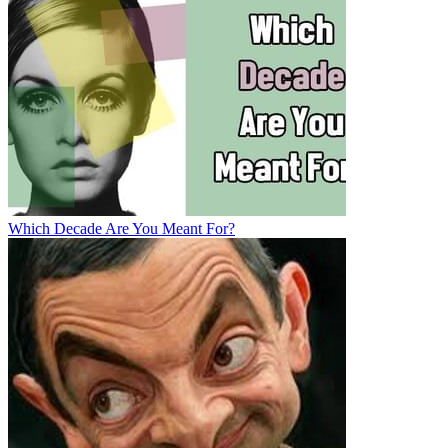
Which Decade Are You Meant For?