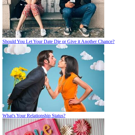
Should You Let Your Date Die or Give it Another Chance?
What's Your Relationship Status?