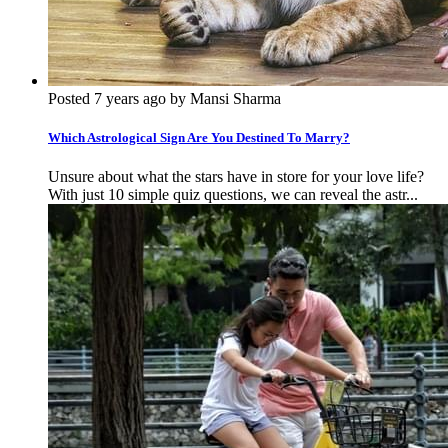
Posted 7 years ago by Mansi Sharma
Which Astrological Sign Are You Destined To Marry?
Unsure about what the stars have in store for your love life?
With just 10 simple quiz questions, we can reveal the astr...