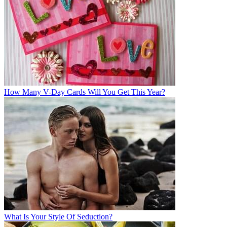
How Many V-Day Cards Will You Get This Year?
What Is Your Style Of Seduction?