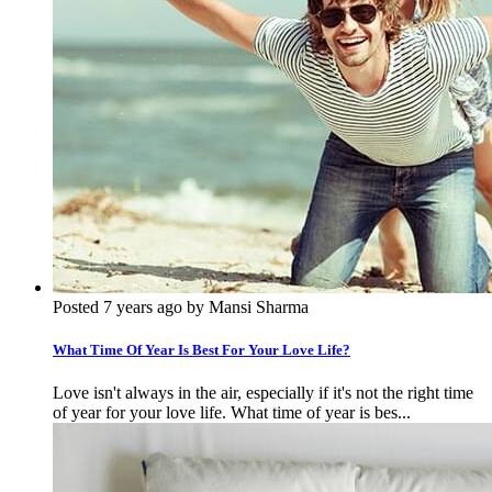
Posted 7 years ago by Mansi Sharma
What Time Of Year Is Best For Your Love Life?
Love isn't always in the air, especially if it's not the right time
of year for your love life. What time of year is bes...