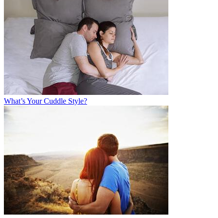
What’s Your Cuddle Style?