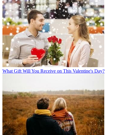
What Gift Will You Receive on This Valentine's Day?