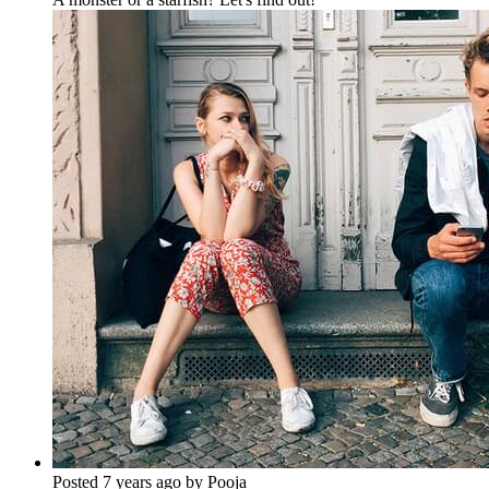
Posted 7 years ago by Pooja