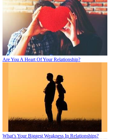
Are You A Heart Of Your Relationship?
What’s Your Biggest Weakness In Relationships?