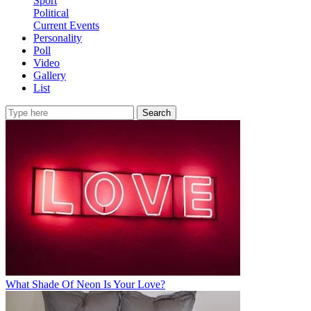
Sport
Political
Current Events
Personality
Poll
Video
Gallery
List
Search
What Shade Of Neon Is Your Love?