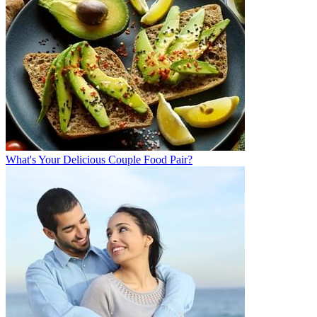
What's Your Delicious Couple Food Pair?