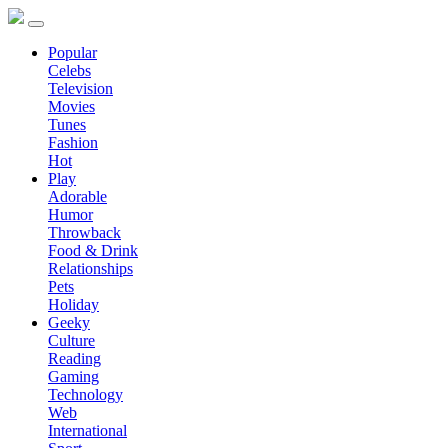
Popular
Celebs
Television
Movies
Tunes
Fashion
Hot
Play
Adorable
Humor
Throwback
Food & Drink
Relationships
Pets
Holiday
Geeky
Culture
Reading
Gaming
Technology
Web
International