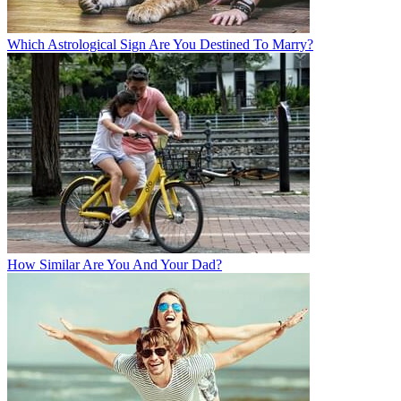
Which Astrological Sign Are You Destined To Marry?
How Similar Are You And Your Dad?