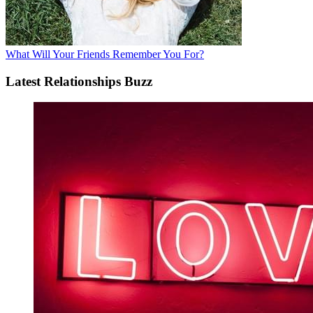
What Will Your Friends Remember You For?
Latest Relationships Buzz