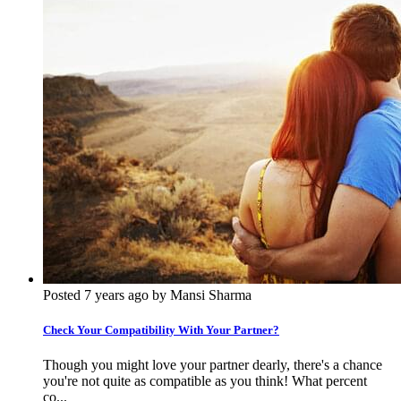
Posted 7 years ago by Mansi Sharma
Check Your Compatibility With Your Partner?
Though you might love your partner dearly, there's a chance
you're not quite as compatible as you think! What percent
co...