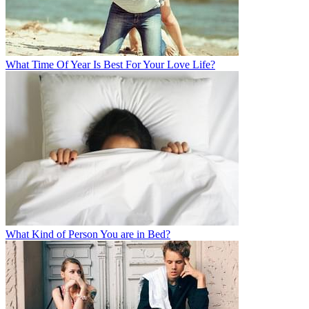
What Time Of Year Is Best For Your Love Life?
What Kind of Person You are in Bed?