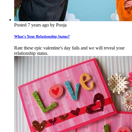
Posted 7 years ago by Pooja
What's Your Relationship Status?
Rate these epic valentine's day fails and we will reveal your
relationship status.