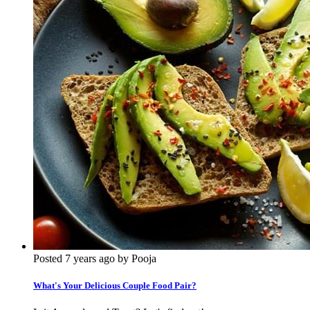
Posted 7 years ago by Pooja
What's Your Delicious Couple Food Pair?