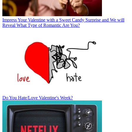
Impress Your Valentine with a Sweet Candy Surprise and We will
Reveal What Type of Romantic Are You?
Do You Hate/Love Valentine's Week?