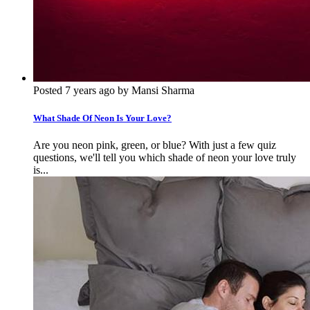
Posted 7 years ago by Mansi Sharma
What Shade Of Neon Is Your Love?
Are you neon pink, green, or blue? With just a few quiz
questions, we'll tell you which shade of neon your love truly
is...