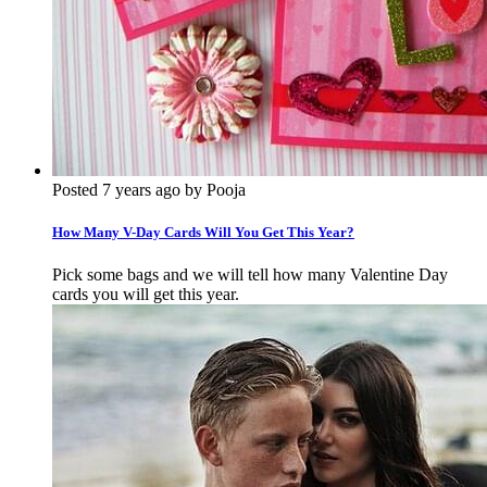
Posted 7 years ago by Pooja
How Many V-Day Cards Will You Get This Year?
Pick some bags and we will tell how many Valentine Day
cards you will get this year.