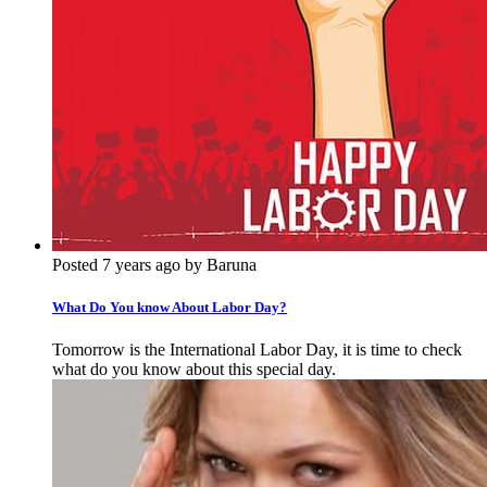
Posted 7 years ago by Baruna
What Do You know About Labor Day?
Tomorrow is the International Labor Day, it is time to check
what do you know about this special day.