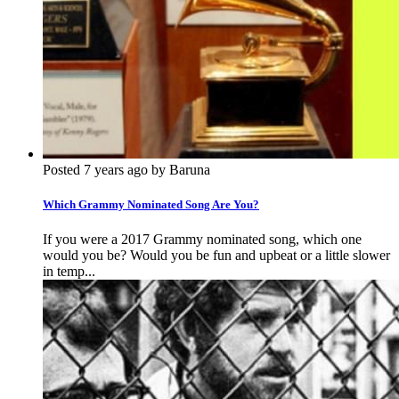
Posted 7 years ago by Baruna
Which Grammy Nominated Song Are You?
If you were a 2017 Grammy nominated song, which one
would you be? Would you be fun and upbeat or a little slower
in temp...