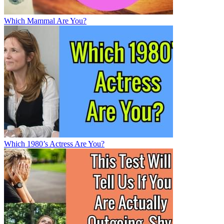
Which Mammal Are You?
Which 1980’s Actress Are You?