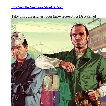
How Well Do You Know About GTA 5?
Take this quiz and test your knowledge on GTA 5 game!