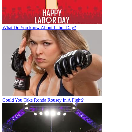
What Do You know About Labor Day?
Could You Take Ronda Rousey In A Fight?