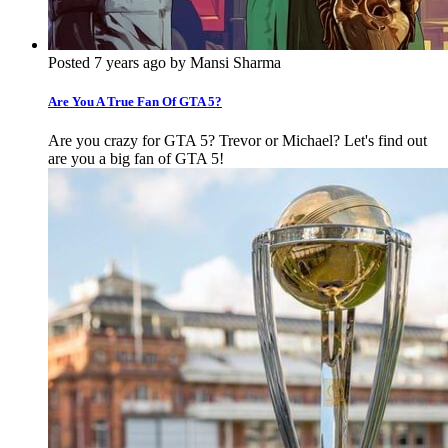
Posted 7 years ago by Mansi Sharma
Are You A True Fan Of GTA 5?
Are you crazy for GTA 5? Trevor or Michael? Let's find out
are you a big fan of GTA 5!