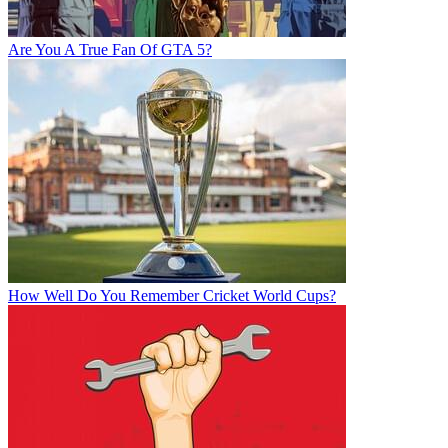
Are You A True Fan Of GTA 5?
How Well Do You Remember Cricket World Cups?