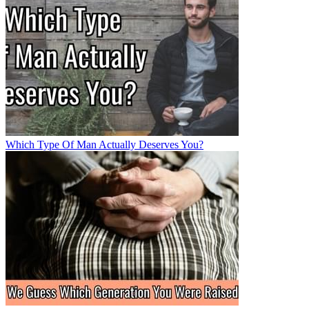
Which Type Of Man Actually Deserves You?