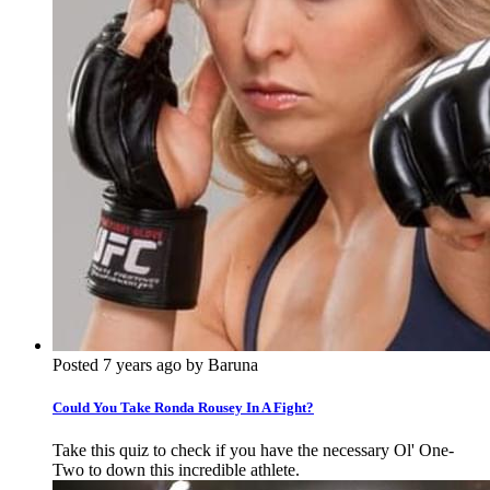
Posted 7 years ago by Baruna
Could You Take Ronda Rousey In A Fight?
Take this quiz to check if you have the necessary Ol' One-
Two to down this incredible athlete.