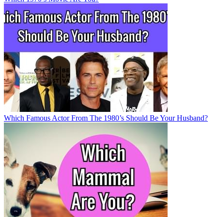
Which Famous Actor From The 1980’s Should Be Your Husband?