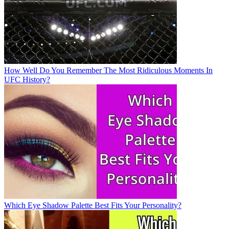
How Well Do You Remember The Most Ridiculous Moments In
UFC History?
Which Eye Shadow Palette Best Fits Your Personality?