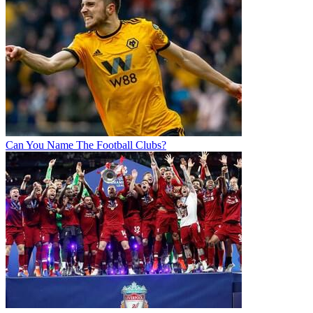
Can You Name The Football Clubs?