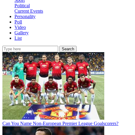
Sport
Political
Current Events
Personality
Poll
Video
Gallery
List
Search
Can You Name Non-European Premier League Goalscorers?