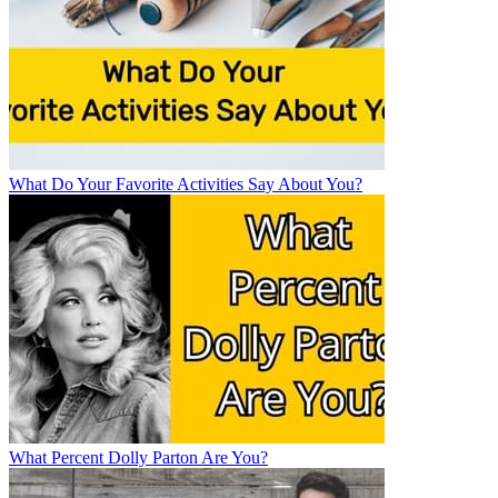
What Do Your Favorite Activities Say About You?
What Percent Dolly Parton Are You?