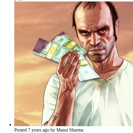
Posted 7 years ago by Mansi Sharma