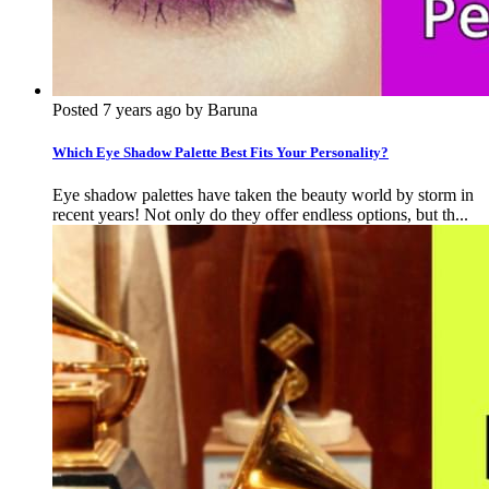
Posted 7 years ago by Baruna
Which Eye Shadow Palette Best Fits Your Personality?
Eye shadow palettes have taken the beauty world by storm in
recent years! Not only do they offer endless options, but th...