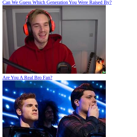
Can We Guess Which Generation You Were Raised By?
Are You A Real Bro Fan?