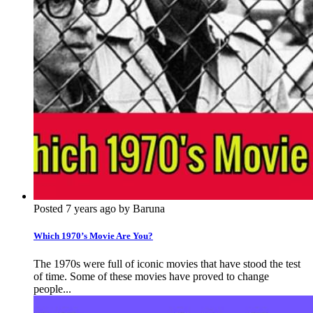
Posted 7 years ago by Baruna
Which 1970’s Movie Are You?
The 1970s were full of iconic movies that have stood the test
of time. Some of these movies have proved to change
people...