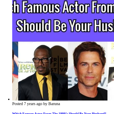
Posted 7 years ago by Baruna
Which Famous Actor From The 1980’s Should Be Your Husband?