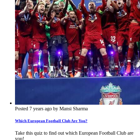
Posted 7 years ago by Mansi Sharma
Which European Football Club Are You?
Take this quiz to find out which European Football Club are
you!