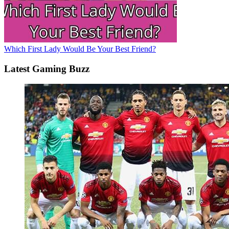
Which First Lady Would Be Your Best Friend?
Latest Gaming Buzz