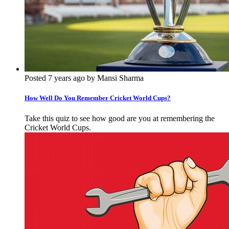
Posted 7 years ago by Mansi Sharma
How Well Do You Remember Cricket World Cups?
Take this quiz to see how good are you at remembering the
Cricket World Cups.