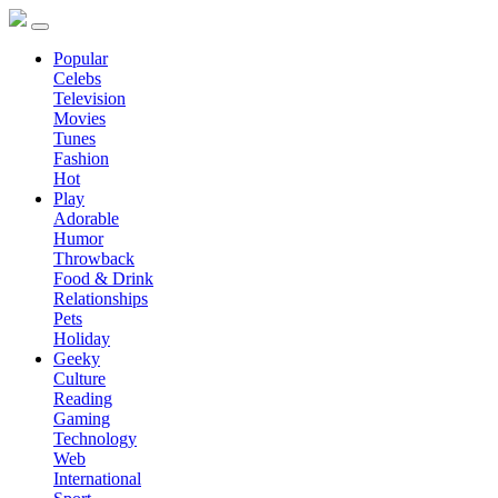
Popular
Celebs
Television
Movies
Tunes
Fashion
Hot
Play
Adorable
Humor
Throwback
Food & Drink
Relationships
Pets
Holiday
Geeky
Culture
Reading
Gaming
Technology
Web
International