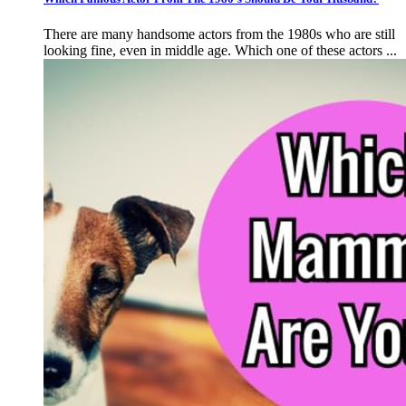
There are many handsome actors from the 1980s who are still
looking fine, even in middle age. Which one of these actors ...