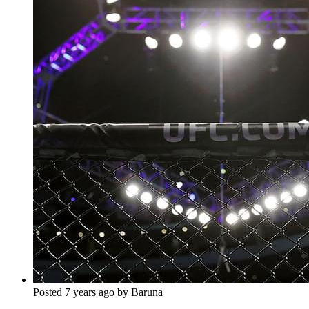
Posted 7 years ago by Baruna