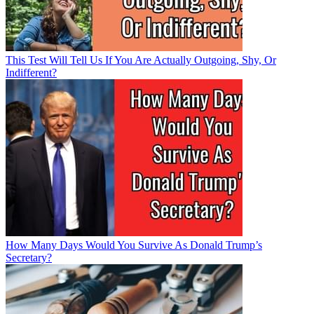
This Test Will Tell Us If You Are Actually Outgoing, Shy, Or
Indifferent?
How Many Days Would You Survive As Donald Trump’s
Secretary?