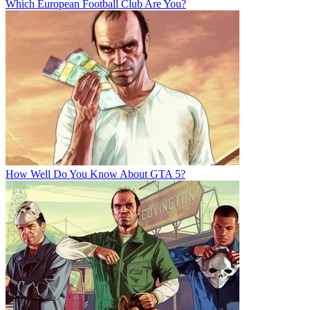
Which European Football Club Are You?
How Well Do You Know About GTA 5?