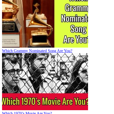
Which Grammy Nominated Song Are You?
Which 1970’s Movie Are You?