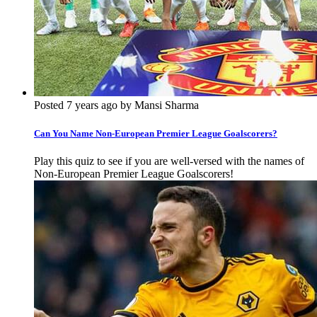
Posted 7 years ago by Mansi Sharma
Can You Name Non-European Premier League Goalscorers?
Play this quiz to see if you are well-versed with the names of
Non-European Premier League Goalscorers!