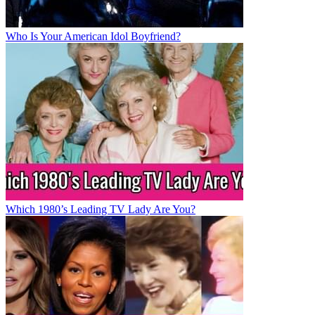
Who Is Your American Idol Boyfriend?
Which 1980’s Leading TV Lady Are You?