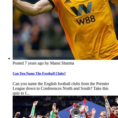
Posted 7 years ago by Mansi Sharma
Can You Name The Football Clubs?
Can you name the English football clubs from the Premier
League down to Conferences North and South? Take this
quiz to f...