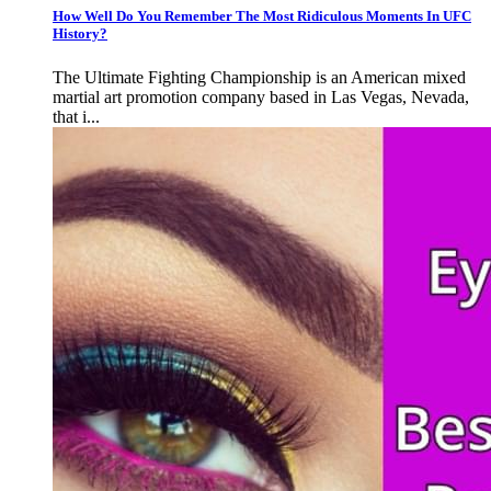
How Well Do You Remember The Most Ridiculous Moments In UFC
History?
The Ultimate Fighting Championship is an American mixed
martial art promotion company based in Las Vegas, Nevada,
that i...