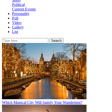
Sport
Political
Current Events
Personality
Poll
Video
Gallery
List
Search
Which Magical City Will Satisfy Your Wanderlust?