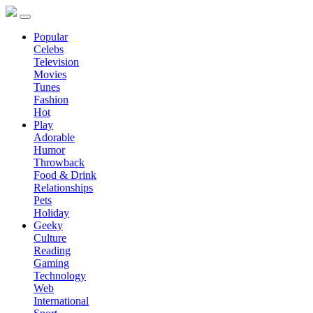
Popular
Celebs
Television
Movies
Tunes
Fashion
Hot
Play
Adorable
Humor
Throwback
Food & Drink
Relationships
Pets
Holiday
Geeky
Culture
Reading
Gaming
Technology
Web
International