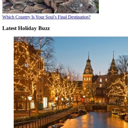
Which Country Is Your Soul’s Final Destination?
Latest Holiday Buzz