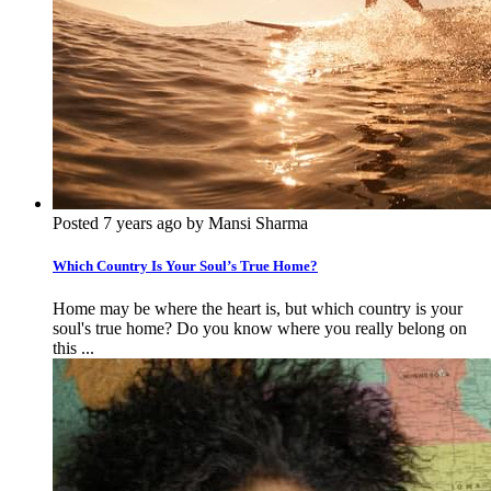
Posted 7 years ago by Mansi Sharma
Which Country Is Your Soul’s True Home?
Home may be where the heart is, but which country is your
soul's true home? Do you know where you really belong on
this ...