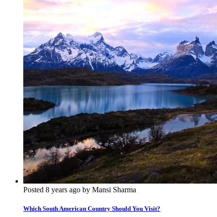
Posted 8 years ago by Mansi Sharma
Which South American Country Should You Visit?