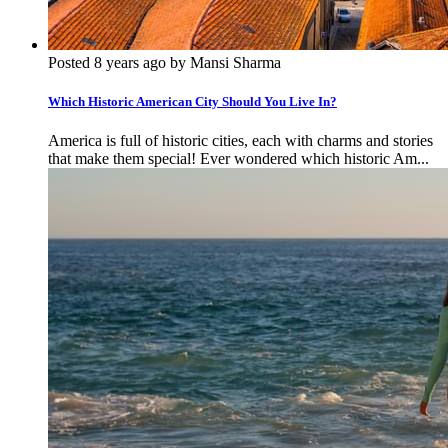
Posted 8 years ago by Mansi Sharma
Which Historic American City Should You Live In?
America is full of historic cities, each with charms and stories
that make them special! Ever wondered which historic Am...