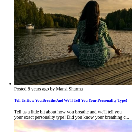
Posted 8 years ago by Mansi Sharma
Tell Us How You Breathe And We’ll Tell You Your Personality Type!
Tell us a little bit about how you breathe and we'll tell you
your exact personality type! Did you know your breathing c...