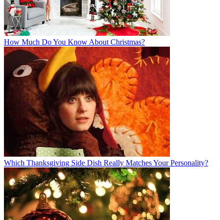
How Much Do You Know About Christmas?
Which Thanksgiving Side Dish Really Matches Your Personality?