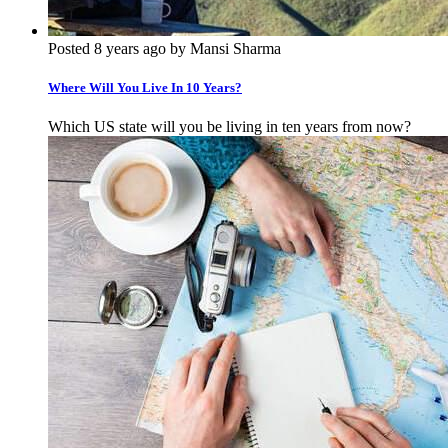
Posted 8 years ago by Mansi Sharma
Where Will You Live In 10 Years?
Which US state will you be living in ten years from now?