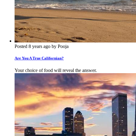
Posted 8 years ago by Pooja
Are You A True Californian?
Your choice of food will reveal the answer.