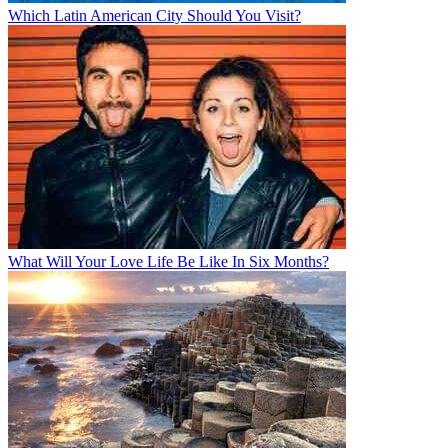
Which Latin American City Should You Visit?
What Will Your Love Life Be Like In Six Months?