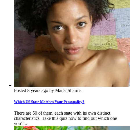
Posted 8 years ago by Mansi Sharma
Which US State Matches Your Personality?
There are 50 of them, each state with its own distinct
characteristics. Take this quiz now to find out which one
you’r...