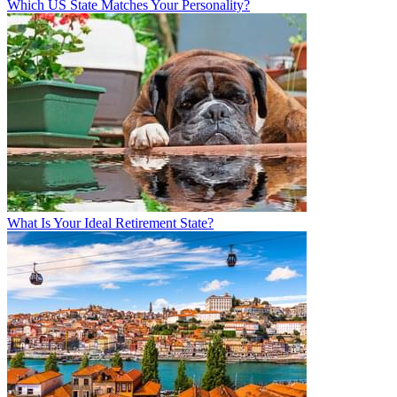
Which US State Matches Your Personality?
What Is Your Ideal Retirement State?