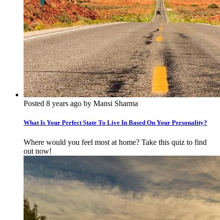
Posted 8 years ago by Mansi Sharma
What Is Your Perfect State To Live In Based On Your Personality?
Where would you feel most at home? Take this quiz to find
out now!