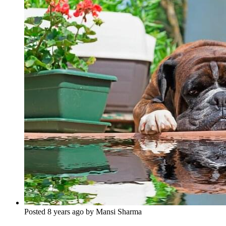
Posted 8 years ago by Mansi Sharma