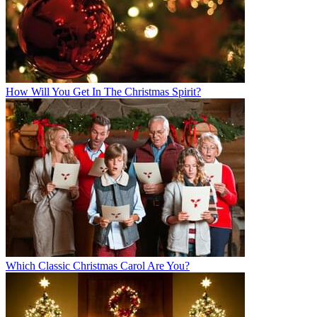
How Will You Get In The Christmas Spirit?
Which Classic Christmas Carol Are You?