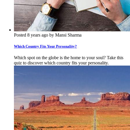
Posted 8 years ago by Mansi Sharma
Which Country Fits Your Personality?
Which spot on the globe is the home to your soul? Take this
quiz to discover which country fits your personality.