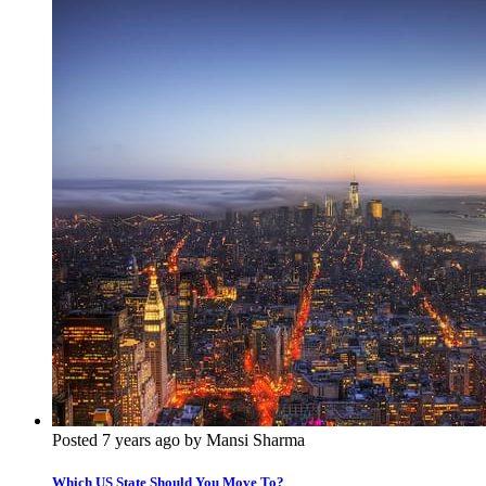
Posted 7 years ago by Mansi Sharma
Which US State Should You Move To?