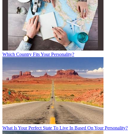
Which Country Fits Your Personality?
What Is Your Perfect State To Live In Based On Your Personality?