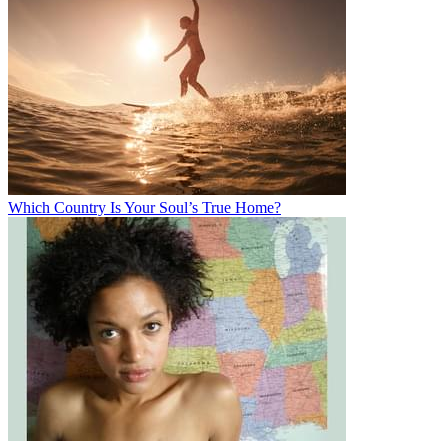
Which Country Is Your Soul’s True Home?