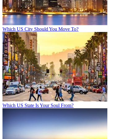
Which US City Should You Move To?
Which US State Is Your Soul From?