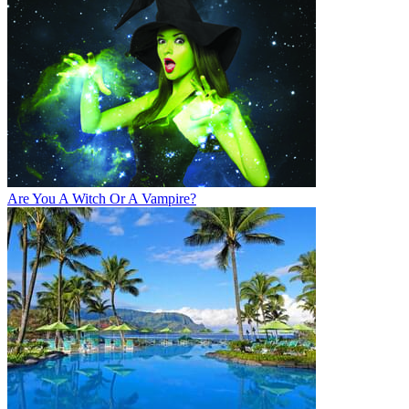
Are You A Witch Or A Vampire?