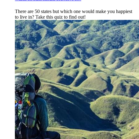
There are 50 states but which one would make you happiest
to live in? Take this quiz to find out!