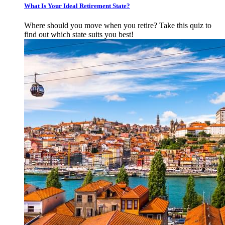
What Is Your Ideal Retirement State?
Where should you move when you retire? Take this quiz to
find out which state suits you best!