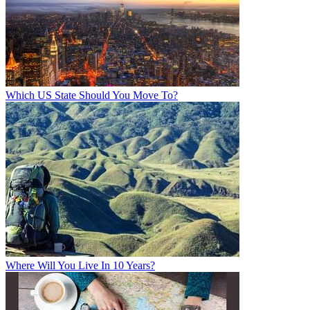
Which US State Should You Move To?
Where Will You Live In 10 Years?