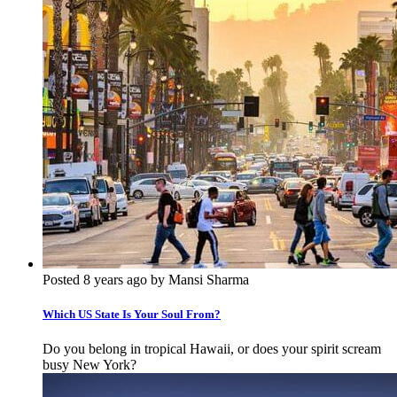
Posted 8 years ago by Mansi Sharma
Which US State Is Your Soul From?
Do you belong in tropical Hawaii, or does your spirit scream
busy New York?