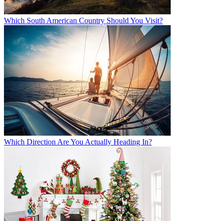
Which South American Country Should You Visit?
Which Direction Are You Actually Heading In?