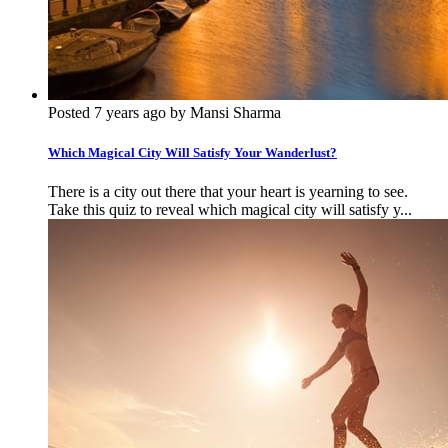
Posted 7 years ago by Mansi Sharma
Which Magical City Will Satisfy Your Wanderlust?
There is a city out there that your heart is yearning to see.
Take this quiz to reveal which magical city will satisfy y...