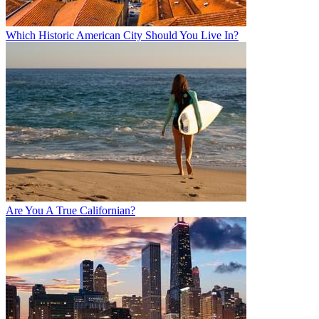
Which Historic American City Should You Live In?
Are You A True Californian?