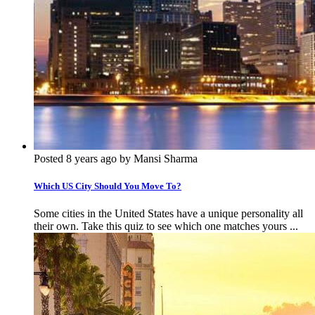
Posted 8 years ago by Mansi Sharma
Which US City Should You Move To?
Some cities in the United States have a unique personality all
their own. Take this quiz to see which one matches yours ...