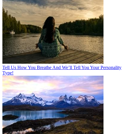
Tell Us How You Breathe And We’ll Tell You Your Personality
Type!