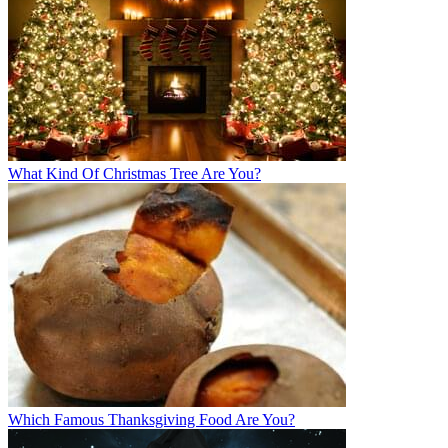
What Kind Of Christmas Tree Are You?
Which Famous Thanksgiving Food Are You?