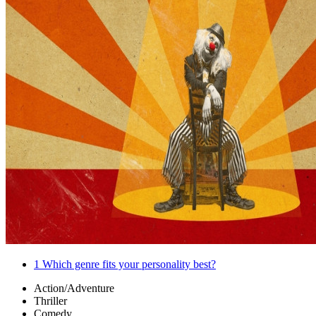
1
Which genre fits your personality best?
Action/Adventure
Thriller
Comedy