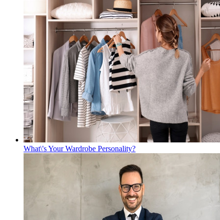
What\'s Your Wardrobe Personality?