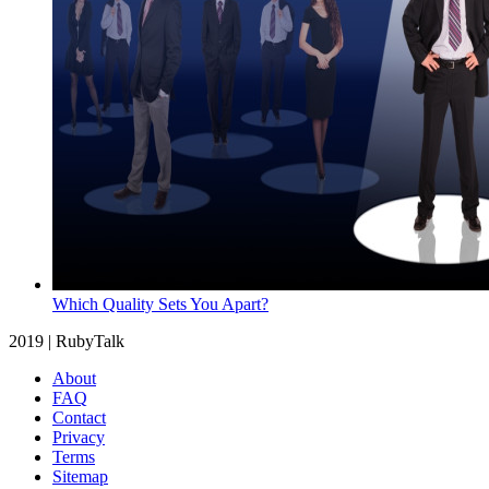
Which Quality Sets You Apart?
2019 | RubyTalk
About
FAQ
Contact
Privacy
Terms
Sitemap