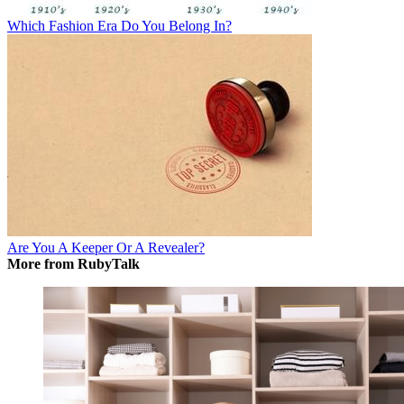
Which Fashion Era Do You Belong In?
Are You A Keeper Or A Revealer?
More from RubyTalk