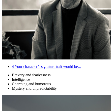
4
Your character’s signature trait would be...
Bravery and fearlessness
Intelligence
Charming and humorous
Mystery and unpredictability