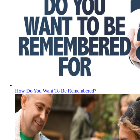
How Do You Want To Be Remembered?