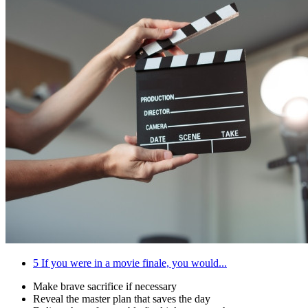
5
If you were in a movie finale, you would...
Make brave sacrifice if necessary
Reveal the master plan that saves the day