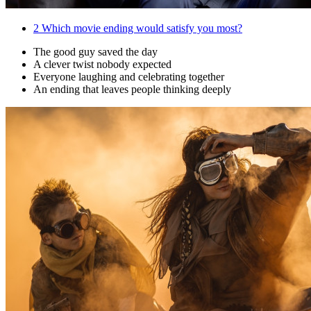
2
Which movie ending would satisfy you most?
The good guy saved the day
A clever twist nobody expected
Everyone laughing and celebrating together
An ending that leaves people thinking deeply