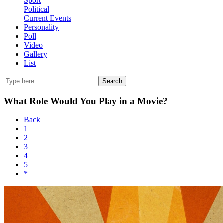
Sport
Political
Current Events
Personality
Poll
Video
Gallery
List
Search
What Role Would You Play in a Movie?
Back
1
2
3
4
5
*