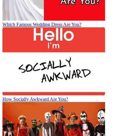
Which Famous Wedding Dress Are You?
How Socially Awkward Are You?