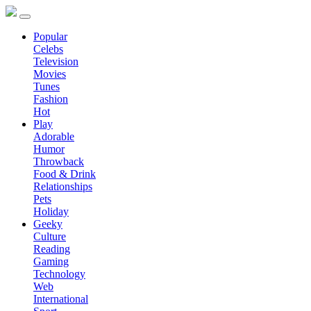
Popular
Celebs
Television
Movies
Tunes
Fashion
Hot
Play
Adorable
Humor
Throwback
Food & Drink
Relationships
Pets
Holiday
Geeky
Culture
Reading
Gaming
Technology
Web
International