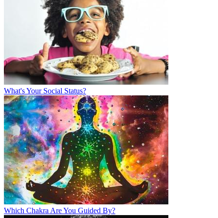
What's Your Social Status?
Which Chakra Are You Guided By?