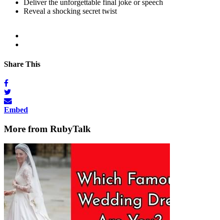
Deliver the unforgettable final joke or speech
Reveal a shocking secret twist
Share This
Embed
More from RubyTalk