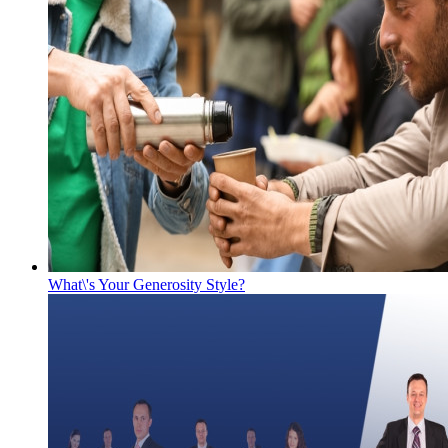
What\'s Your Generosity Style?