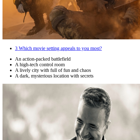
3
Which movie setting appeals to you most?
An action-packed battlefield
A high-tech control room
A lively city with full of fun and chaos
A dark, mysterious location with secrets