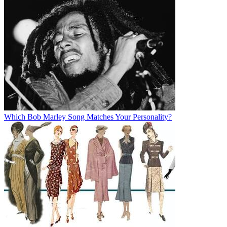
Which Bob Marley Song Matches Your Personality?