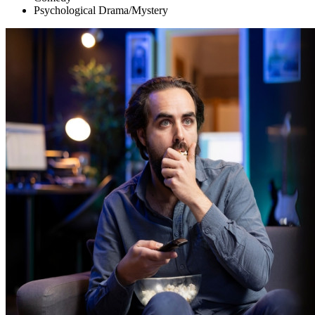
Psychological Drama/Mystery