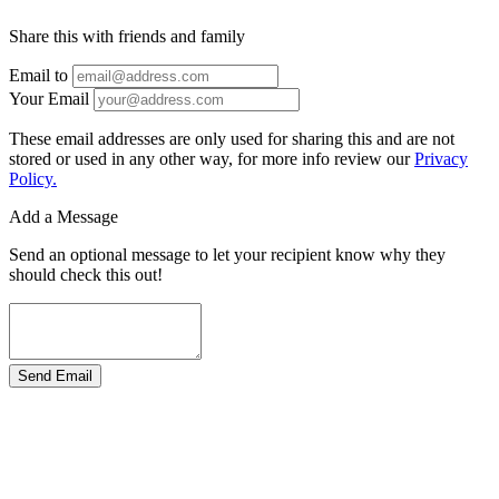
Share this with friends and family
Email to
Your Email
These email addresses are only used for sharing this and are not
stored or used in any other way, for more info review our
Privacy
Policy.
Add a Message
Send an optional message to let your recipient know why they
should check this out!
Send Email