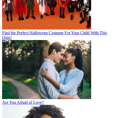
Find the Perfect Halloween Costume For Your Child With This
Quiz!
Are You Afraid of Love?