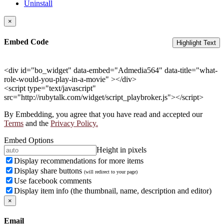
Uninstall
×
Embed Code
Highlight Text
<div id="bo_widget" data-embed="Admedia564" data-title="what-
role-would-you-play-in-a-movie" ></div>
<script type="text/javascript"
src="http://rubytalk.com/widget/script_playbroker.js"></script>
By Embedding, you agree that you have read and accepted our
Terms
and the
Privacy Policy.
Embed Options
Height in pixels
Display recommendations for more items
Display share buttons
(will redirect to your page)
Use facebook comments
Display item info (the thumbnail, name, description and editor)
×
Email