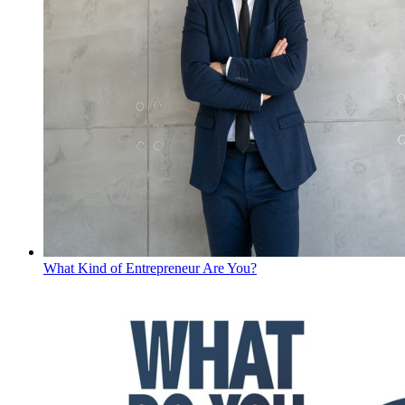
What Kind of Entrepreneur Are You?