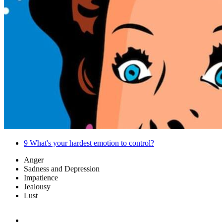
9
What's your hardest emotion to control?
Anger
Sadness and Depression
Impatience
Jealousy
Lust