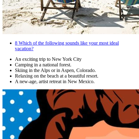
8
Which of the following sounds like your most ideal
vacation?
An exciting trip to New York City
Camping in a national forest.
Skiing in the Alps or in Aspen, Colorado.
Relaxing on the beach at a beautiful resort.
A new-age, artist retreat in New Mexico.