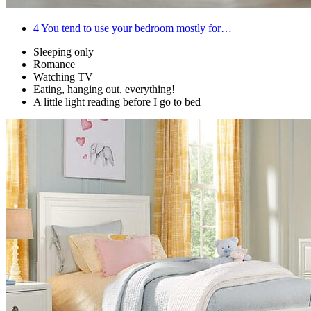
4
You tend to use your bedroom mostly for…
Sleeping only
Romance
Watching TV
Eating, hanging out, everything!
A little light reading before I go to bed