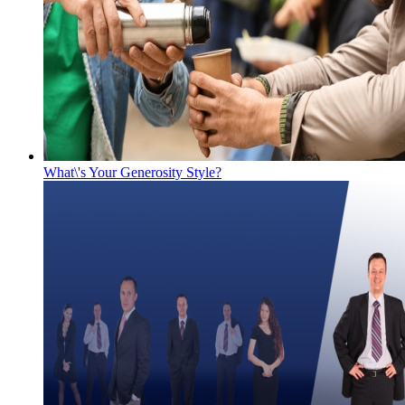
What\'s Your Generosity Style?