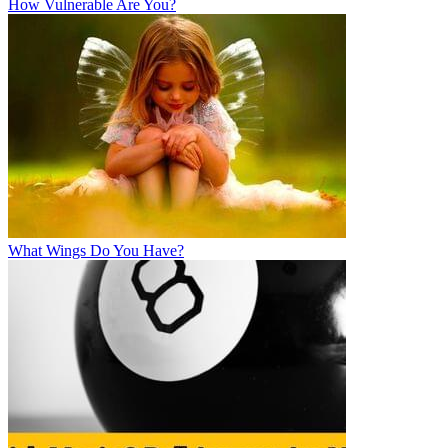
How Vulnerable Are You?
What Wings Do You Have?