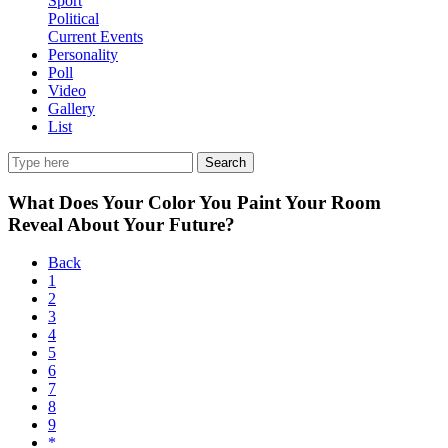
Sport
Political
Current Events
Personality
Poll
Video
Gallery
List
Search
What Does Your Color You Paint Your Room
Reveal About Your Future?
Back
1
2
3
4
5
6
7
8
9
*