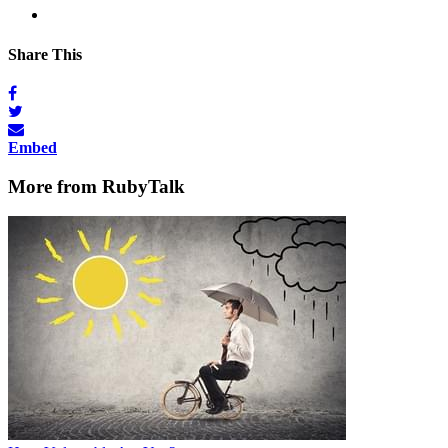
Share This
Embed
More from RubyTalk