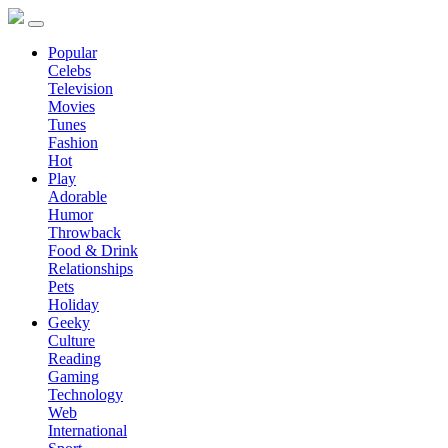
Popular
Celebs
Television
Movies
Tunes
Fashion
Hot
Play
Adorable
Humor
Throwback
Food & Drink
Relationships
Pets
Holiday
Geeky
Culture
Reading
Gaming
Technology
Web
International