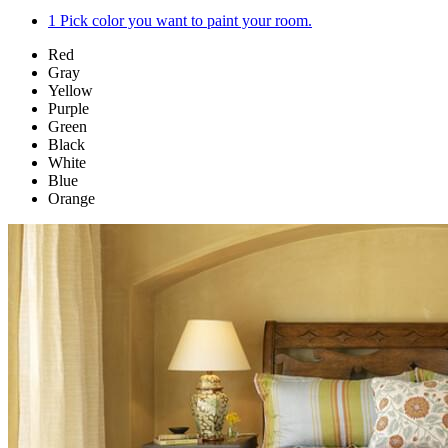
1
Pick color you want to paint your room.
Red
Gray
Yellow
Purple
Green
Black
White
Blue
Orange