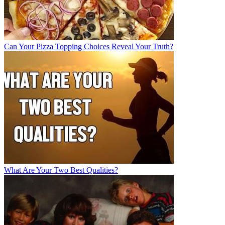
Can Your Pizza Topping Choices Reveal Your Truth?
What Are Your Two Best Qualities?