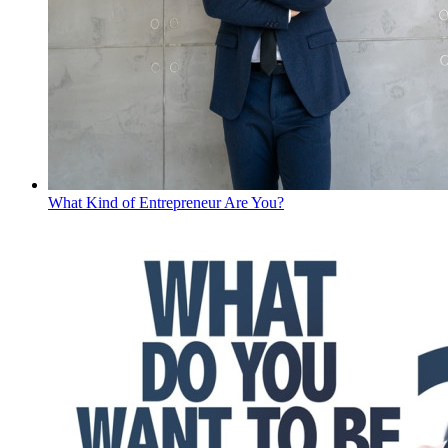
What Kind of Entrepreneur Are You?