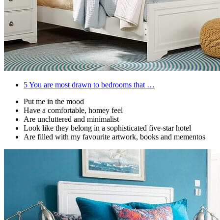
5
You are most drawn to bedrooms that …
Put me in the mood
Have a comfortable, homey feel
Are uncluttered and minimalist
Look like they belong in a sophisticated five-star hotel
Are filled with my favourite artwork, books and mementos