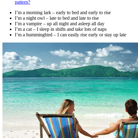
pattern?
I’m a morning lark – early to bed and early to rise
I’m a night owl – late to bed and late to rise
I’m a vampire – up all night and asleep all day
I’m a cat – I sleep in shifts and take lots of naps
I’m a hummingbird – I can easily rise early or stay up late