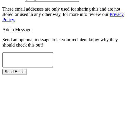
These email addresses are only used for sharing this and are not
stored or used in any other way, for more info review our
Privacy
Policy.
Add a Message
Send an optional message to let your recipient know why they
should check this out!
Send Email