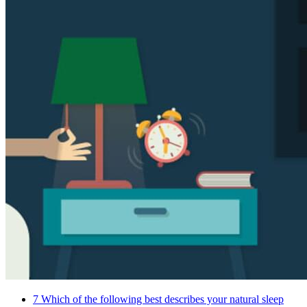
7
Which of the following best describes your natural sleep