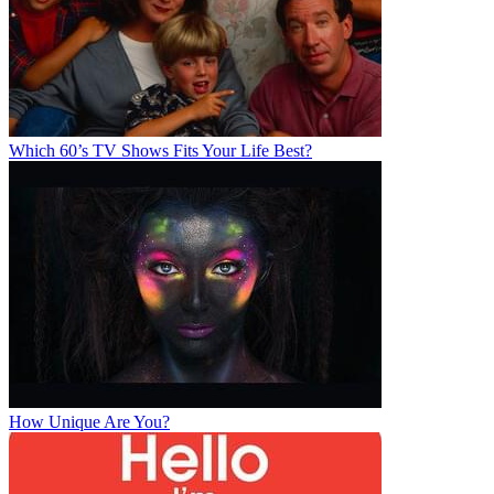
Which 60’s TV Shows Fits Your Life Best?
How Unique Are You?