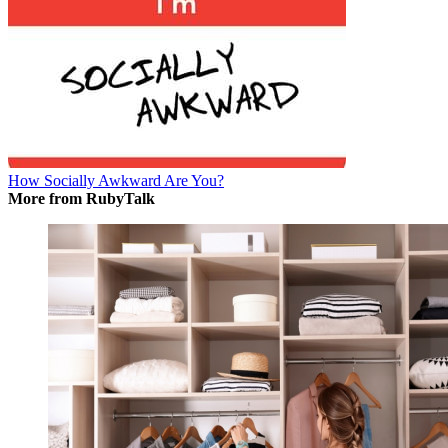
How Socially Awkward Are You?
More from RubyTalk