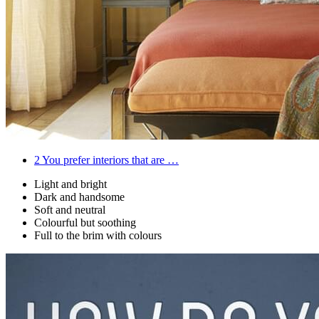
2
You prefer interiors that are …
Light and bright
Dark and handsome
Soft and neutral
Colourful but soothing
Full to the brim with colours