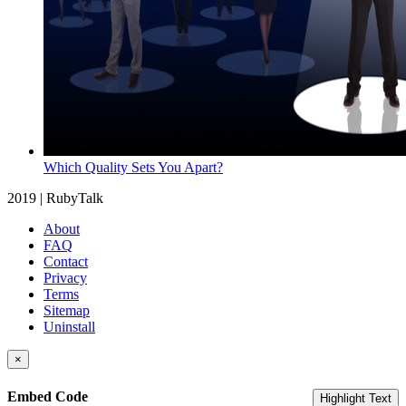
Which Quality Sets You Apart?
2019 | RubyTalk
About
FAQ
Contact
Privacy
Terms
Sitemap
Uninstall
×
Embed Code
Highlight Text