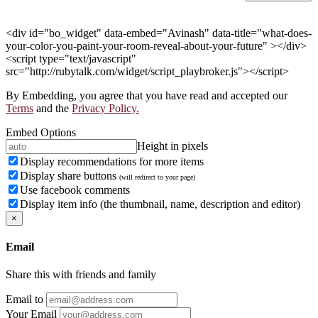
<div id="bo_widget" data-embed="Avinash" data-title="what-does-
your-color-you-paint-your-room-reveal-about-your-future" ></div>
<script type="text/javascript"
src="http://rubytalk.com/widget/script_playbroker.js"></script>
By Embedding, you agree that you have read and accepted our
Terms
and the
Privacy Policy.
Embed Options
Height in pixels
Display recommendations for more items
Display share buttons
(will redirect to your page)
Use facebook comments
Display item info (the thumbnail, name, description and editor)
×
Email
Share this with friends and family
Email to
Your Email