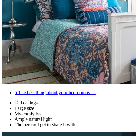
6
The best thing about your bedroom is …
Tall ceilings
Large size
My comfy bed
Ample natural light
The person I get to share it with