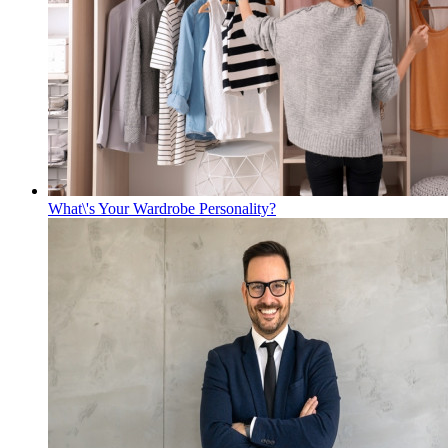
What\'s Your Wardrobe Personality?