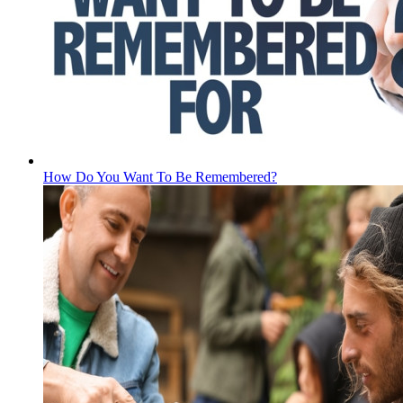
How Do You Want To Be Remembered?