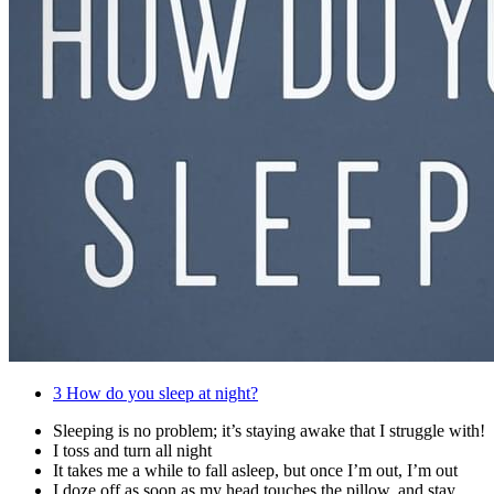
3
How do you sleep at night?
Sleeping is no problem; it’s staying awake that I struggle with!
I toss and turn all night
It takes me a while to fall asleep, but once I’m out, I’m out
I doze off as soon as my head touches the pillow, and stay