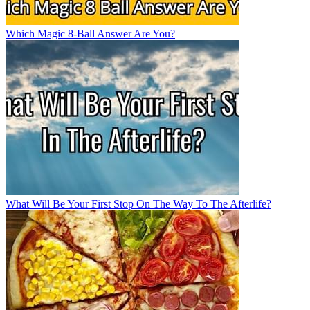
Which Magic 8-Ball Answer Are You?
What Will Be Your First Stop On The Way To The Afterlife?