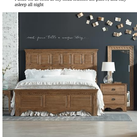
asleep all night