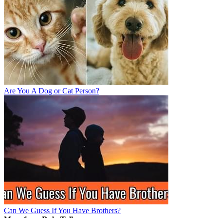
Are You A Dog or Cat Person?
Can We Guess If You Have Brothers?