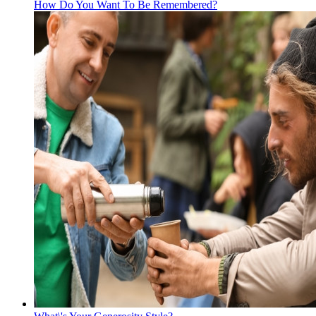
How Do You Want To Be Remembered?