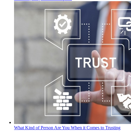
What Kind of Person Are You When it Comes to Trusting