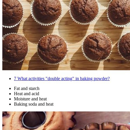
7
What activities "double acting" in baking powder?
Fat and starch
Heat and acid
Moisture and heat
Baking soda and heat