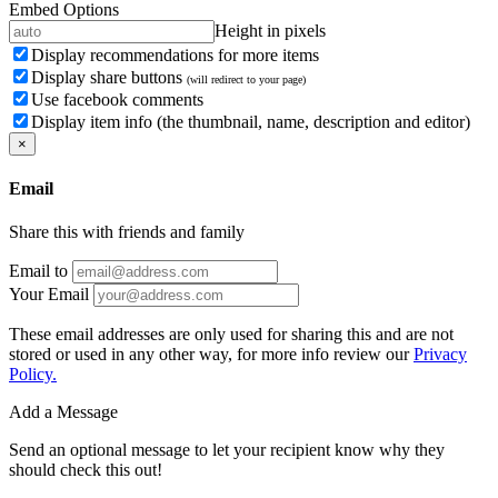
Embed Options
Height in pixels
Display recommendations for more items
Display share buttons
(will redirect to your page)
Use facebook comments
Display item info (the thumbnail, name, description and editor)
×
Email
Share this with friends and family
Email to
Your Email
These email addresses are only used for sharing this and are not
stored or used in any other way, for more info review our
Privacy
Policy.
Add a Message
Send an optional message to let your recipient know why they
should check this out!