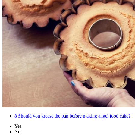
8
Should you grease the pan before making angel food cake?
Yes
No