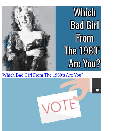
Which Bad Girl From The 1960’s Are You?