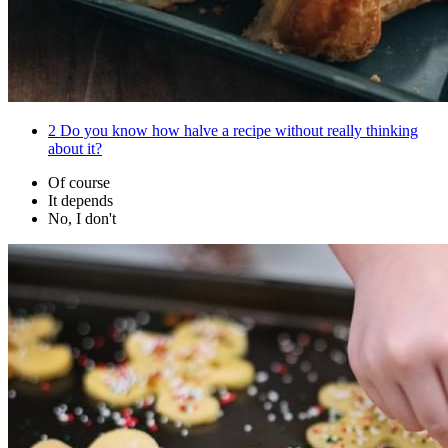
2
Do you know how halve a recipe without really thinking
about it?
Of course
It depends
No, I don't