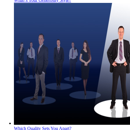
What\'s Your Generosity Style?
Which Quality Sets You Apart?