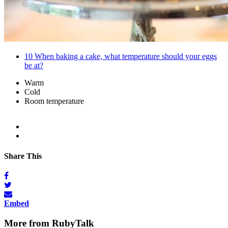
10
When baking a cake, what temperature should your eggs
be at?
Warm
Cold
Room temperature
Share This
Embed
More from RubyTalk