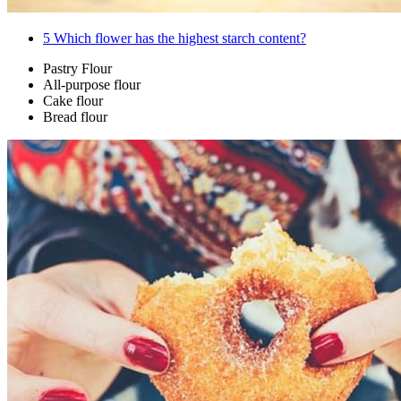
5
Which flower has the highest starch content?
Pastry Flour
All-purpose flour
Cake flour
Bread flour