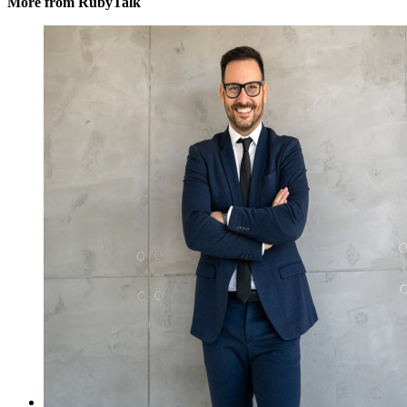
More from RubyTalk