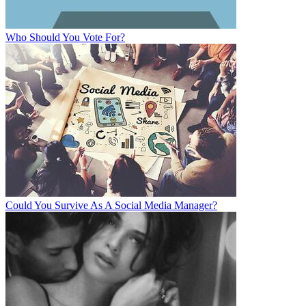
Who Should You Vote For?
Could You Survive As A Social Media Manager?