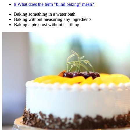
9
What does the term "blind baking" mean?
Baking something in a water bath
Baking without measuring any ingredients
Baking a pie crust without its filling