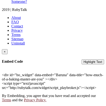
Someone?
2019 | RubyTalk
About
FAQ
Contact
Privacy
Terms
Sitemap
Uninstall
×
Embed Code
Highlight Text
<div id="bo_widget" data-embed="Baruna" data-title="how-much-
of-a-baking-master-are-you" ></div>
<script type="text/javascript"
src="http://rubytalk.com/widget/script_playbroker.js"></script>
By Embedding, you agree that you have read and accepted our
Terms
and the
Privacy Policy.