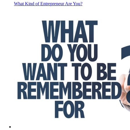
What Kind of Entrepreneur Are You?