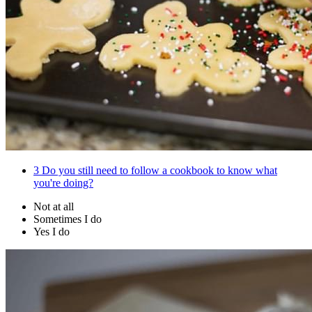
3
Do you still need to follow a cookbook to know what
you're doing?
Not at all
Sometimes I do
Yes I do