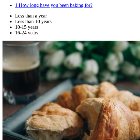
1
How long have you been baking for?
Less than a year
Less than 10 years
10-15 years
16-24 years