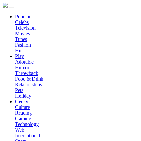
Popular
Celebs
Television
Movies
Tunes
Fashion
Hot
Play
Adorable
Humor
Throwback
Food & Drink
Relationships
Pets
Holiday
Geeky
Culture
Reading
Gaming
Technology
Web
International