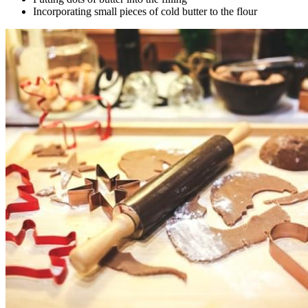
Incorporating small pieces of cold butter to the flour