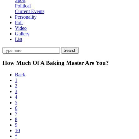
Sport
Political
Current Events
Personality
Poll
Video
Gallery
List
Search
How Much Of A Baking Master Are You?
Back
1
2
3
4
5
6
7
8
9
10
*