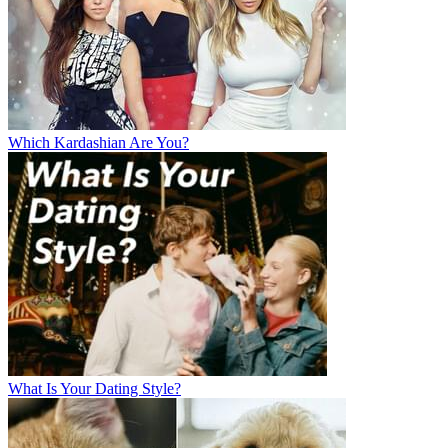
Which Kardashian Are You?
What Is Your Dating Style?