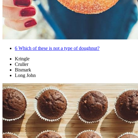
6
Which of these is not a type of doughnut?
Kringle
Cruller
Bismark
Long John