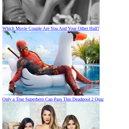
Which Movie Couple Are You And Your Other Half?
Only a True Superhero Can Pass This Deadpool 2 Quiz