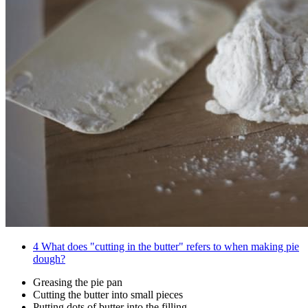
4
What does "cutting in the butter" refers to when making pie
dough?
Greasing the pie pan
Cutting the butter into small pieces
Putting dots of butter into the filling