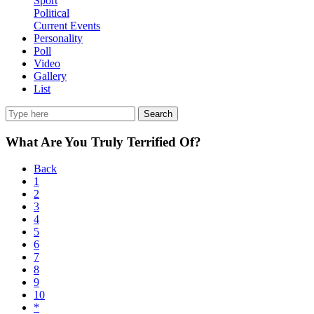
Sport
Political
Current Events
Personality
Poll
Video
Gallery
List
Search
What Are You Truly Terrified Of?
Back
1
2
3
4
5
6
7
8
9
10
*