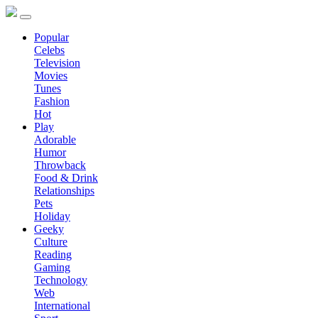
Popular
Celebs
Television
Movies
Tunes
Fashion
Hot
Play
Adorable
Humor
Throwback
Food & Drink
Relationships
Pets
Holiday
Geeky
Culture
Reading
Gaming
Technology
Web
International