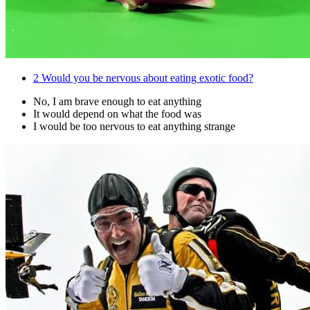
2
Would you be nervous about eating exotic food?
No, I am brave enough to eat anything
It would depend on what the food was
I would be too nervous to eat anything strange