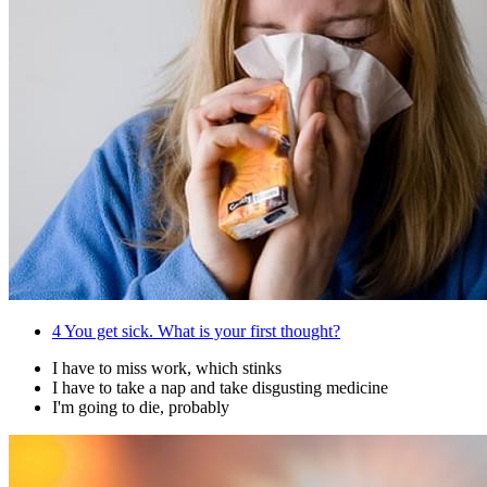
4
You get sick. What is your first thought?
I have to miss work, which stinks
I have to take a nap and take disgusting medicine
I'm going to die, probably