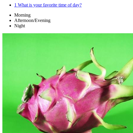
1
What is your favorite time of day?
Morning
Afternoon/Evening
Night