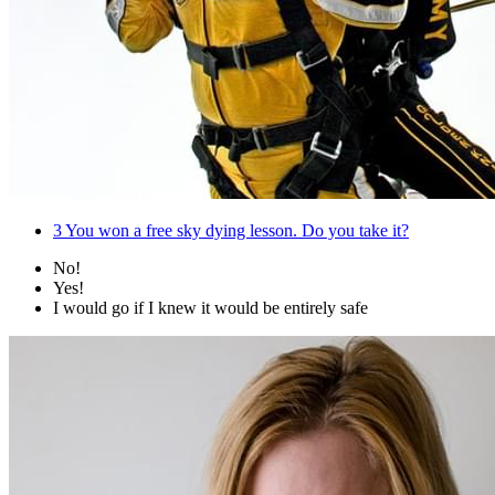
3
You won a free sky dying lesson. Do you take it?
No!
Yes!
I would go if I knew it would be entirely safe