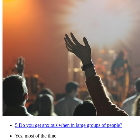
5
Do you get anxious when in large groups of people?
Yes, most of the time