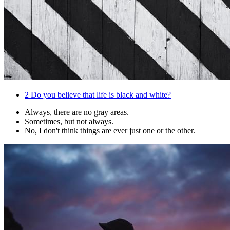
2
Do you believe that life is black and white?
Always, there are no gray areas.
Sometimes, but not always.
No, I don't think things are ever just one or the other.