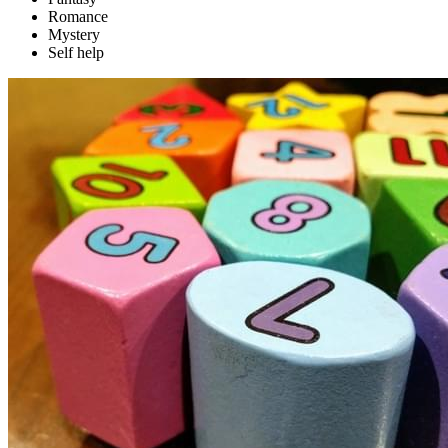
Romance
Mystery
Self help