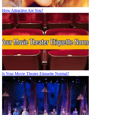
How Attractive Are You?
Is Your Movie Theater Etiquette Normal?