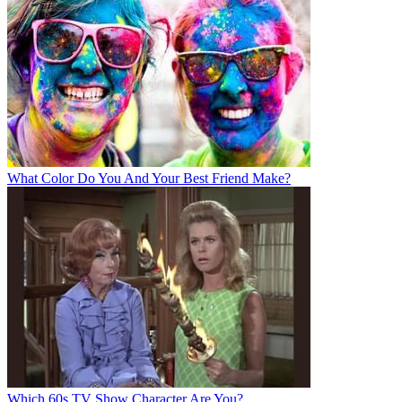
What Color Do You And Your Best Friend Make?
Which 60s TV Show Character Are You?