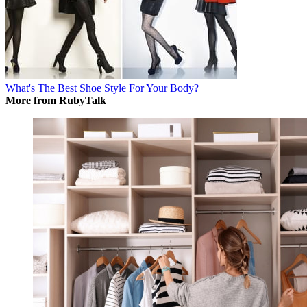
What's The Best Shoe Style For Your Body?
More from RubyTalk