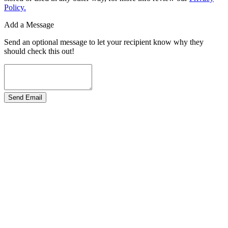
Policy.
Add a Message
Send an optional message to let your recipient know why they
should check this out!
Send Email