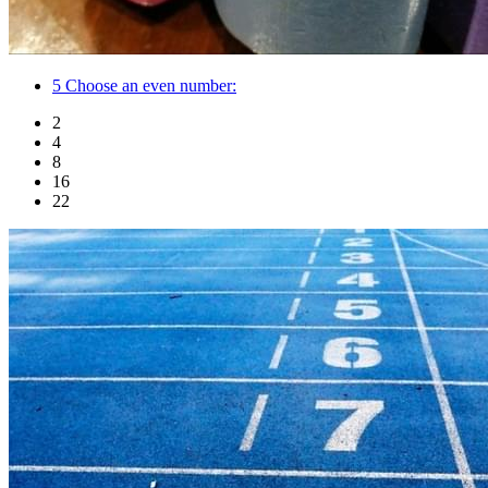
5
Choose an even number:
2
4
8
16
22