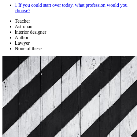
1
If you could start over today, what profession would you
choose?
Teacher
Astronaut
Interior designer
Author
Lawyer
None of these