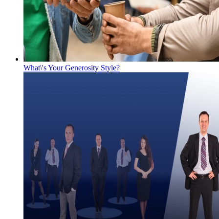
What\'s Your Generosity Style?