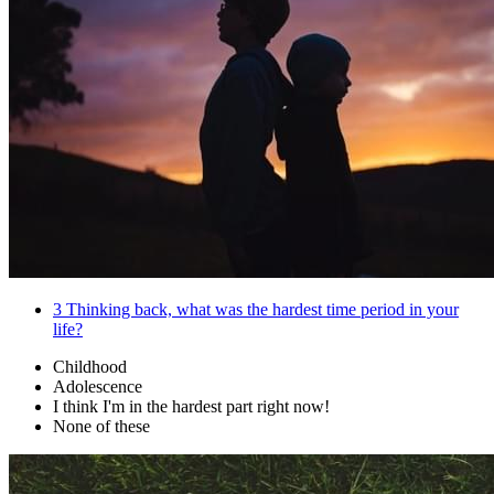
3
Thinking back, what was the hardest time period in your
life?
Childhood
Adolescence
I think I'm in the hardest part right now!
None of these