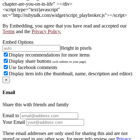
chapter-are-you-on-in-life" ></div>
<script type="text/javascript"
src="http://rubytalk.com/widget/script_playbroker.js"></script>
By Embedding, you agree that you have read and accepted our
Terms
and the
Privacy Policy.
Embed Options
Height in pixels
Display recommendations for more items
Display share buttons
(will redirect to your page)
Use facebook comments
Display item info (the thumbnail, name, description and editor)
×
Email
Share this with friends and family
Email to
Your Email
These email addresses are only used for sharing this and are not
stored or used in any other way, for more info review our
Privacy