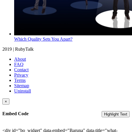
Which Quality Sets You Apart?
2019 | RubyTalk
About
FAQ
Contact
Privacy
Terms
Sitemap
Uninstall
×
Embed Code
Highlight Text
<div id="bo_widget" data-embed="Baruna" data-title="what-