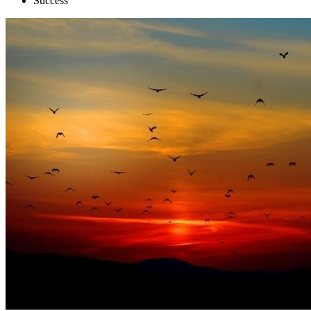
Success