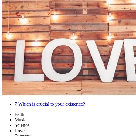
7
Which is crucial to your existence?
Faith
Music
Science
Love