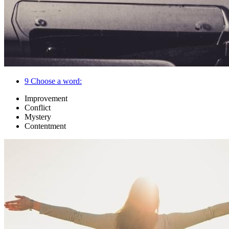
9
Choose a word:
Improvement
Conflict
Mystery
Contentment