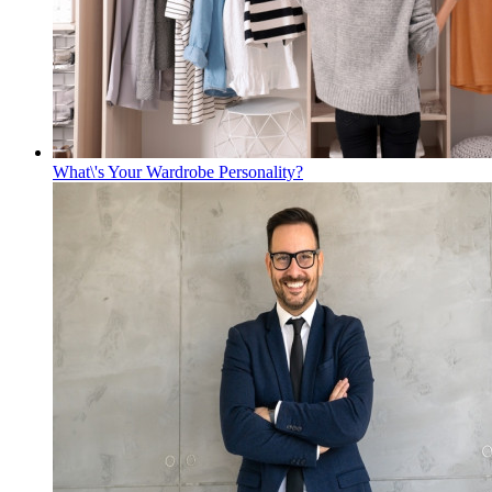
What\'s Your Wardrobe Personality?