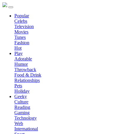
Popular
Celebs
Television
Movies
Tunes
Fashion
Hot
Play
Adorable
Humor
Throwback
Food & Drink
Relationships
Pets
Holiday
Geeky
Culture
Reading
Gaming
Technology
Web
International