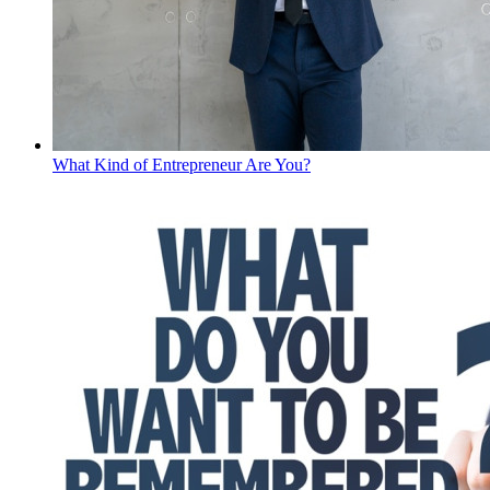
What Kind of Entrepreneur Are You?