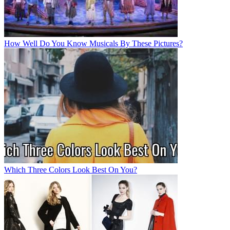
How Well Do You Know Musicals By These Pictures?
Which Three Colors Look Best On You?