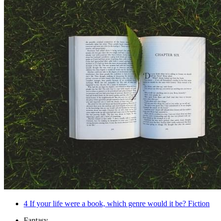
4
If your life were a book, which genre would it be? Fiction
Fantasy