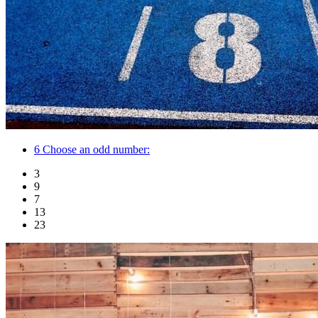
6
Choose an odd number:
3
9
7
13
23