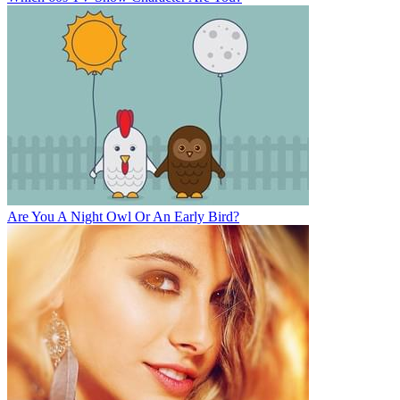
Are You A Night Owl Or An Early Bird?