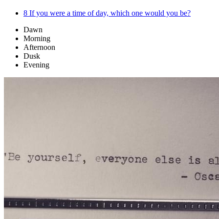
8
If you were a time of day, which one would you be?
Dawn
Morning
Afternoon
Dusk
Evening