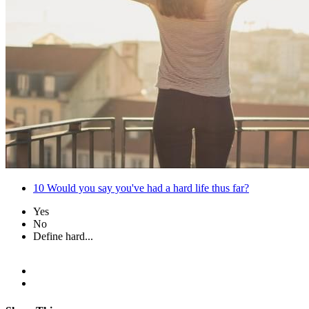
10
Would you say you've had a hard life thus far?
Yes
No
Define hard...