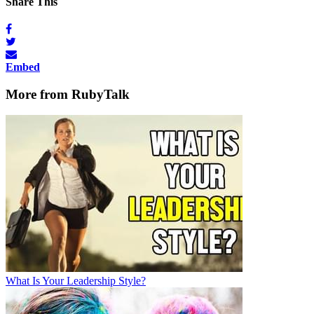
Share This
Embed
More from RubyTalk
What Is Your Leadership Style?