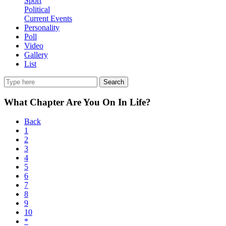
Sport
Political
Current Events
Personality
Poll
Video
Gallery
List
Search
What Chapter Are You On In Life?
Back
1
2
3
4
5
6
7
8
9
10
*