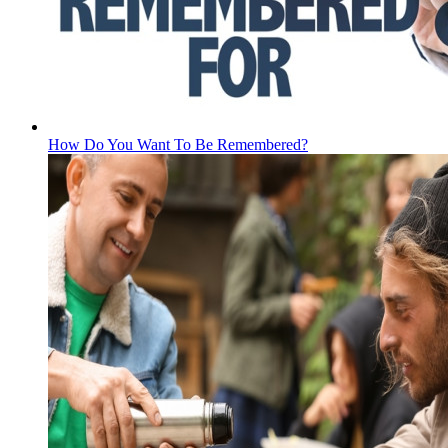
How Do You Want To Be Remembered?