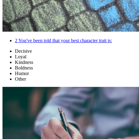
2
You've been told that your best character trait is:
Decisive
Loyal
Kindness
Boldness
Humor
Other