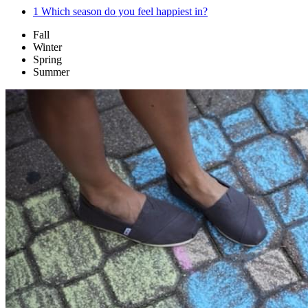
1
Which season do you feel happiest in?
Fall
Winter
Spring
Summer