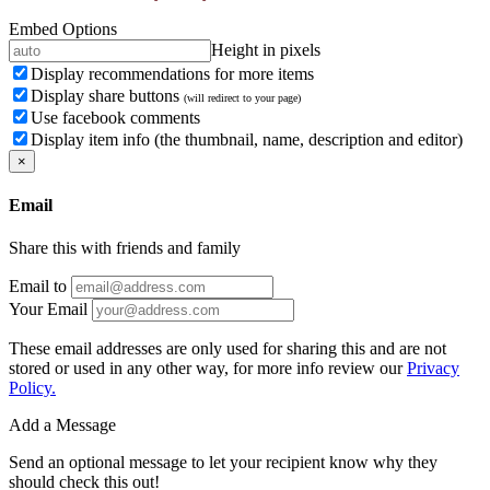
Embed Options
Height in pixels
Display recommendations for more items
Display share buttons
(will redirect to your page)
Use facebook comments
Display item info (the thumbnail, name, description and editor)
×
Email
Share this with friends and family
Email to
Your Email
These email addresses are only used for sharing this and are not
stored or used in any other way, for more info review our
Privacy
Policy.
Add a Message
Send an optional message to let your recipient know why they
should check this out!