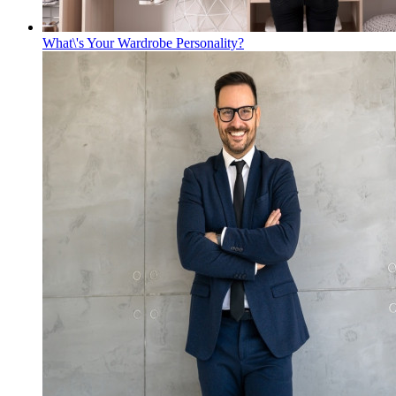
What\'s Your Wardrobe Personality?