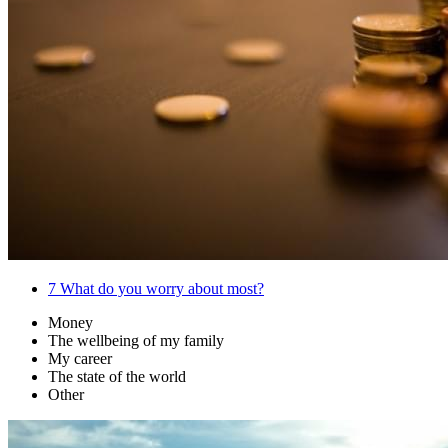
7
What do you worry about most?
Money
The wellbeing of my family
My career
The state of the world
Other