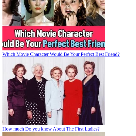
Which Movie Character Would Be Your Perfect Best Friend?
How much Do you know About The First Ladies?