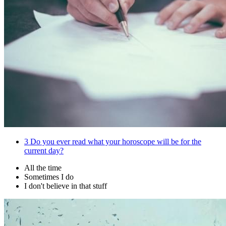
3
Do you ever read what your horoscope will be for the
current day?
All the time
Sometimes I do
I don't believe in that stuff