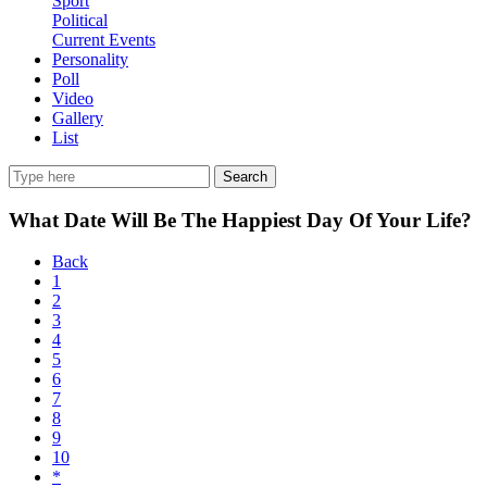
Sport
Political
Current Events
Personality
Poll
Video
Gallery
List
Search
What Date Will Be The Happiest Day Of Your Life?
Back
1
2
3
4
5
6
7
8
9
10
*