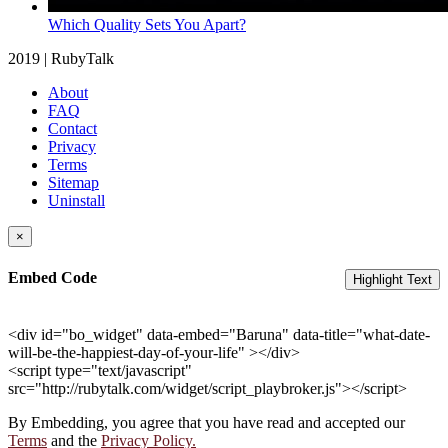
Which Quality Sets You Apart?
2019 | RubyTalk
About
FAQ
Contact
Privacy
Terms
Sitemap
Uninstall
×
Embed Code
Highlight Text
<div id="bo_widget" data-embed="Baruna" data-title="what-date-
will-be-the-happiest-day-of-your-life" ></div>
<script type="text/javascript"
src="http://rubytalk.com/widget/script_playbroker.js"></script>
By Embedding, you agree that you have read and accepted our
Terms
and the
Privacy Policy.