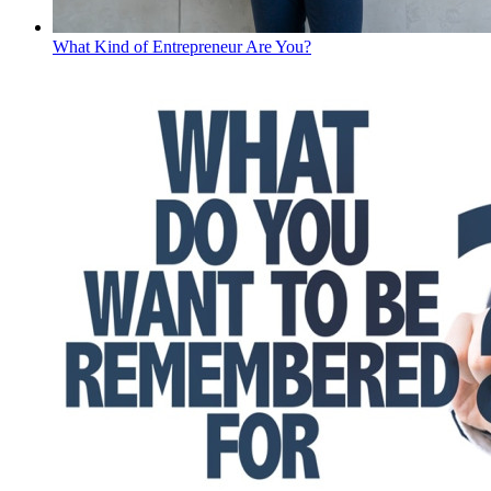
What Kind of Entrepreneur Are You?