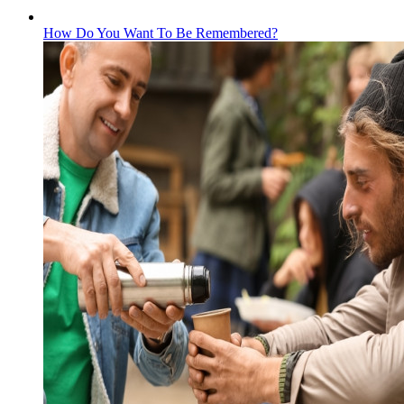
How Do You Want To Be Remembered?