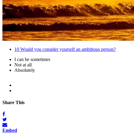
10
Would you consider yourself an ambitious person?
I can be sometimes
Not at all
Absolutely
Share This
Embed