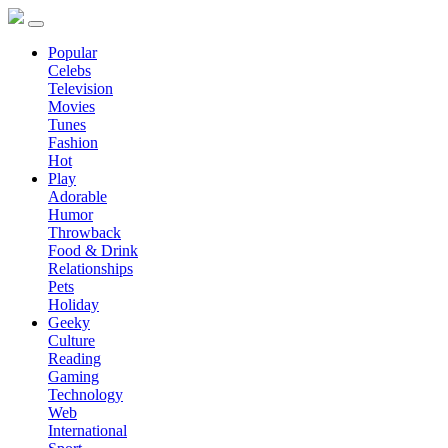
Popular
Celebs
Television
Movies
Tunes
Fashion
Hot
Play
Adorable
Humor
Throwback
Food & Drink
Relationships
Pets
Holiday
Geeky
Culture
Reading
Gaming
Technology
Web
International