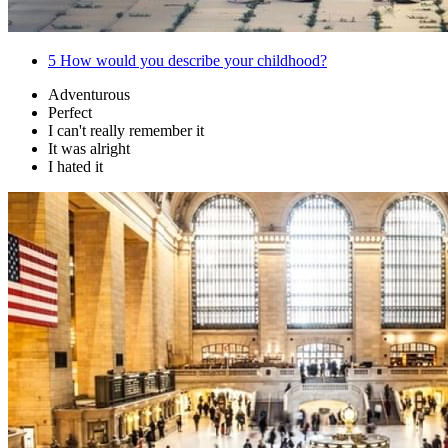
5
How would you describe your childhood?
Adventurous
Perfect
I can't really remember it
It was alright
I hated it