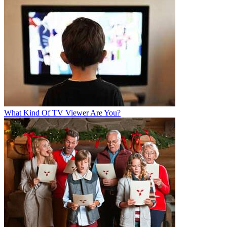
What Kind Of TV Viewer Are You?