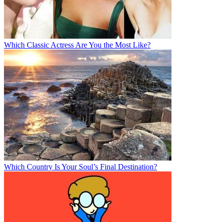
Which Classic Actress Are You the Most Like?
Which Country Is Your Soul’s Final Destination?