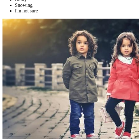
Snowing
I'm not sure