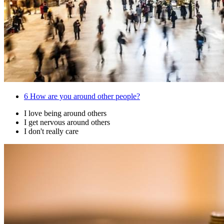
6
How are you around other people?
I love being around others
I get nervous around others
I don't really care