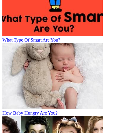
What Type Of Smart Are You?
How Baby Hungry Are You?