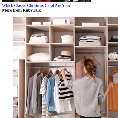
Which Classic Christmas Carol Are You?
More from RubyTalk