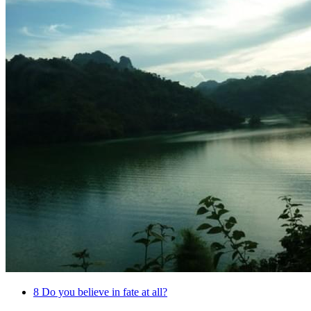
8
Do you believe in fate at all?