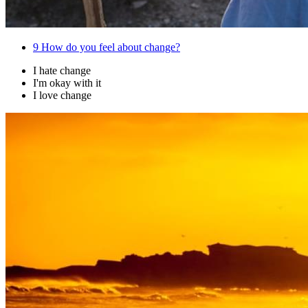
9
How do you feel about change?
I hate change
I'm okay with it
I love change