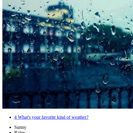
4
What's your favorite kind of weather?
Sunny
Rainy