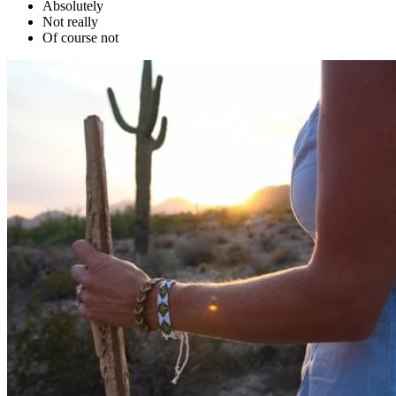
Absolutely
Not really
Of course not