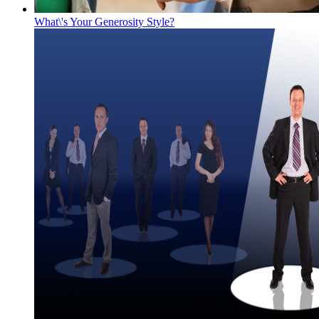
What\'s Your Generosity Style?