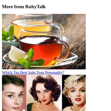
More from RubyTalk
Which Tea Best Suits Your Personality?