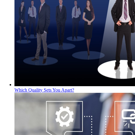
Which Quality Sets You Apart?