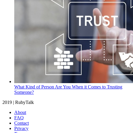
What Kind of Person Are You When it Comes to Trusting
Someone?
2019 | RubyTalk
About
FAQ
Contact
Privacy