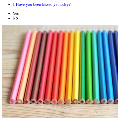
1
Have you been kissed yet today?
Yes
No