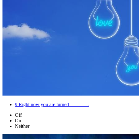
9
Right now you are turned _______.
Off
On
Neither