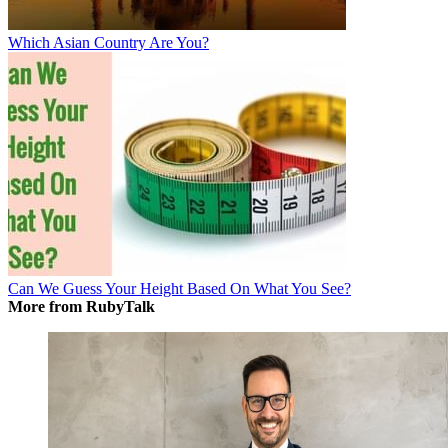
Which Asian Country Are You?
Can We Guess Your Height Based On What You See?
More from RubyTalk