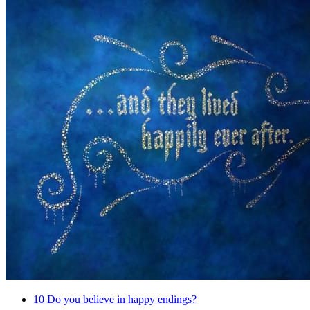
10
Do you believe in happy endings?