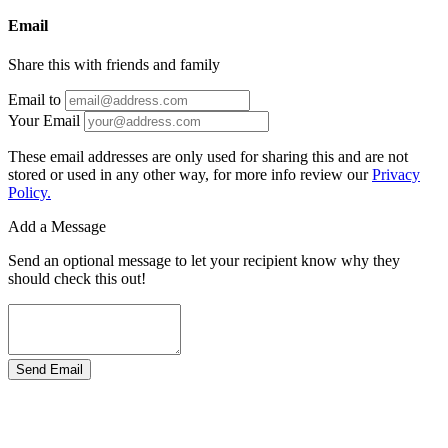
Email
Share this with friends and family
Email to
Your Email
These email addresses are only used for sharing this and are not
stored or used in any other way, for more info review our
Privacy
Policy.
Add a Message
Send an optional message to let your recipient know why they
should check this out!
Send Email