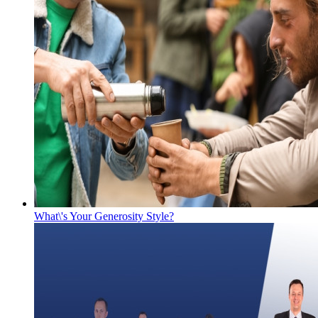
What\'s Your Generosity Style?