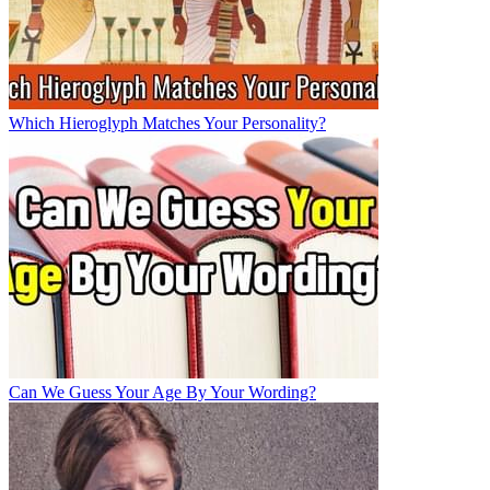
Which Hieroglyph Matches Your Personality?
Can We Guess Your Age By Your Wording?