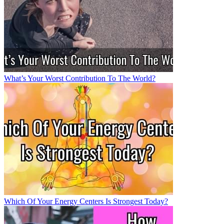
What’s Your Worst Contribution To The World?
Which Of Your Energy Centers Is Strongest Today?