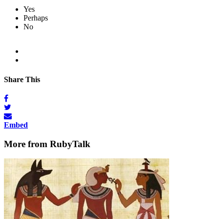
Yes
Perhaps
No
Share This
Embed
More from RubyTalk