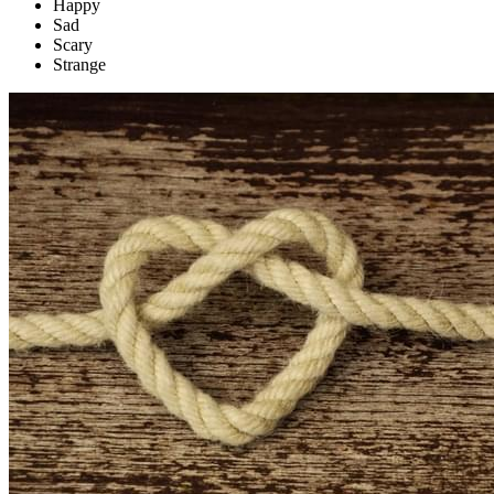
Happy
Sad
Scary
Strange