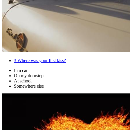
3
Where was your first kiss?
In a car
On my doorstep
At school
Somewhere else