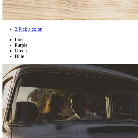
2
Pick a color.
Pink
Purple
Green
Blue