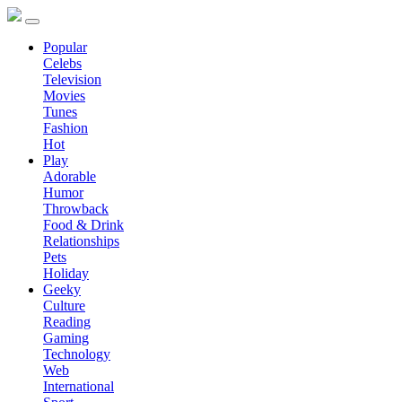
Popular
Celebs
Television
Movies
Tunes
Fashion
Hot
Play
Adorable
Humor
Throwback
Food & Drink
Relationships
Pets
Holiday
Geeky
Culture
Reading
Gaming
Technology
Web
International