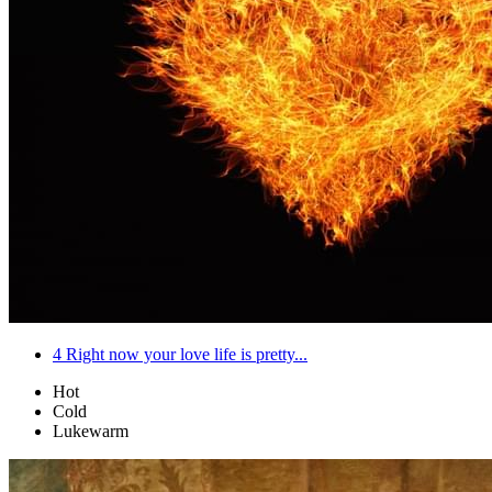
4
Right now your love life is pretty...
Hot
Cold
Lukewarm