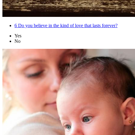
6
Do you believe in the kind of love that lasts forever?
Yes
No