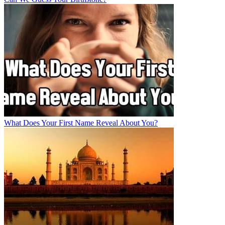
What Does Your First Name Reveal About You?