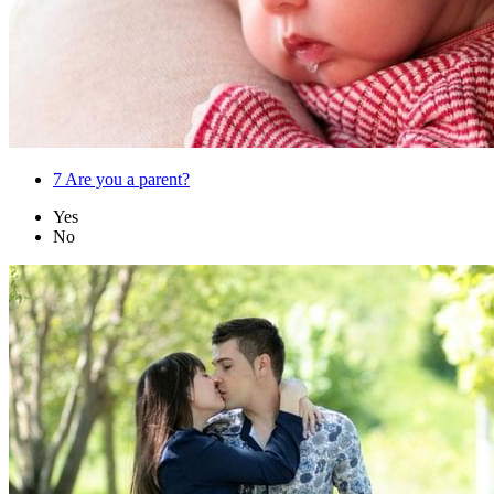
7
Are you a parent?
Yes
No