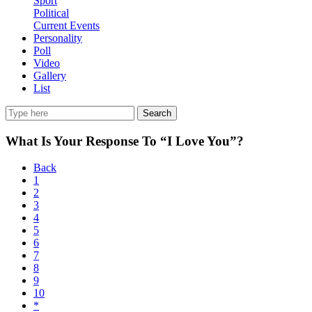
Sport
Political
Current Events
Personality
Poll
Video
Gallery
List
Search
What Is Your Response To “I Love You”?
Back
1
2
3
4
5
6
7
8
9
10
*