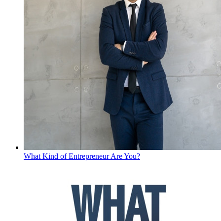
What Kind of Entrepreneur Are You?