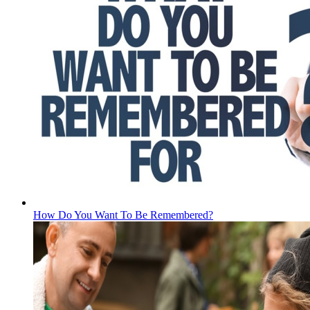
How Do You Want To Be Remembered?