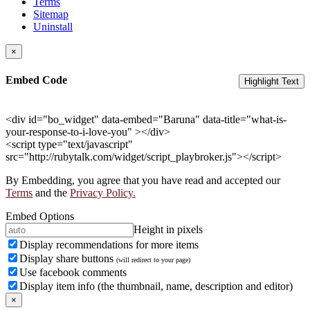
Terms
Sitemap
Uninstall
×
Embed Code
Highlight Text
<div id="bo_widget" data-embed="Baruna" data-title="what-is-
your-response-to-i-love-you" ></div>
<script type="text/javascript"
src="http://rubytalk.com/widget/script_playbroker.js"></script>
By Embedding, you agree that you have read and accepted our
Terms
and the
Privacy Policy.
Embed Options
Height in pixels
Display recommendations for more items
Display share buttons
(will redirect to your page)
Use facebook comments
Display item info (the thumbnail, name, description and editor)
×