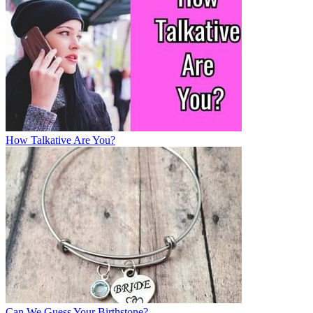
How Talkative Are You?
Can We Guess Your Birthstone?