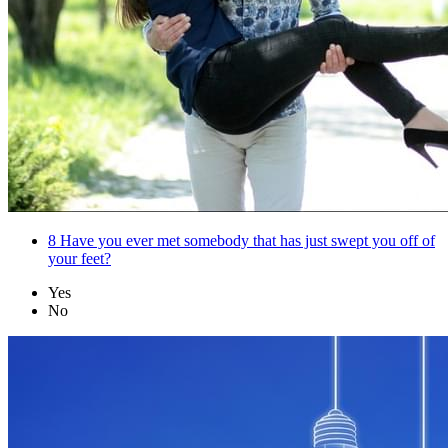
8
Have you ever met somebody that has just swept you off of
your feet?
Yes
No