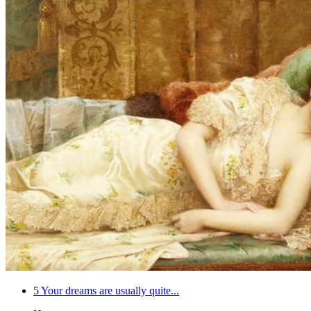
5
Your dreams are usually quite...