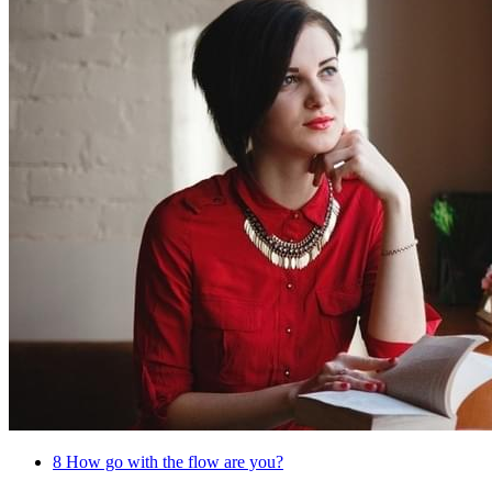
8
How go with the flow are you?