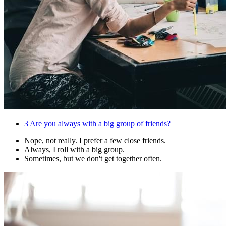
3
Are you always with a big group of friends?
Nope, not really. I prefer a few close friends.
Always, I roll with a big group.
Sometimes, but we don't get together often.