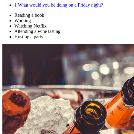
1
What would you be doing on a Friday night?
Reading a book
Working
Watching Netflix
Attending a wine tasting
Hosting a party