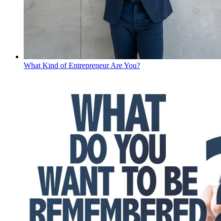
What Kind of Entrepreneur Are You?