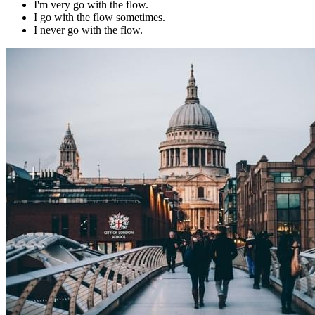
I'm very go with the flow.
I go with the flow sometimes.
I never go with the flow.