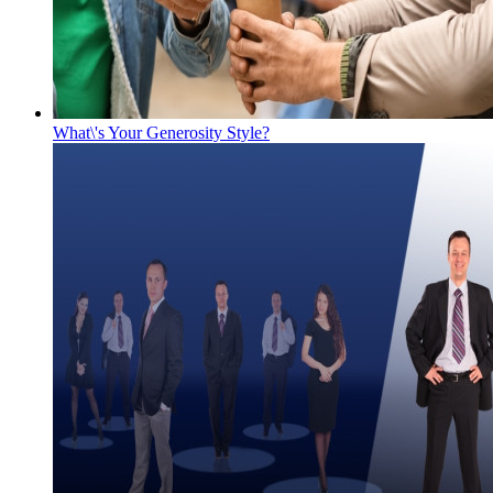
What\'s Your Generosity Style?