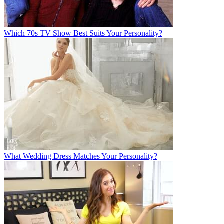
Which 70s TV Show Best Suits Your Personality?
What Wedding Dress Matches Your Personality?