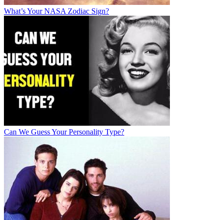
What’s Your NASA Zodiac Sign?
Can We Guess Your Personality Type?