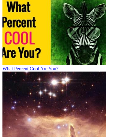
What Percent Cool Are You?