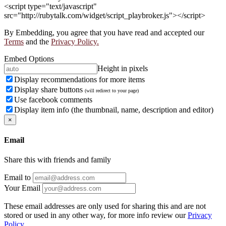
<script type="text/javascript"
src="http://rubytalk.com/widget/script_playbroker.js"></script>
By Embedding, you agree that you have read and accepted our
Terms
and the
Privacy Policy.
Embed Options
Height in pixels
Display recommendations for more items
Display share buttons
(will redirect to your page)
Use facebook comments
Display item info (the thumbnail, name, description and editor)
×
Email
Share this with friends and family
Email to
Your Email
These email addresses are only used for sharing this and are not
stored or used in any other way, for more info review our
Privacy
Policy.