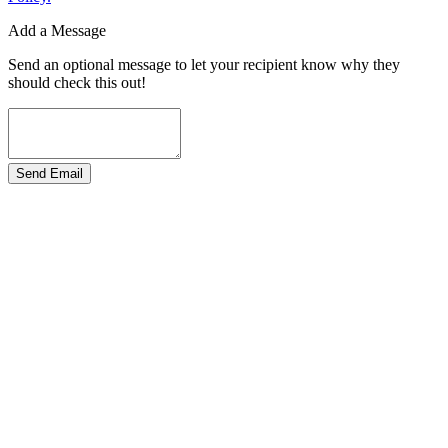
Add a Message
Send an optional message to let your recipient know why they
should check this out!
Send Email