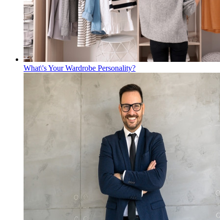
What\'s Your Wardrobe Personality?