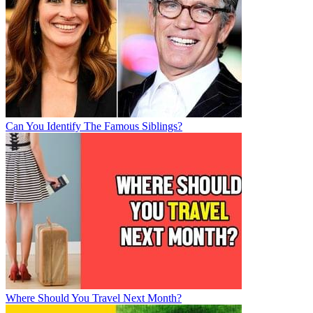
Can You Identify The Famous Siblings?
Where Should You Travel Next Month?