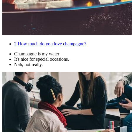
2
How much do you love champagne?
Champagne is my water
It's nice for special occasions.
Nah, not really.