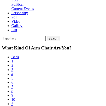
Sport
Political
Current Events
Personality
Poll
Video
Gallery
List
Search
What Kind Of Arm Chair Are You?
Back
1
2
3
4
5
6
7
8
9
10
*