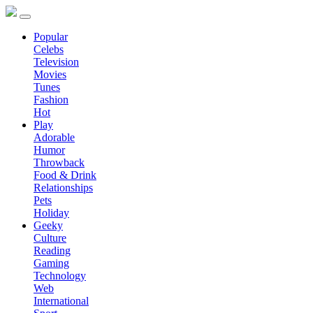
Popular
Celebs
Television
Movies
Tunes
Fashion
Hot
Play
Adorable
Humor
Throwback
Food & Drink
Relationships
Pets
Holiday
Geeky
Culture
Reading
Gaming
Technology
Web
International