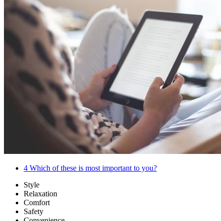
4
Which of these is most important to you?
Style
Relaxation
Comfort
Safety
Convenience