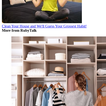
Clean Your House and We'll Guess Your Grossest Habit!
More from RubyTalk