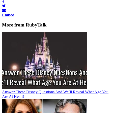
Embed
More from RubyTalk
Answer These Disney Questions And We’ll Reveal What Age You
Are At Heart!