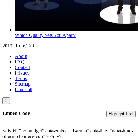
Which Quality Sets You Apart?
2019 | RubyTalk
About
FAQ
Contact
Privacy
Terms
Sitemap
Uninstall
×
Embed Code
Highlight Text
<div id="bo_widget" data-embed="Baruna" data-title="what-kind-
of-arm-chair-are-you" ></div>