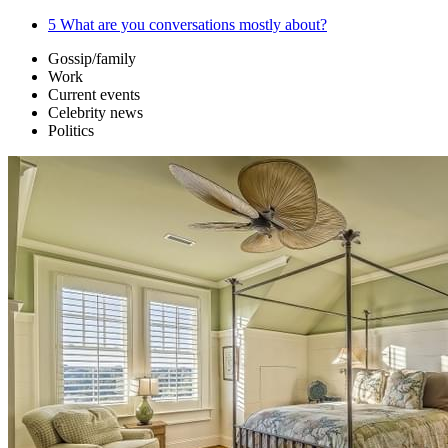
5
What are you conversations mostly about?
Gossip/family
Work
Current events
Celebrity news
Politics