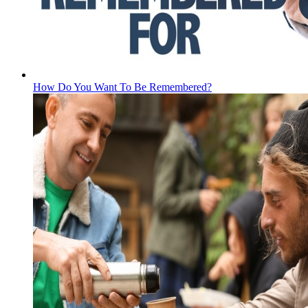
How Do You Want To Be Remembered?