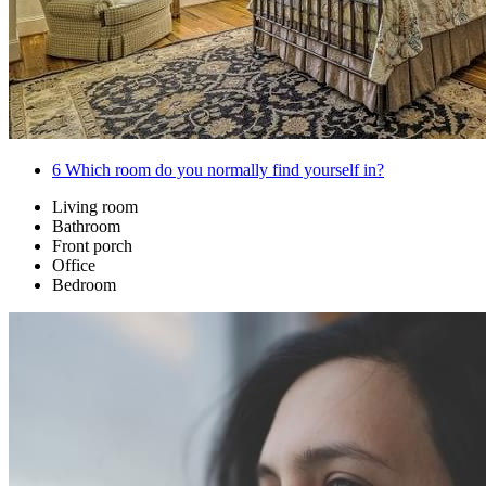
6
Which room do you normally find yourself in?
Living room
Bathroom
Front porch
Office
Bedroom