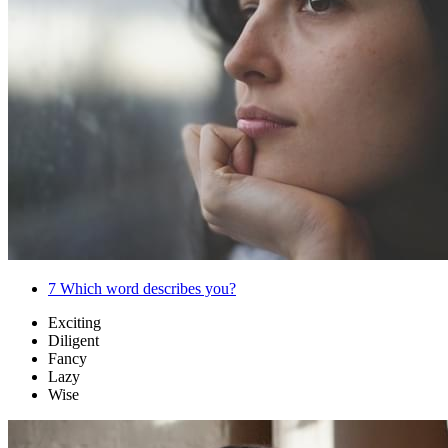
7
Which word describes you?
Exciting
Diligent
Fancy
Lazy
Wise