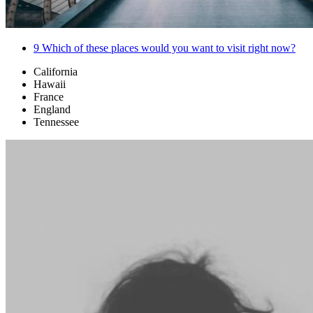
9
Which of these places would you want to visit right now?
California
Hawaii
France
England
Tennessee