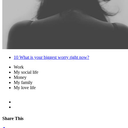
10
What is your biggest worry right now?
Work
My social life
Money
My family
My love life
Share This