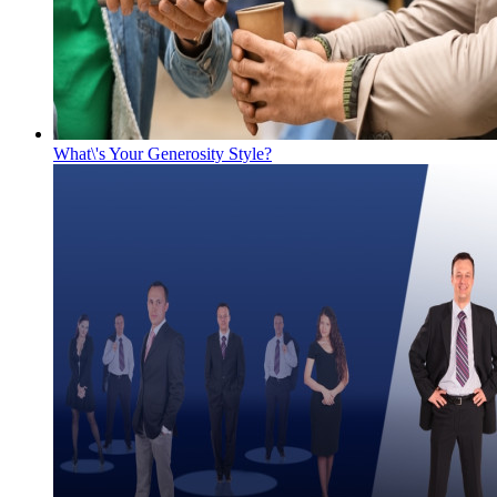
What\'s Your Generosity Style?