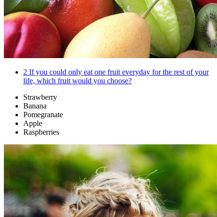
2
If you could only eat one fruit everyday for the rest of your
life, which fruit would you choose?
Strawberry
Banana
Pomegranate
Apple
Raspberries