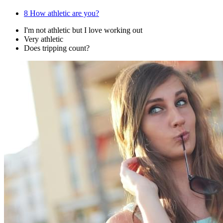
8
How athletic are you?
I'm not athletic but I love working out
Very athletic
Does tripping count?