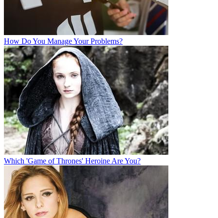
How Do You Manage Your Problems?
Which 'Game of Thrones' Heroine Are You?