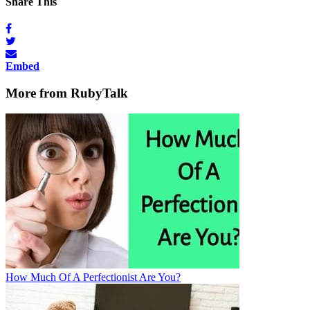
Share This
Embed
More from RubyTalk
How Much Of A Perfectionist Are You?