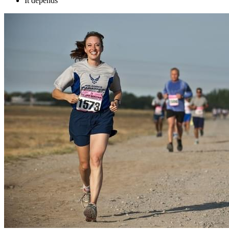
It depends