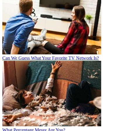
Can We Guess What Your Favorite TV Network Is?
What Percentage Messy Are You?