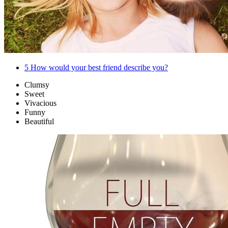
5
How would your best friend describe you?
Clumsy
Sweet
Vivacious
Funny
Beautiful