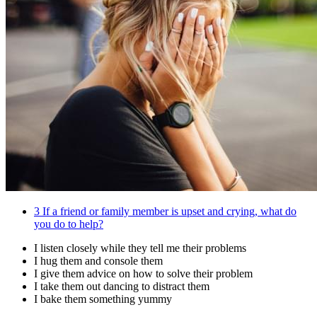
3
If a friend or family member is upset and crying, what do
you do to help?
I listen closely while they tell me their problems
I hug them and console them
I give them advice on how to solve their problem
I take them out dancing to distract them
I bake them something yummy