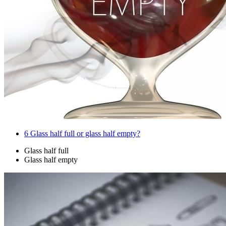
6
Glass half full or glass half empty?
Glass half full
Glass half empty