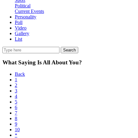
Sport
Political
Current Events
Personality
Poll
Video
Gallery
List
Search
What Saying Is All About You?
Back
1
2
3
4
5
6
7
8
9
10
*