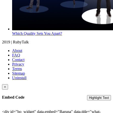
Which Quality Sets You Apart?
2019 | RubyTalk
About
FAQ
Contact
Privacy
Terms
Sitemap
Uninstall
×
Embed Code
Highlight Text
<div id="bo_widget" data-embed="Baruna" data-title="what-