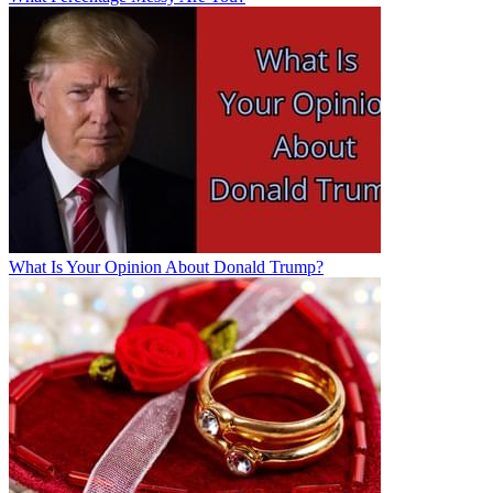
What Is Your Opinion About Donald Trump?