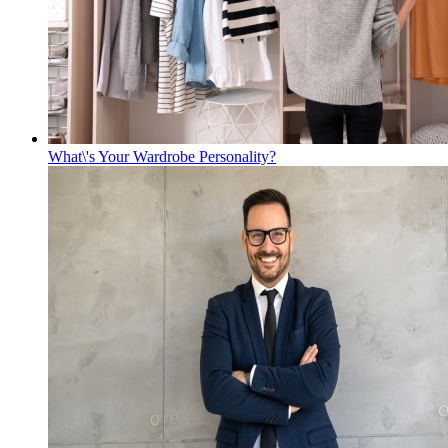
What\'s Your Wardrobe Personality?