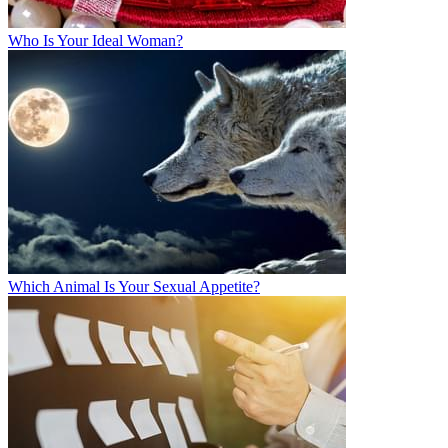
Who Is Your Ideal Woman?
Which Animal Is Your Sexual Appetite?