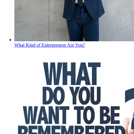
What Kind of Entrepreneur Are You?