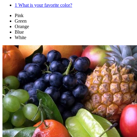
1
What is your favorite color?
Pink
Green
Orange
Blue
White