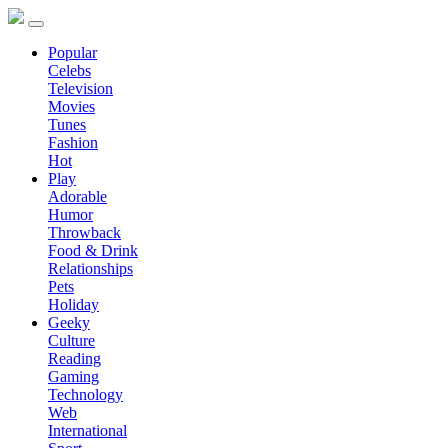
Popular
Celebs
Television
Movies
Tunes
Fashion
Hot
Play
Adorable
Humor
Throwback
Food & Drink
Relationships
Pets
Holiday
Geeky
Culture
Reading
Gaming
Technology
Web
International