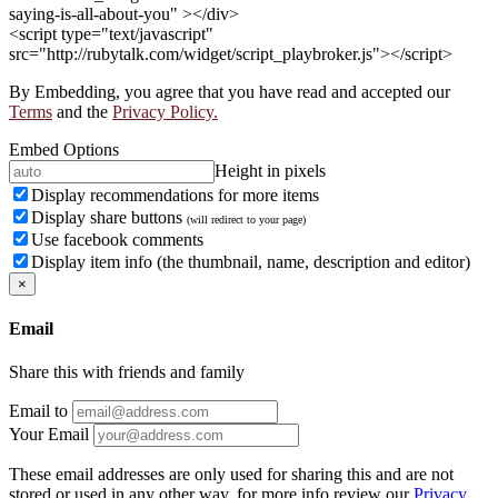
saying-is-all-about-you" ></div>
<script type="text/javascript"
src="http://rubytalk.com/widget/script_playbroker.js"></script>
By Embedding, you agree that you have read and accepted our
Terms
and the
Privacy Policy.
Embed Options
Height in pixels
Display recommendations for more items
Display share buttons
(will redirect to your page)
Use facebook comments
Display item info (the thumbnail, name, description and editor)
×
Email
Share this with friends and family
Email to
Your Email
These email addresses are only used for sharing this and are not
stored or used in any other way, for more info review our
Privacy