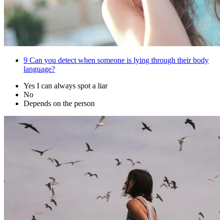
9
Can you detect when someone is lying through their body
language?
Yes I can always spot a liar
No
Depends on the person