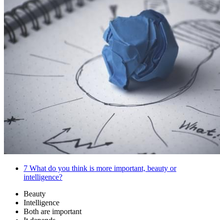
7
What do you think is more important, beauty or
intelligence?
Beauty
Intelligence
Both are important