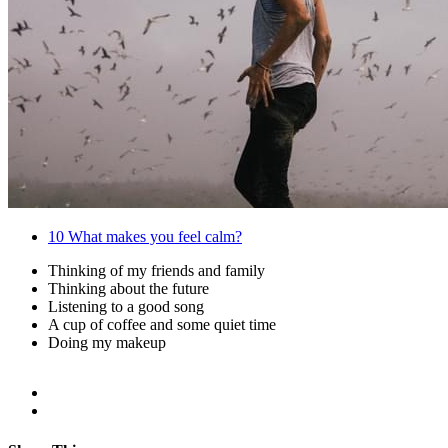
10
What makes you feel calm?
Thinking of my friends and family
Thinking about the future
Listening to a good song
A cup of coffee and some quiet time
Doing my makeup