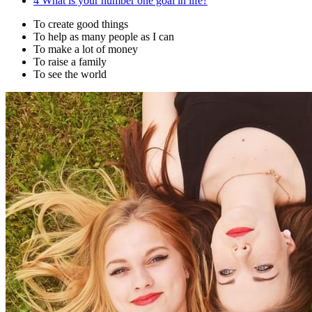
4
What is your number one goal in life?
To create good things
To help as many people as I can
To make a lot of money
To raise a family
To see the world