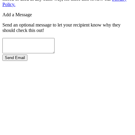
Policy.
Add a Message
Send an optional message to let your recipient know why they
should check this out!
Send Email