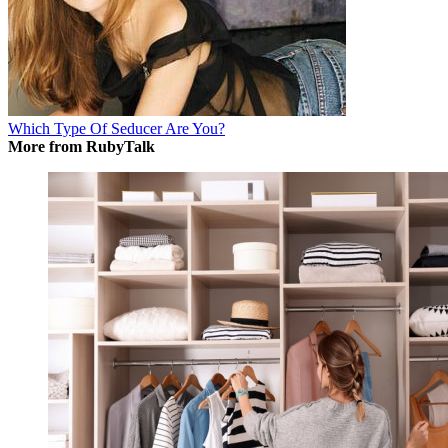
Which Type Of Seducer Are You?
More from RubyTalk