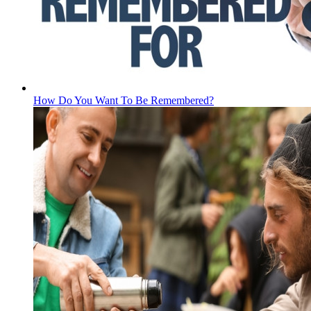
How Do You Want To Be Remembered?