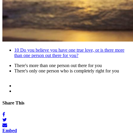
10
Do you believe you have one true love, or is there more
than one person out there for you?
There's more than one person out there for you
There's only one person who is completely right for you
Share This
Embed