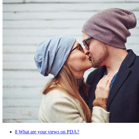
8
What are your views on PDA?