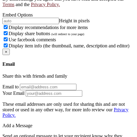
Terms
and the
Privacy Policy.
Embed Options
Height in pixels
Display recommendations for more items
Display share buttons
(will redirect to your page)
Use facebook comments
Display item info (the thumbnail, name, description and editor)
×
Email
Share this with friends and family
Email to
Your Email
These email addresses are only used for sharing this and are not
stored or used in any other way, for more info review our
Privacy
Policy.
Add a Message
Send an optional message to let your recipient know why they