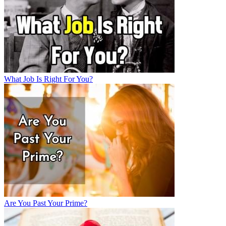
What Job Is Right For You?
Are You Past Your Prime?