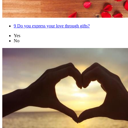
9
Do you express your love through gifts?
Yes
No