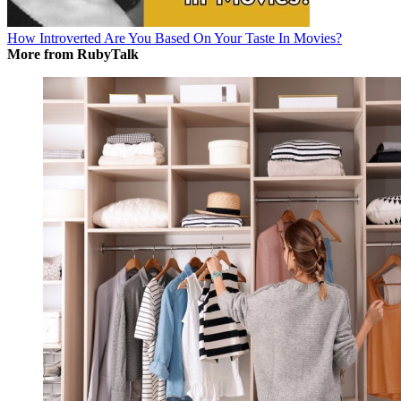
How Introverted Are You Based On Your Taste In Movies?
More from RubyTalk