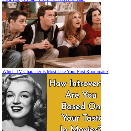
Which TV Character Is Most Like Your First Roommate?