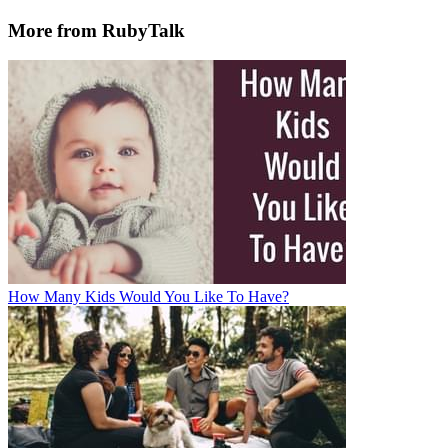
More from RubyTalk
How Many Kids Would You Like To Have?