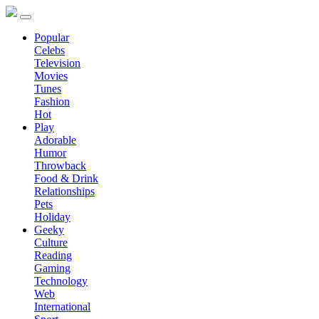
Popular
Celebs
Television
Movies
Tunes
Fashion
Hot
Play
Adorable
Humor
Throwback
Food & Drink
Relationships
Pets
Holiday
Geeky
Culture
Reading
Gaming
Technology
Web
International