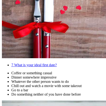
7
What is your ideal first date?
Coffee or something casual
Dinner somewhere impressive
Whatever the other person wants to do
Chill out and watch a movie with some takeout
Go to a bar
Do something neither of you have done before