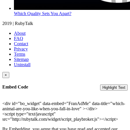
Which Quality Sets You Apart?
2019 | RubyTalk
About
FAQ
Contact
Privacy
Terms
Sitemap
Uninstall
×
Embed Code
Highlight Text
<div id="bo_widget" data-embed="FranAdMe" data-title="which-
animal-are-you-like-when-you-fall-in-love" ></div>
<script type="text/javascript"
src="http://rubytalk.com/widget/script_playbroker.js"></script>
By Embedding, you agree that you have read and accepted our