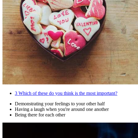
3
Which of these do you think is the most important?
Demonstrating your feelings to your other half
Having a laugh when you're around one another
Being there for each other