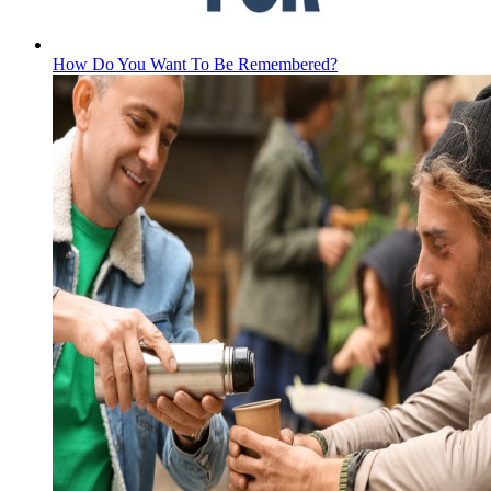
How Do You Want To Be Remembered?