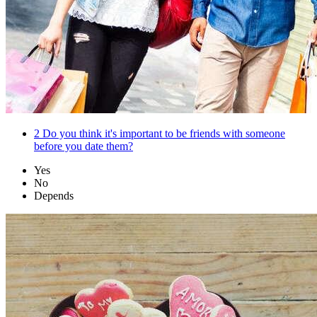
2
Do you think it's important to be friends with someone
before you date them?
Yes
No
Depends