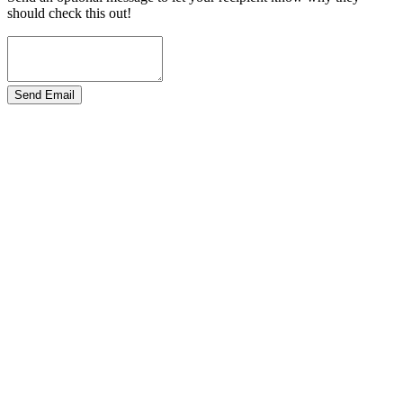
should check this out!
Send Email