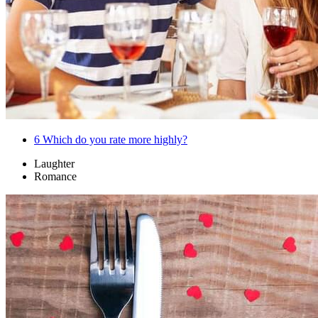
6
Which do you rate more highly?
Laughter
Romance