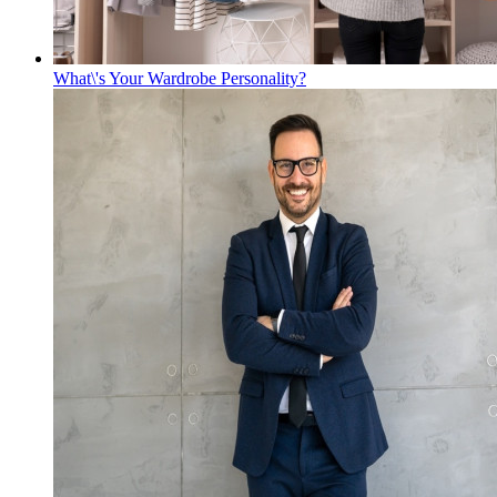
What\'s Your Wardrobe Personality?