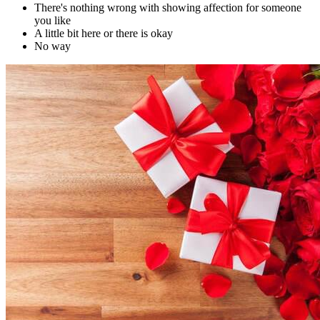
There's nothing wrong with showing affection for someone
you like
A little bit here or there is okay
No way