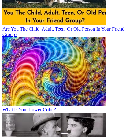
Are You The Child, Adult, Teen, Or Old Person In Your Friend
Group?
What Is Your Power Color?