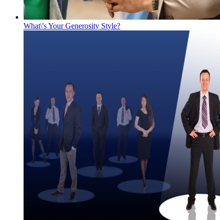
What\'s Your Generosity Style?