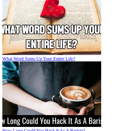
What Word Sums Up Your Entire Life?
How Long Could You Hack It As A Barista?