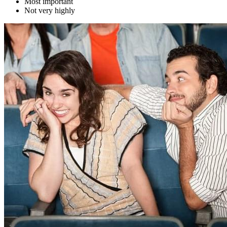
Most important
Not very highly