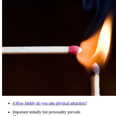
4
How highly do you rate physical attraction?
Important initially but personality prevails