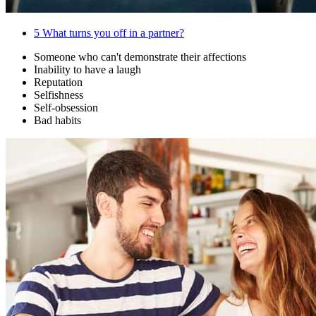
5
What turns you off in a partner?
Someone who can't demonstrate their affections
Inability to have a laugh
Reputation
Selfishness
Self-obsession
Bad habits