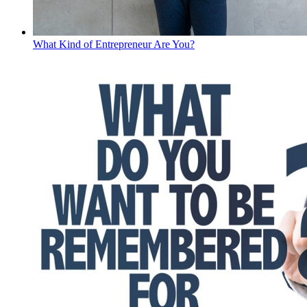
What Kind of Entrepreneur Are You?