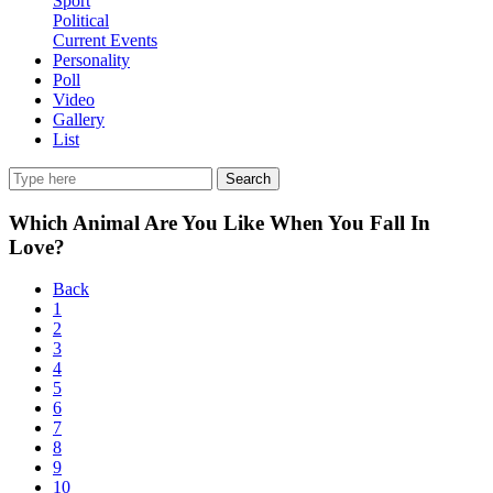
Sport
Political
Current Events
Personality
Poll
Video
Gallery
List
Search
Which Animal Are You Like When You Fall In
Love?
Back
1
2
3
4
5
6
7
8
9
10