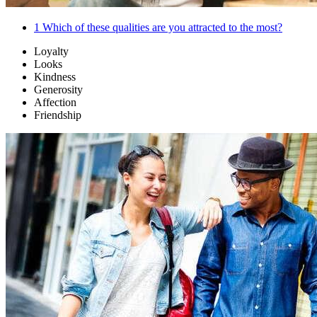
1
Which of these qualities are you attracted to the most?
Loyalty
Looks
Kindness
Generosity
Affection
Friendship