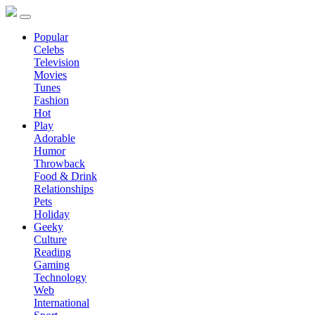
Popular
Celebs
Television
Movies
Tunes
Fashion
Hot
Play
Adorable
Humor
Throwback
Food & Drink
Relationships
Pets
Holiday
Geeky
Culture
Reading
Gaming
Technology
Web
International