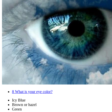
8
What is your eye color?
Icy Blue
Brown or hazel
Green