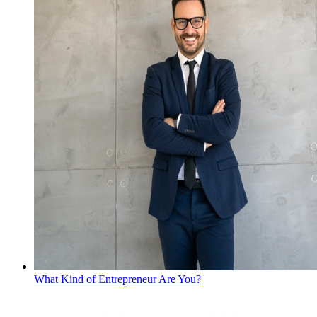
What Kind of Entrepreneur Are You?