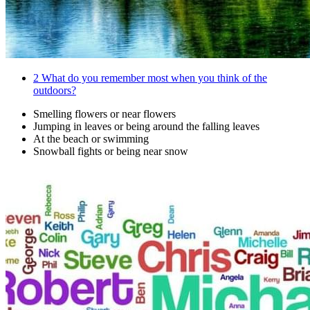
2
What do you remember most when you think of the
outdoors?
Smelling flowers or near flowers
Jumping in leaves or being around the falling leaves
At the beach or swimming
Snowball fights or being near snow