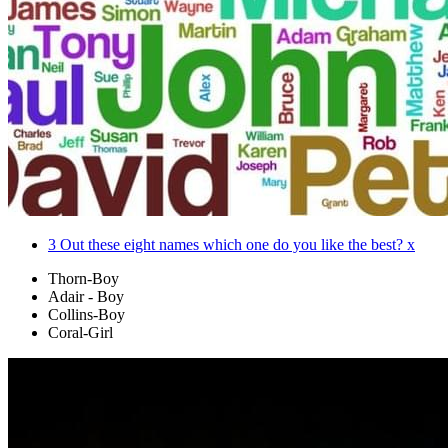
3
Out these eight names which one do you like the best? x
Thorn-Boy
Adair - Boy
Collins-Boy
Coral-Girl