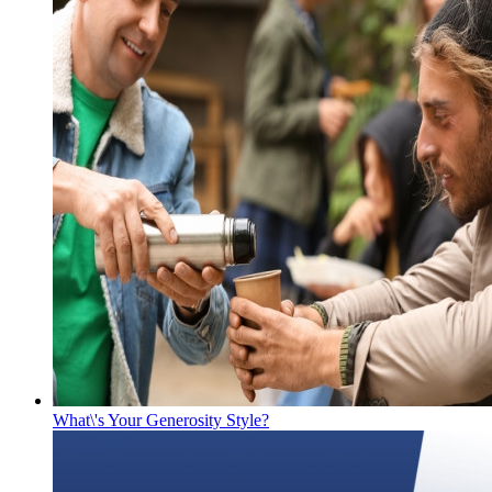
What\'s Your Generosity Style?