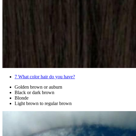
7
What color hair do you have?
Golden brown or auburn
Black or dark brown
Blonde
Light brown to regular brown