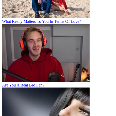
What Really Matters To You In Terms Of Love?
Are You A Real Bro Fan?