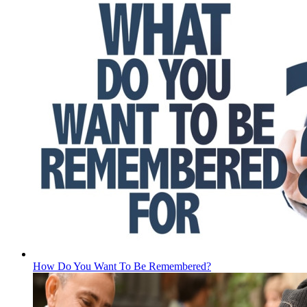
How Do You Want To Be Remembered?