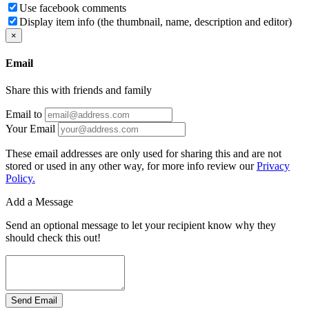
Use facebook comments
Display item info (the thumbnail, name, description and editor)
×
Email
Share this with friends and family
Email to
Your Email
These email addresses are only used for sharing this and are not
stored or used in any other way, for more info review our
Privacy
Policy.
Add a Message
Send an optional message to let your recipient know why they
should check this out!
Send Email