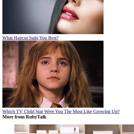
What Haircut Suits You Best?
Which TV Child Star Were You The Most Like Growing Up?
More from RubyTalk