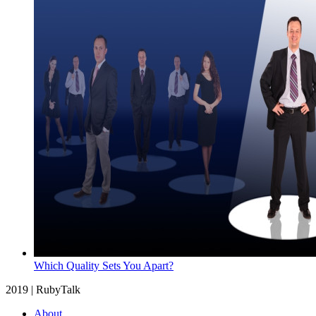
Which Quality Sets You Apart?
2019 | RubyTalk
About