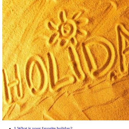
1
What is your favorite holiday?