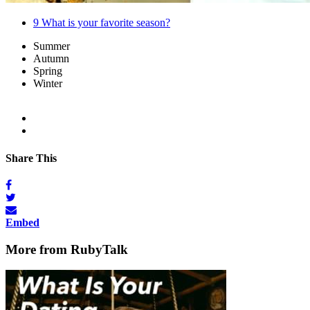
9
What is your favorite season?
Summer
Autumn
Spring
Winter
Share This
Embed
More from RubyTalk