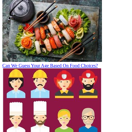
Can We Guess Your Age Based On Food Choices?