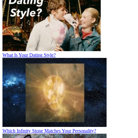
What Is Your Dating Style?
Which Infinity Stone Matches Your Personality?