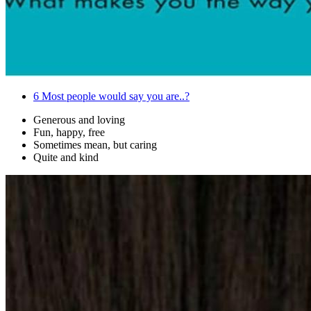
6
Most people would say you are..?
Generous and loving
Fun, happy, free
Sometimes mean, but caring
Quite and kind