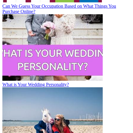
Can We Guess Your Occupation Based on What Things You
Purchase Online?
What is Your Wedding Personality?