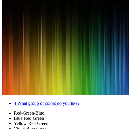
4
What group of colors do you like?
Red-Green-Blue
Blue-Red-Green
Yellow-Red-Green
Violet-Blue-Green