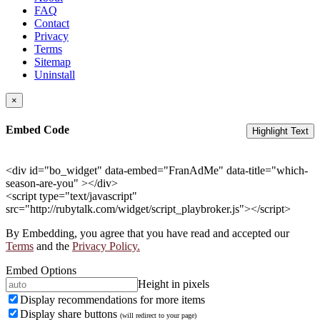
FAQ
Contact
Privacy
Terms
Sitemap
Uninstall
×
Embed Code
Highlight Text
<div id="bo_widget" data-embed="FranAdMe" data-title="which-
season-are-you" ></div>
<script type="text/javascript"
src="http://rubytalk.com/widget/script_playbroker.js"></script>
By Embedding, you agree that you have read and accepted our
Terms
and the
Privacy Policy.
Embed Options
Height in pixels
Display recommendations for more items
Display share buttons
(will redirect to your page)