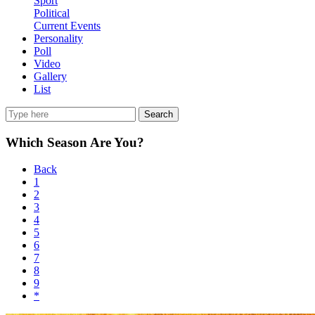
Sport
Political
Current Events
Personality
Poll
Video
Gallery
List
Search
Which Season Are You?
Back
1
2
3
4
5
6
7
8
9
*