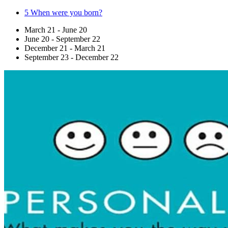
5
When were you born?
March 21 - June 20
June 20 - September 22
December 21 - March 21
September 23 - December 22