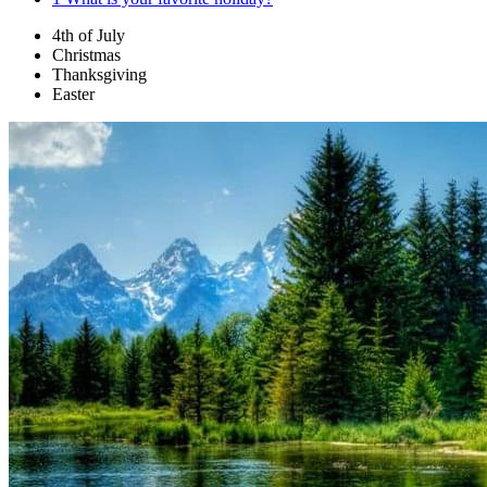
4th of July
Christmas
Thanksgiving
Easter