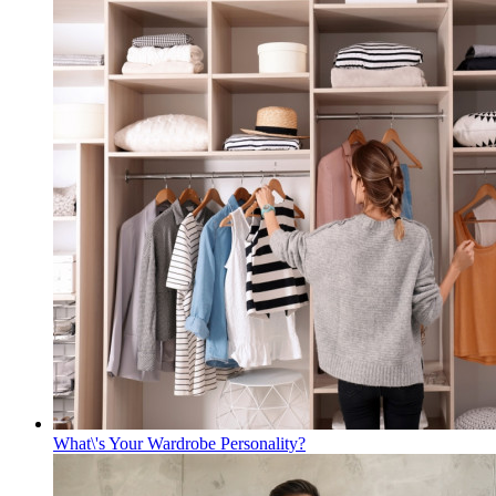
What\'s Your Wardrobe Personality?