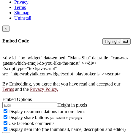
Privacy
Terms
Sitemap
Uninstall
×
Embed Code
Highlight Text
<div id="bo_widget" data-embed="MansiSha" data-title="can-we-
guess-which-emoji-do-you-like-the-most" ></div>
<script type="text/javascript"
src="http://rubytalk.com/widget/script_playbroker.js"></script>
By Embedding, you agree that you have read and accepted our
Terms
and the
Privacy Policy.
Embed Options
Height in pixels
Display recommendations for more items
Display share buttons
(will redirect to your page)
Use facebook comments
Display item info (the thumbnail, name, description and editor)