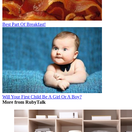
Best Part Of Breakfast!
Will Your First Child Be A Girl Or A Boy?
More from RubyTalk