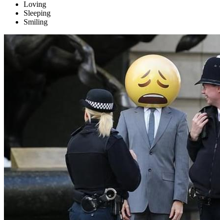
Loving
Sleeping
Smiling