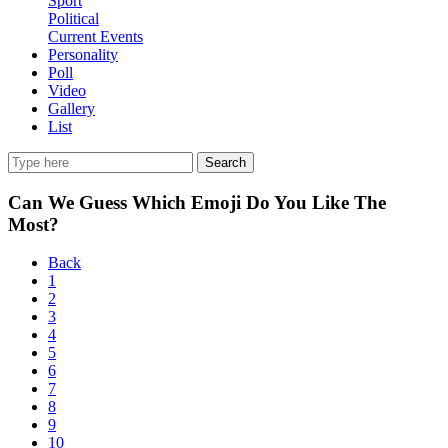
Sport
Political
Current Events
Personality
Poll
Video
Gallery
List
Search
Can We Guess Which Emoji Do You Like The
Most?
Back
1
2
3
4
5
6
7
8
9
10