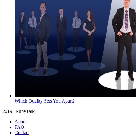
Which Quality Sets You Apart?
2019 | RubyTalk
About
FAQ
Contact