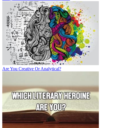
Are You Creative Or Analytical?