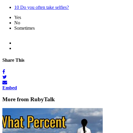
10
Do you often take selfies?
Yes
No
Sometimes
Share This
Embed
More from RubyTalk