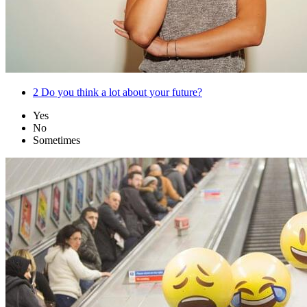
2
Do you think a lot about your future?
Yes
No
Sometimes