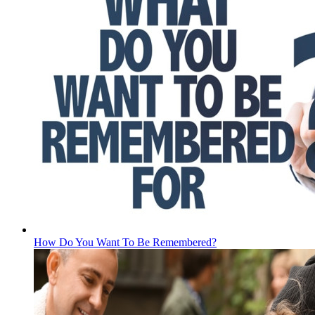
How Do You Want To Be Remembered?