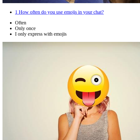
1
How often do you use emojis in your chat?
Often
Only once
I only express with emojis