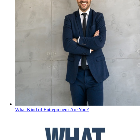
What Kind of Entrepreneur Are You?