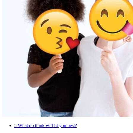
5
What do think will fit you best?