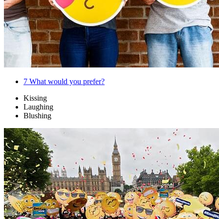
7
What would you prefer?
Kissing
Laughing
Blushing