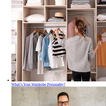
What\'s Your Wardrobe Personality?