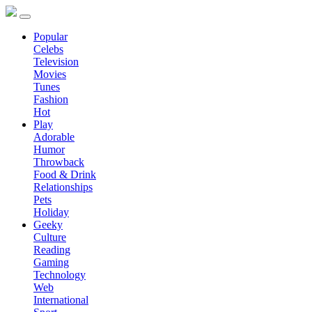
Popular
Celebs
Television
Movies
Tunes
Fashion
Hot
Play
Adorable
Humor
Throwback
Food & Drink
Relationships
Pets
Holiday
Geeky
Culture
Reading
Gaming
Technology
Web
International