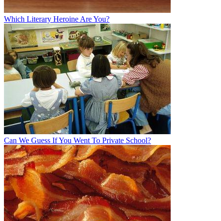
Which Literary Heroine Are You?
Can We Guess If You Went To Private School?