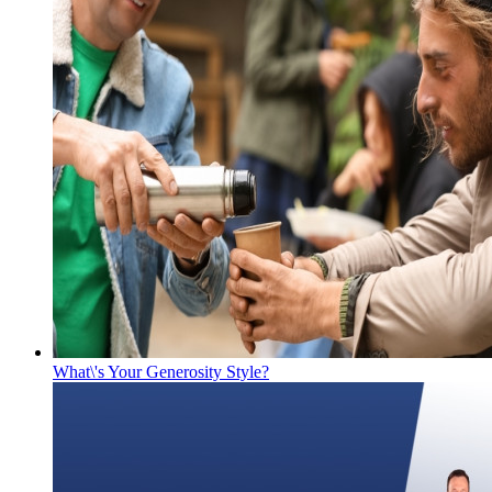
What\'s Your Generosity Style?