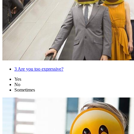
3
Are you too expressive?
Yes
No
Sometimes