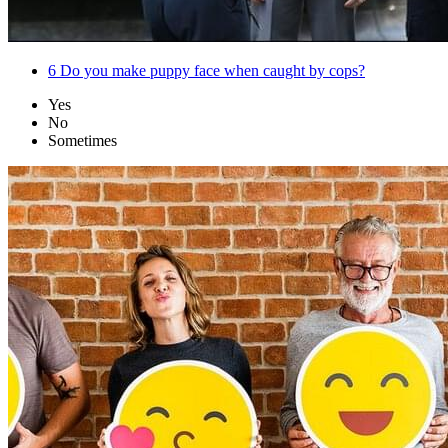
6
Do you make puppy face when caught by cops?
Yes
No
Sometimes