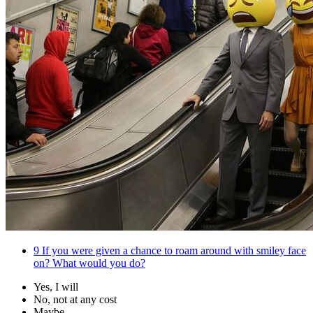
9
If you were given a chance to roam around with smiley face
on? What would you do?
Yes, I will
No, not at any cost
Maybe