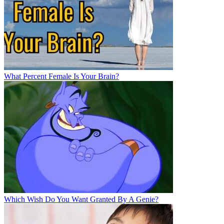
What Percent Female Is Your Brain?
Which Wish Do You Want Granted By A Genie?