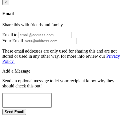
×
Email
Share this with friends and family
Email to
Your Email
These email addresses are only used for sharing this and are not
stored or used in any other way, for more info review our
Privacy
Policy.
Add a Message
Send an optional message to let your recipient know why they
should check this out!
Send Email