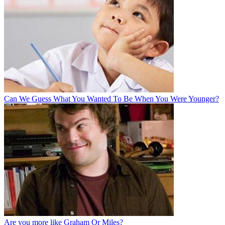
Can We Guess What You Wanted To Be When You Were Younger?
Are you more like Graham Or Miles?