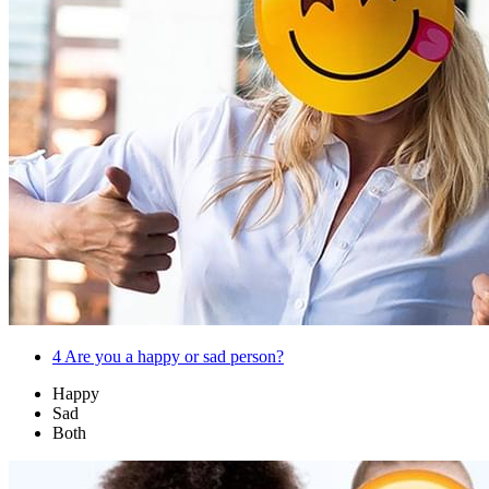
4
Are you a happy or sad person?
Happy
Sad
Both