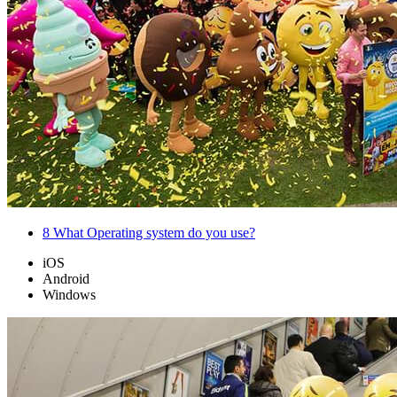
8
What Operating system do you use?
iOS
Android
Windows