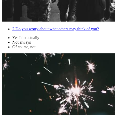
2
Do you worry about what others may think of you?
Yes I do actually
Not always
Of course, not