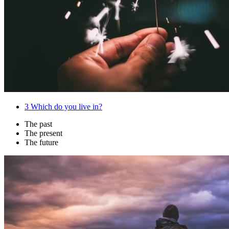
3
Which do you live in?
The past
The present
The future