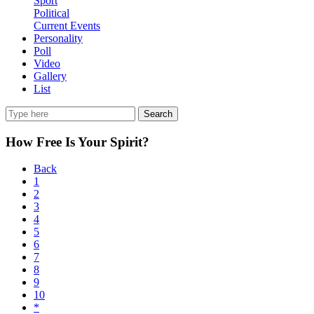
Sport
Political
Current Events
Personality
Poll
Video
Gallery
List
Search
How Free Is Your Spirit?
Back
1
2
3
4
5
6
7
8
9
10
*