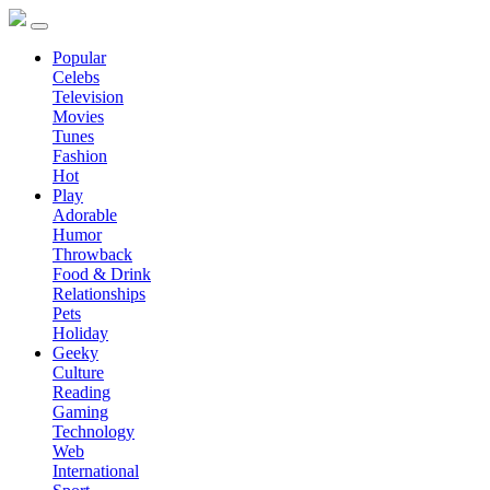
Popular
Celebs
Television
Movies
Tunes
Fashion
Hot
Play
Adorable
Humor
Throwback
Food & Drink
Relationships
Pets
Holiday
Geeky
Culture
Reading
Gaming
Technology
Web
International