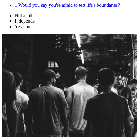
1
Would you say you're afraid to test life's boundaries?
Not at all
It depends
Yes I am