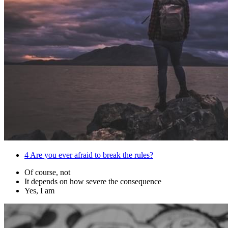
4
Are you ever afraid to break the rules?
Of course, not
It depends on how severe the consequence
Yes, I am