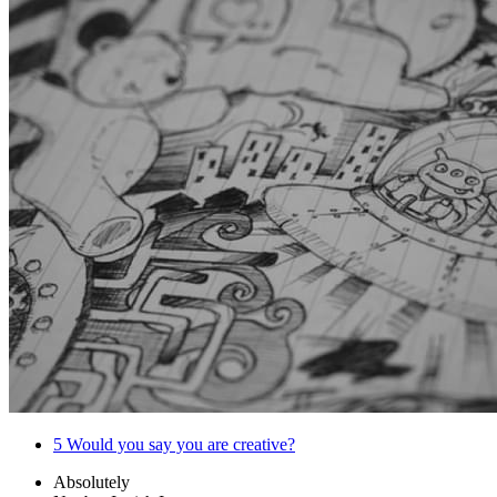
5
Would you say you are creative?
Absolutely