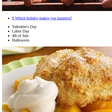
9
Which holiday makes you happiest?
Valentine's Day
Labor Day
4th of July
Halloween