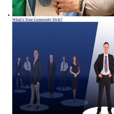
What\'s Your Generosity Style?