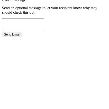
Send an optional message to let your recipient know why they
should check this out!
Send Email