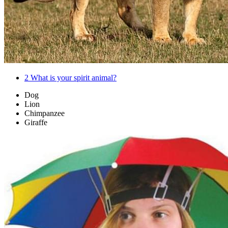
2
What is your spirit animal?
Dog
Lion
Chimpanzee
Giraffe