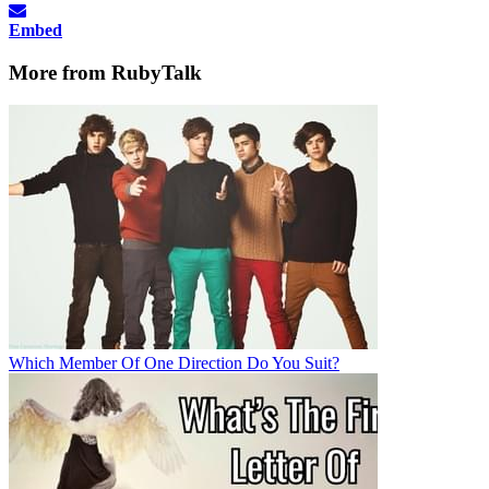
Embed
More from RubyTalk
Which Member Of One Direction Do You Suit?