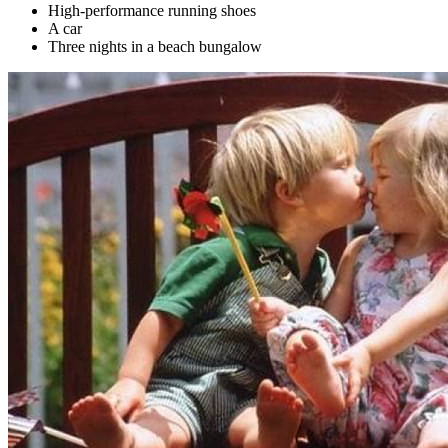
High-performance running shoes
A car
Three nights in a beach bungalow