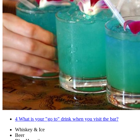
4
What is your "go to" drink when you visit the bar?
Whiskey & Ice
Beer