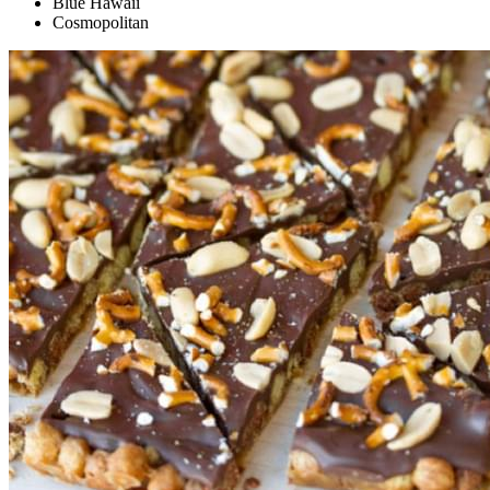
Blue Hawaii
Cosmopolitan