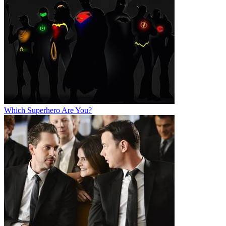
Which Superhero Are You?