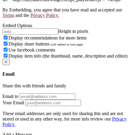
By Embedding, you agree that you have read and accepted our
Terms
and the
Privacy Policy.
Embed Options
Height in pixels
Display recommendations for more items
Display share buttons
(will redirect to your page)
Use facebook comments
Display item info (the thumbnail, name, description and editor)
×
Email
Share this with friends and family
Email to
Your Email
These email addresses are only used for sharing this and are not
stored or used in any other way, for more info review our
Privacy
Policy.
Add a Message