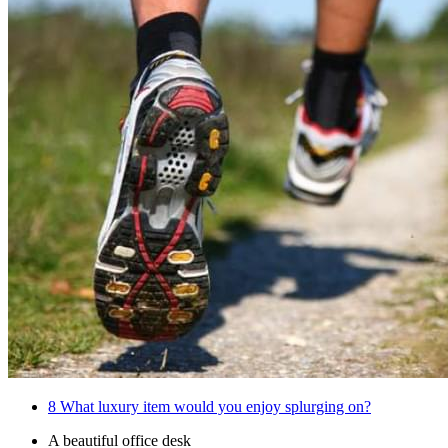
8
What luxury item would you enjoy splurging on?
A beautiful office desk