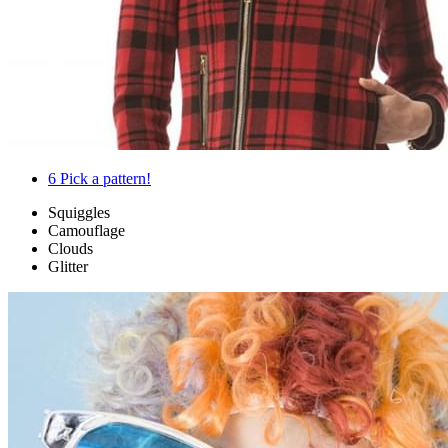
6
Pick a pattern!
Squiggles
Camouflage
Clouds
Glitter