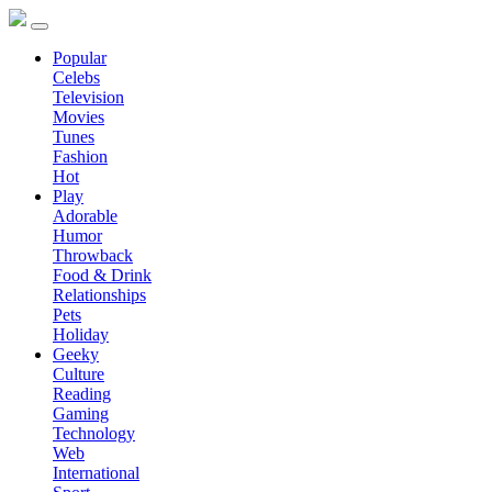
Popular
Celebs
Television
Movies
Tunes
Fashion
Hot
Play
Adorable
Humor
Throwback
Food & Drink
Relationships
Pets
Holiday
Geeky
Culture
Reading
Gaming
Technology
Web
International