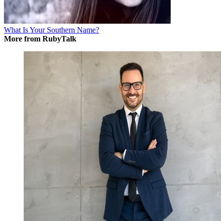
What Is Your Southern Name?
More from RubyTalk