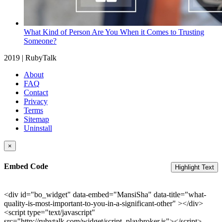
What Kind of Person Are You When it Comes to Trusting
Someone?
2019 | RubyTalk
About
FAQ
Contact
Privacy
Terms
Sitemap
Uninstall
×
Embed Code
Highlight Text
<div id="bo_widget" data-embed="MansiSha" data-title="what-
quality-is-most-important-to-you-in-a-significant-other" ></div>
<script type="text/javascript"
src="http://rubytalk.com/widget/script_playbroker.js"></script>