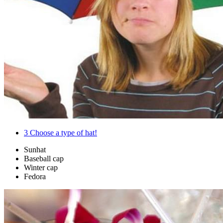
3
Choose a type of hat!
Sunhat
Baseball cap
Winter cap
Fedora