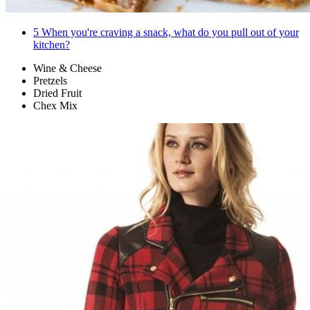
5
When you're craving a snack, what do you pull out of your
kitchen?
Wine & Cheese
Pretzels
Dried Fruit
Chex Mix