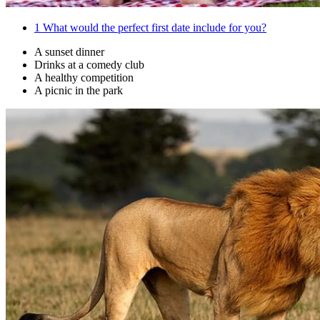
1
What would the perfect first date include for you?
A sunset dinner
Drinks at a comedy club
A healthy competition
A picnic in the park