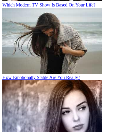
Which Modern TV Show Is Based On Your Life?
How Emotionally Stable Are You Really?