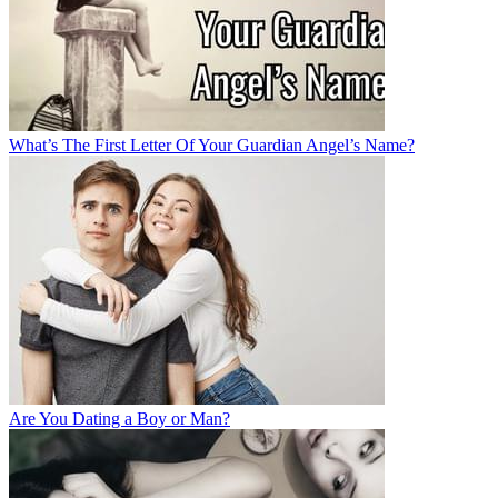
What’s The First Letter Of Your Guardian Angel’s Name?
Are You Dating a Boy or Man?