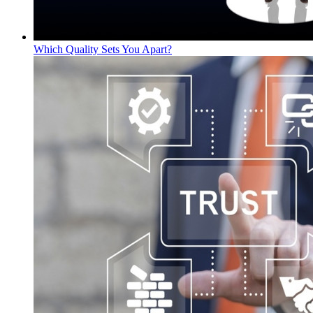
Which Quality Sets You Apart?