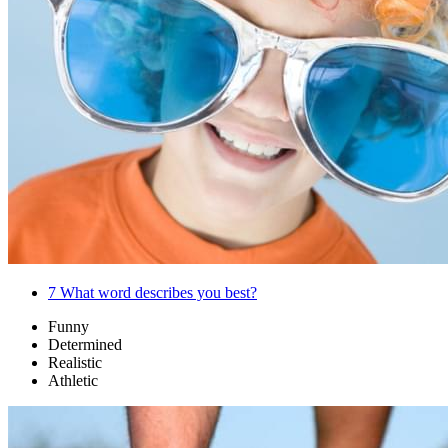
7
What word describes you best?
Funny
Determined
Realistic
Athletic