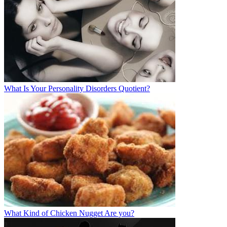
What Is Your Personality Disorders Quotient?
What Kind of Chicken Nugget Are you?