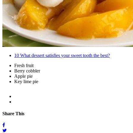
10
What dessert satisfies your sweet tooth the best?
Fresh fruit
Berry cobbler
Apple pie
Key lime pie
Share This