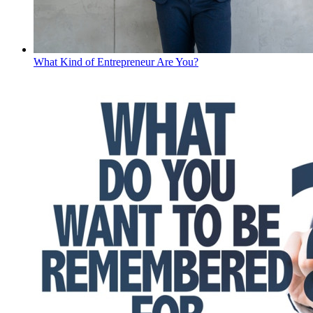
What Kind of Entrepreneur Are You?