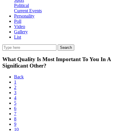
Sport
Political
Current Events
Personality
Poll
Video
Gallery
List
Search
What Quality Is Most Important To You In A
Significant Other?
Back
1
2
3
4
5
6
7
8
9
10