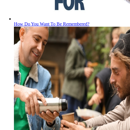
How Do You Want To Be Remembered?