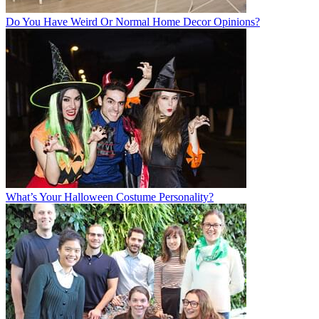
Do You Have Weird Or Normal Home Decor Opinions?
What’s Your Halloween Costume Personality?