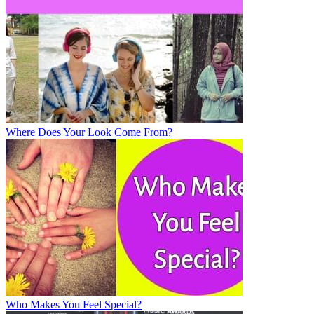
Where Does Your Look Come From?
Who Makes You Feel Special?