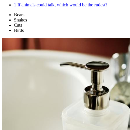
1
If animals could talk, which would be the rudest?
Bears
Snakes
Cats
Birds