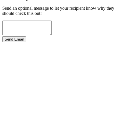
Send an optional message to let your recipient know why they
should check this out!
Send Email