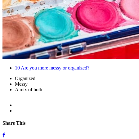
10
Are you more messy or organized?
Organized
Messy
A mix of both
Share This