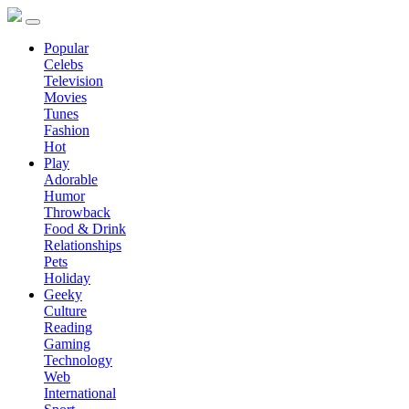
Popular
Celebs
Television
Movies
Tunes
Fashion
Hot
Play
Adorable
Humor
Throwback
Food & Drink
Relationships
Pets
Holiday
Geeky
Culture
Reading
Gaming
Technology
Web
International