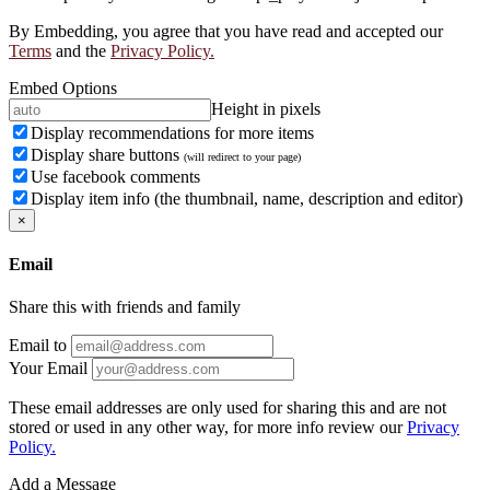
By Embedding, you agree that you have read and accepted our
Terms
and the
Privacy Policy.
Embed Options
Height in pixels
Display recommendations for more items
Display share buttons
(will redirect to your page)
Use facebook comments
Display item info (the thumbnail, name, description and editor)
×
Email
Share this with friends and family
Email to
Your Email
These email addresses are only used for sharing this and are not
stored or used in any other way, for more info review our
Privacy
Policy.
Add a Message