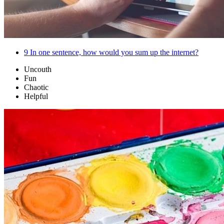
9
In one sentence, how would you sum up the internet?
Uncouth
Fun
Chaotic
Helpful