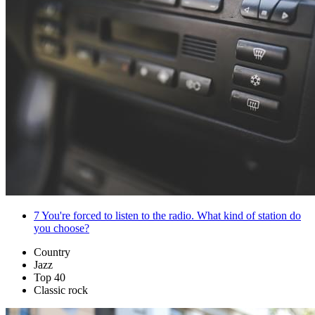
7
You're forced to listen to the radio. What kind of station do
you choose?
Country
Jazz
Top 40
Classic rock