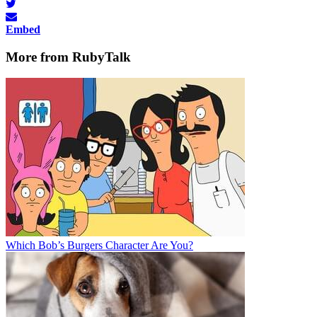
Embed
More from RubyTalk
Which Bob’s Burgers Character Are You?