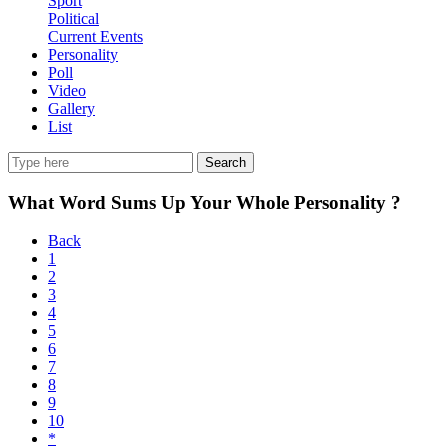
Sport
Political
Current Events
Personality
Poll
Video
Gallery
List
Search
What Word Sums Up Your Whole Personality ?
Back
1
2
3
4
5
6
7
8
9
10
*