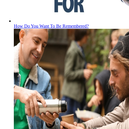
How Do You Want To Be Remembered?