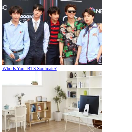
Who Is Your BTS Soulmate?