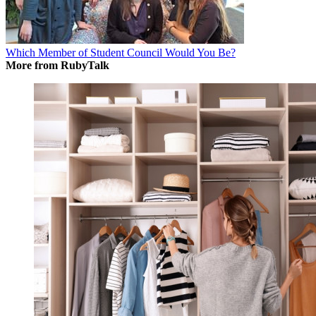
Which Member of Student Council Would You Be?
More from RubyTalk