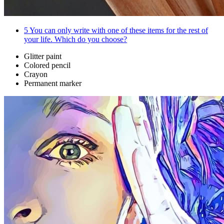
5
You can only write with one of these items for the rest of
your life. Which do you choose?
Glitter paint
Colored pencil
Crayon
Permanent marker