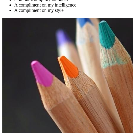
A compliment on my intelligence
A compliment on my style