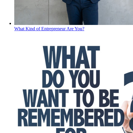
What Kind of Entrepreneur Are You?