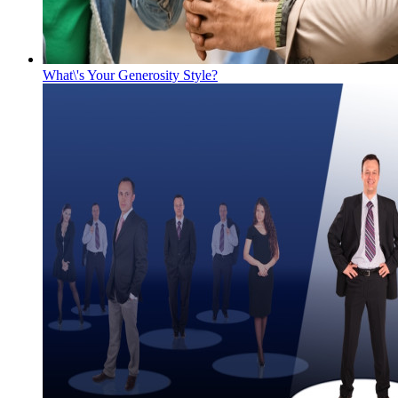
What\'s Your Generosity Style?