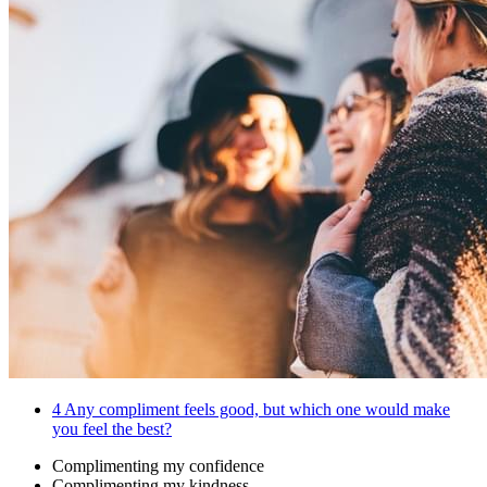
4
Any compliment feels good, but which one would make
you feel the best?
Complimenting my confidence
Complimenting my kindness