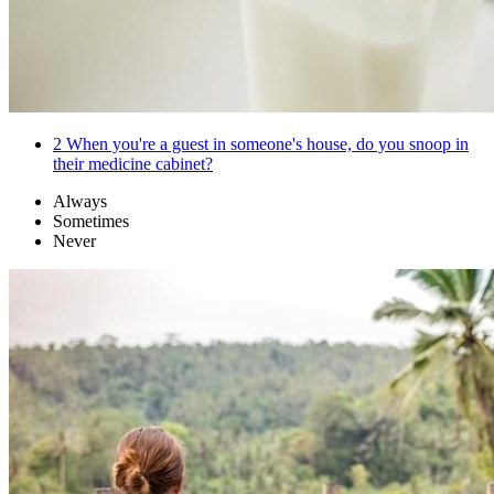
2
When you're a guest in someone's house, do you snoop in
their medicine cabinet?
Always
Sometimes
Never