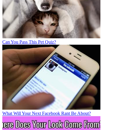
Can You Pass This Pet Quiz?
What Will Your Next Facebook Rant Be About?