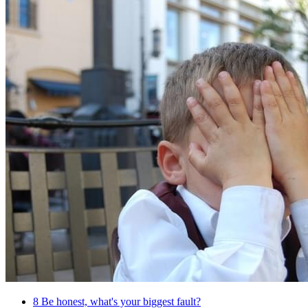
8
Be honest, what's your biggest fault?