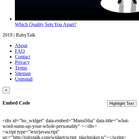
Which Quality Sets You Apart?
2019 | RubyTalk
About
FAQ
Contact
Privacy
Terms
Sitemap
Uninstall
×
Embed Code
Highlight Text
<div id="bo_widget" data-embed="MansiSha" data-title="what-
word-sums-up-your-whole-personality" ></div>
<script type="text/javascript"
src="http://rubytalk.com/widget/script_playbroker.js"></script>