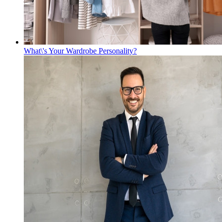
What\'s Your Wardrobe Personality?