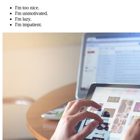
I'm too nice.
I'm unmotivated.
I'm lazy.
I'm impatient.