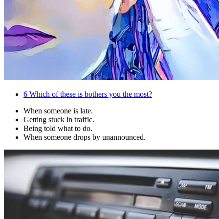
6
Which of these is bothers you the most?
When someone is late.
Getting stuck in traffic.
Being told what to do.
When someone drops by unannounced.