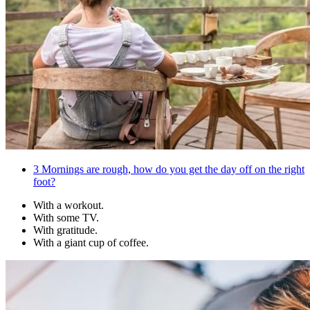
3
Mornings are rough, how do you get the day off on the right
foot?
With a workout.
With some TV.
With gratitude.
With a giant cup of coffee.