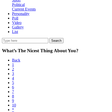
Sport
Political
Current Events
Personality
Poll
Video
Gallery
List
Search
What’s The Nicest Thing About You?
Back
1
2
3
4
5
6
7
8
9
10
*