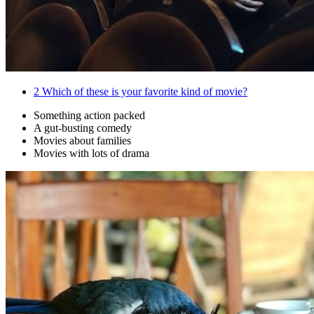
2
Which of these is your favorite kind of movie?
Something action packed
A gut-busting comedy
Movies about families
Movies with lots of drama