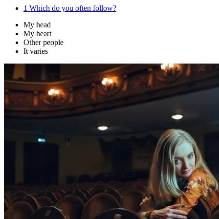
1
Which do you often follow?
My head
My heart
Other people
It varies