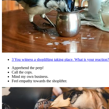
3
You witness a shoplifting taking place. What is your reaction?
Apprehend the perp!
Call the cops.
Mind my own business.
Feel empathy towards the shoplifter.