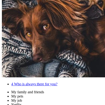
4
Who is always there for you?
My family and friends
My pets
My job
Netflix