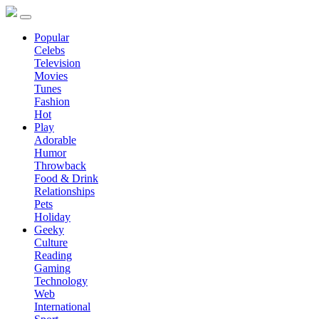
Popular
Celebs
Television
Movies
Tunes
Fashion
Hot
Play
Adorable
Humor
Throwback
Food & Drink
Relationships
Pets
Holiday
Geeky
Culture
Reading
Gaming
Technology
Web
International