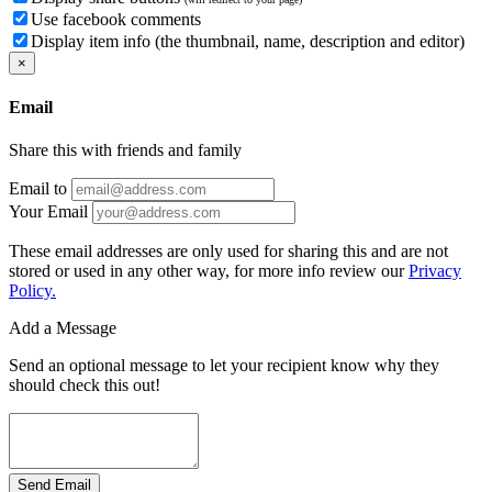
Use facebook comments
Display item info (the thumbnail, name, description and editor)
×
Email
Share this with friends and family
Email to
Your Email
These email addresses are only used for sharing this and are not
stored or used in any other way, for more info review our
Privacy
Policy.
Add a Message
Send an optional message to let your recipient know why they
should check this out!
Send Email