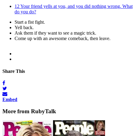
12
Your friend yells at you, and you did nothing wrong. What
do you do?
Start a fist fight.
Yell back.
Ask them if they want to see a magic trick.
Come up with an awesome comeback, then leave.
Share This
Embed
More from RubyTalk