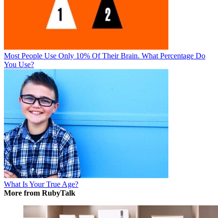
Most People Use Only 10% Of Their Brain. What Percentage Do
You Use?
What Is Your True Age?
More from RubyTalk