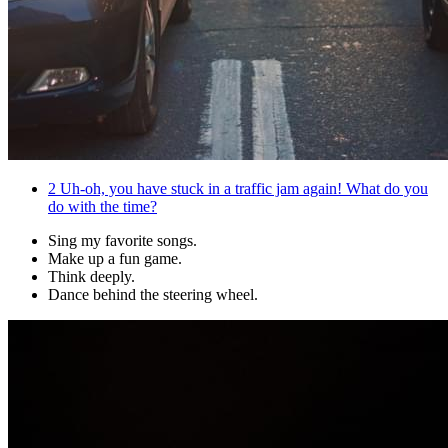
2
Uh-oh, you have stuck in a traffic jam again! What do you
do with the time?
Sing my favorite songs.
Make up a fun game.
Think deeply.
Dance behind the steering wheel.