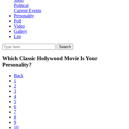
Sport
Political
Current Events
Personality
Poll
Video
Gallery
List
Search
Which Classic Hollywood Movie Is Your
Personality?
Back
1
2
3
4
5
6
7
8
9
10