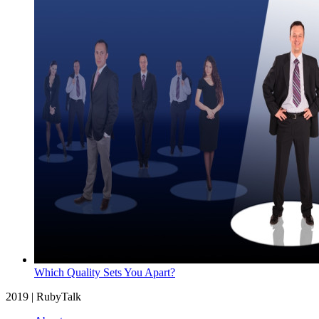
Which Quality Sets You Apart?
2019 | RubyTalk