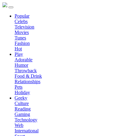
Popular
Celebs
Television
Movies
Tunes
Fashion
Hot
Play
Adorable
Humor
Throwback
Food & Drink
Relationships
Pets
Holiday
Geeky
Culture
Reading
Gaming
Technology
Web
International