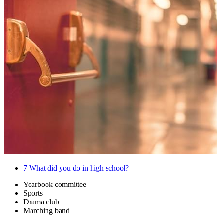
7
What did you do in high school?
Yearbook committee
Sports
Drama club
Marching band