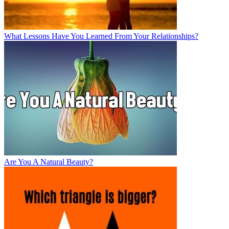
What Lessons Have You Learned From Your Relationships?
Are You A Natural Beauty?