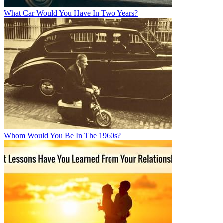
What Car Would You Have In Two Years?
Whom Would You Be In The 1960s?