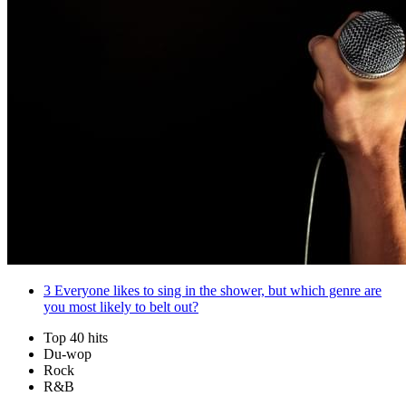
3
Everyone likes to sing in the shower, but which genre are
you most likely to belt out?
Top 40 hits
Du-wop
Rock
R&B