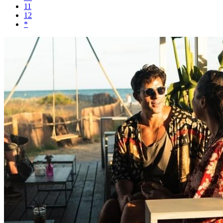
11
12
*