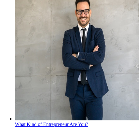
What Kind of Entrepreneur Are You?