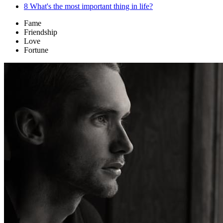
8
What's the most important thing in life?
Fame
Friendship
Love
Fortune