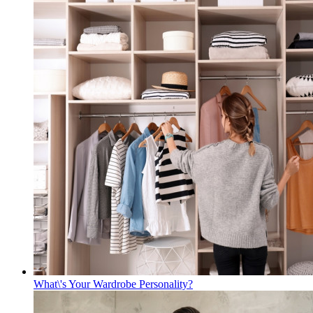
What\'s Your Wardrobe Personality?