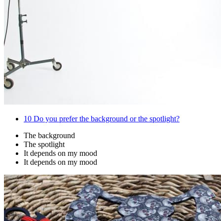
10
Do you prefer the background or the spotlight?
The background
The spotlight
It depends on my mood
It depends on my mood