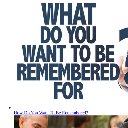
How Do You Want To Be Remembered?