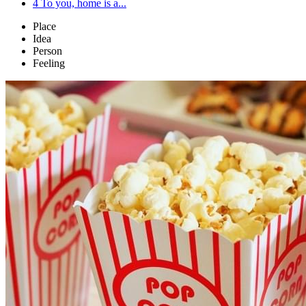
4
To you, home is a...
Place
Idea
Person
Feeling