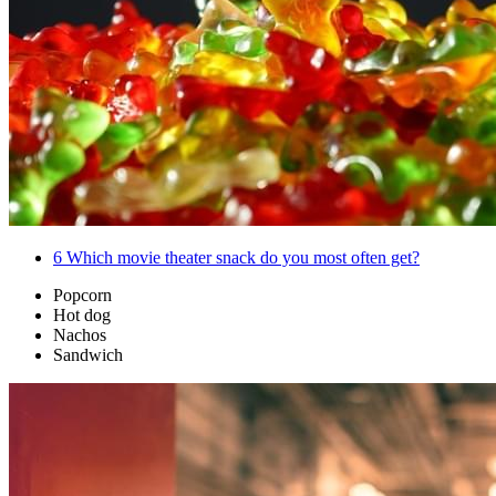
6
Which movie theater snack do you most often get?
Popcorn
Hot dog
Nachos
Sandwich