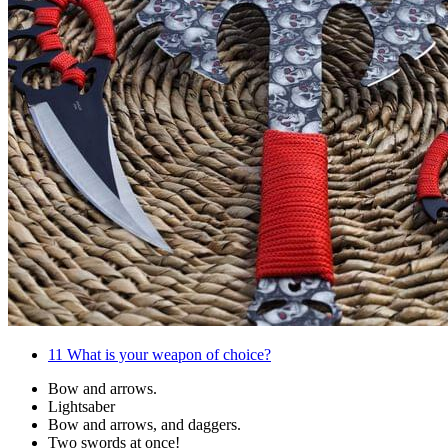
11
What is your weapon of choice?
Bow and arrows.
Lightsaber
Bow and arrows, and daggers.
Two swords at once!