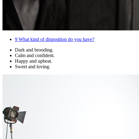
9
What kind of disposition do you have?
Dark and brooding.
Calm and confident.
Happy and upbeat.
Sweet and loving.