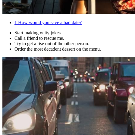
1
How would you save a bad date?
Start making witty jokes.
Call a friend to rescue me.
Try to get a rise out of the other person.
Order the most decadent dessert on the menu.