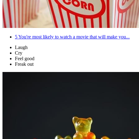
5
You're most likely to watch a movie that will make you...
Laugh
Cry
Feel good
Freak out