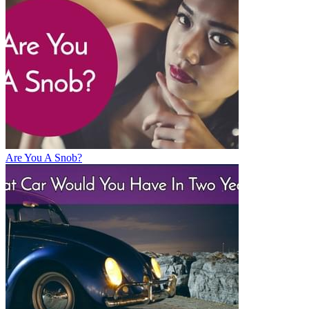
Are You A Snob?