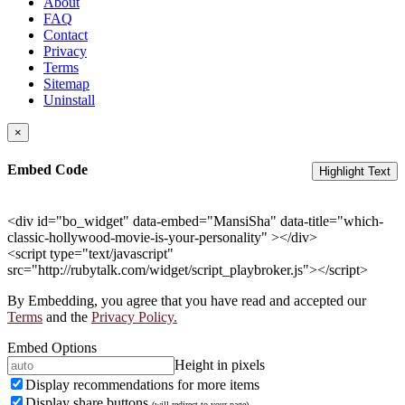
About
FAQ
Contact
Privacy
Terms
Sitemap
Uninstall
×
Embed Code
Highlight Text
<div id="bo_widget" data-embed="MansiSha" data-title="which-
classic-hollywood-movie-is-your-personality" ></div>
<script type="text/javascript"
src="http://rubytalk.com/widget/script_playbroker.js"></script>
By Embedding, you agree that you have read and accepted our
Terms
and the
Privacy Policy.
Embed Options
Height in pixels
Display recommendations for more items
Display share buttons
(will redirect to your page)