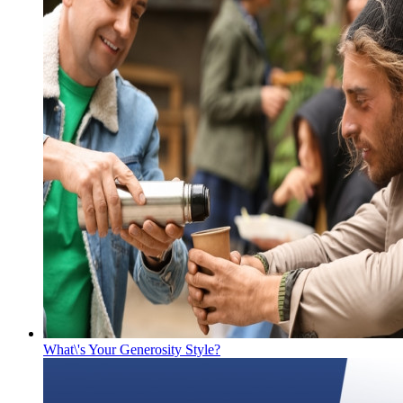
What\'s Your Generosity Style?