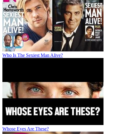
Who Is The Sexiest Man Alive?
Whose Eyes Are These?