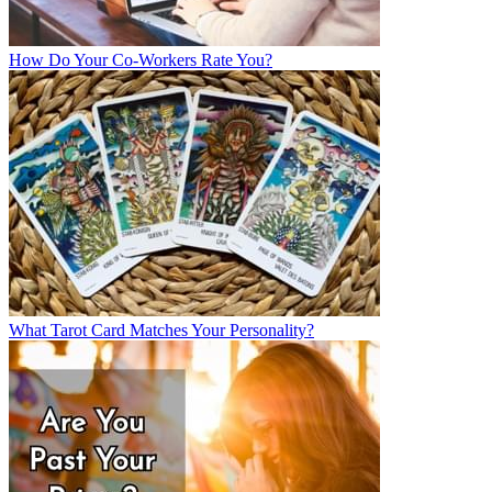
How Do Your Co-Workers Rate You?
What Tarot Card Matches Your Personality?