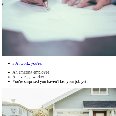
3
At work, you're:
An amazing employee
An average worker
You're surprised you haven't lost your job yet