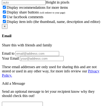
Height in pixels
Display recommendations for more items
Display share buttons
(will redirect to your page)
Use facebook comments
Display item info (the thumbnail, name, description and editor)
×
Email
Share this with friends and family
Email to
Your Email
These email addresses are only used for sharing this and are not
stored or used in any other way, for more info review our
Privacy
Policy.
Add a Message
Send an optional message to let your recipient know why they
should check this out!