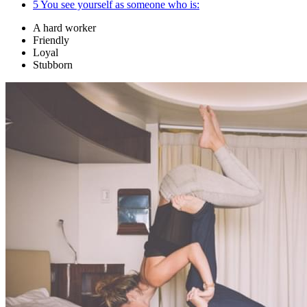
5
You see yourself as someone who is:
A hard worker
Friendly
Loyal
Stubborn