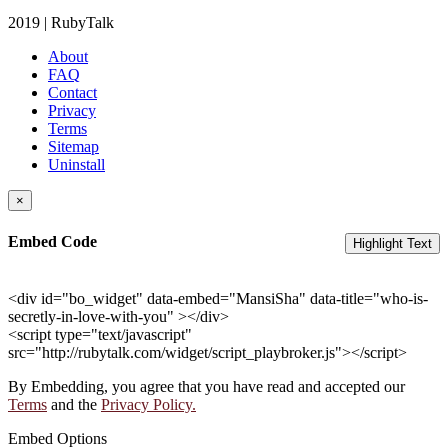
2019 | RubyTalk
About
FAQ
Contact
Privacy
Terms
Sitemap
Uninstall
×
Embed Code
Highlight Text
<div id="bo_widget" data-embed="MansiSha" data-title="who-is-
secretly-in-love-with-you" ></div>
<script type="text/javascript"
src="http://rubytalk.com/widget/script_playbroker.js"></script>
By Embedding, you agree that you have read and accepted our
Terms
and the
Privacy Policy.
Embed Options