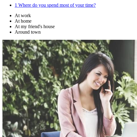
1
Where do you spend most of your time?
At work
At home
At my friend's house
Around town