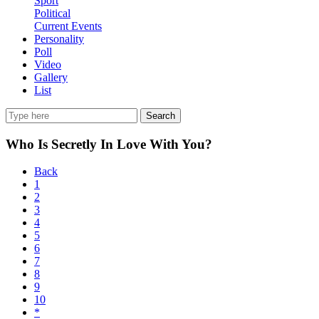
Sport
Political
Current Events
Personality
Poll
Video
Gallery
List
Search
Who Is Secretly In Love With You?
Back
1
2
3
4
5
6
7
8
9
10
*