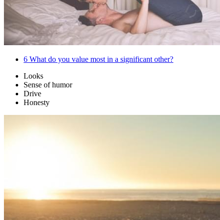
6
What do you value most in a significant other?
Looks
Sense of humor
Drive
Honesty