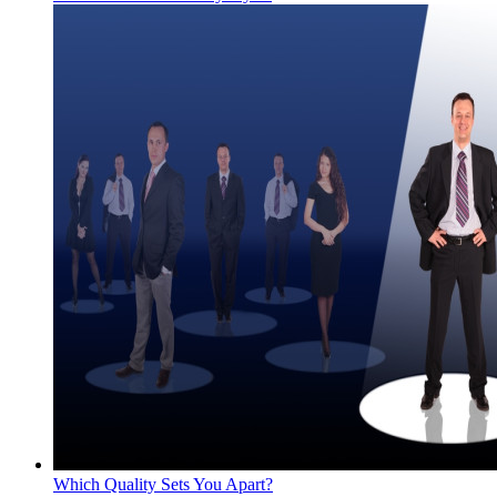
Which Quality Sets You Apart?