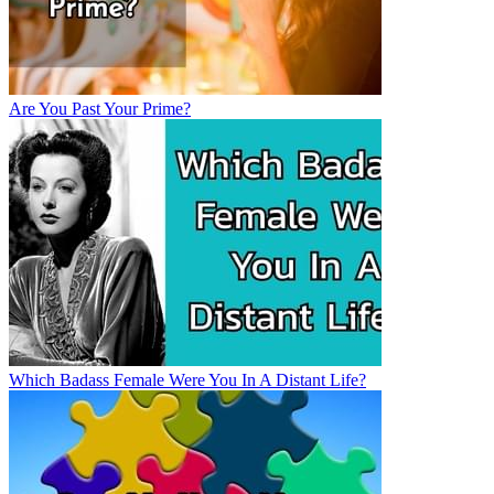
Are You Past Your Prime?
Which Badass Female Were You In A Distant Life?