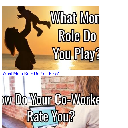
What Mom Role Do You Play?