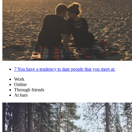
7
You have a tendency to date people that you meet at:
Work
Online
Through friends
At bars