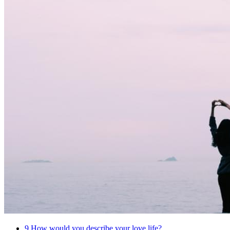
9
How would you describe your love life?