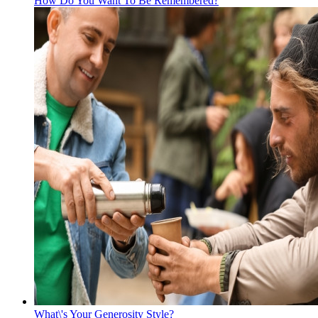
How Do You Want To Be Remembered?
What\'s Your Generosity Style?