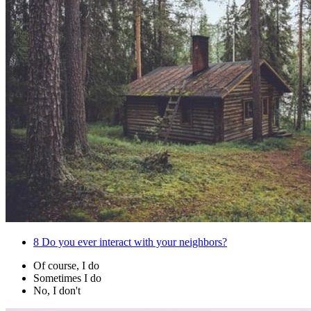
8
Do you ever interact with your neighbors?
Of course, I do
Sometimes I do
No, I don't