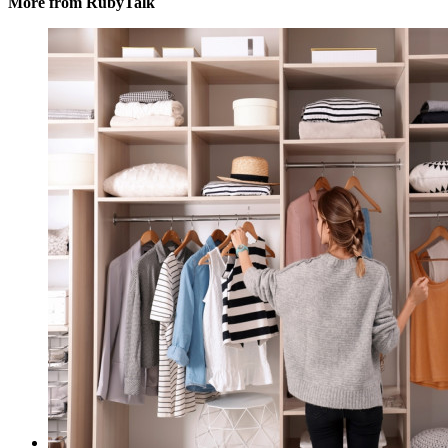
More from RubyTalk