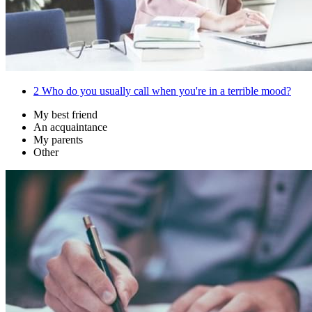
2
Who do you usually call when you're in a terrible mood?
My best friend
An acquaintance
My parents
Other