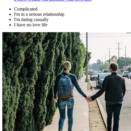
Complicated
I'm in a serious relationship
I'm dating casually
I have no love life