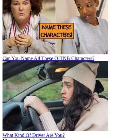
Can You Name All These OITNB Characters?
What Kind Of Driver Are You?