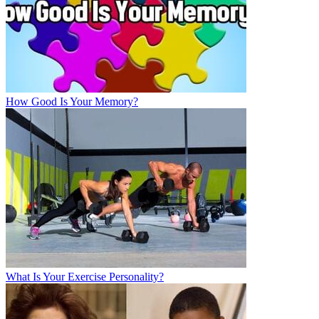
How Good Is Your Memory?
What Is Your Exercise Personality?