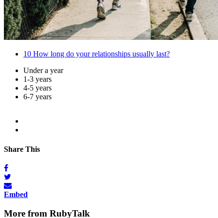
10
How long do your relationships usually last?
Under a year
1-3 years
4-5 years
6-7 years
Share This
Embed
More from RubyTalk