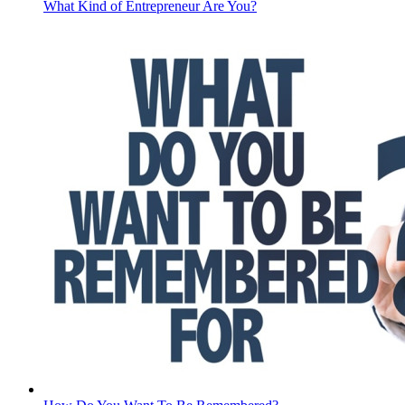
What Kind of Entrepreneur Are You?