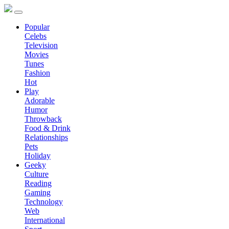
Popular
Celebs
Television
Movies
Tunes
Fashion
Hot
Play
Adorable
Humor
Throwback
Food & Drink
Relationships
Pets
Holiday
Geeky
Culture
Reading
Gaming
Technology
Web
International