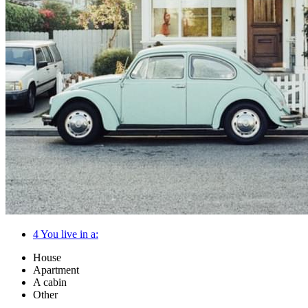
4
You live in a:
House
Apartment
A cabin
Other