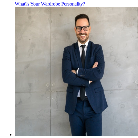
What\'s Your Wardrobe Personality?