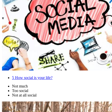
5
How social is your life?
Not much
Too social
Not at all social