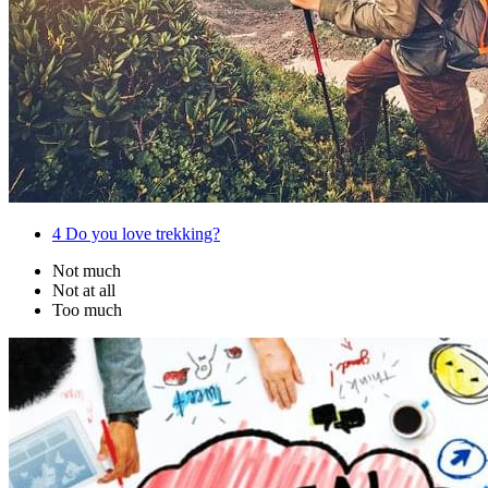
4
Do you love trekking?
Not much
Not at all
Too much