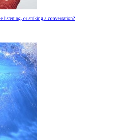
listening, or striking a conversation?