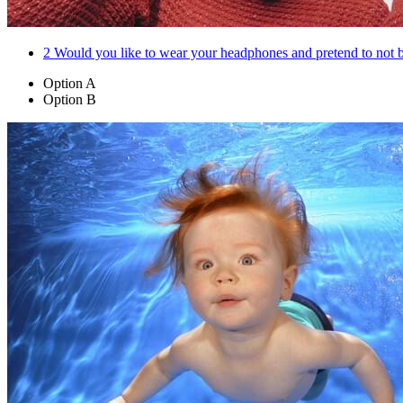
2
Would you like to wear your headphones and pretend to not be 
Option A
Option B