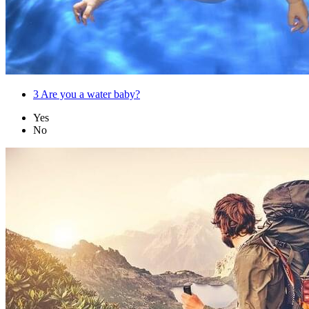
3
Are you a water baby?
Yes
No