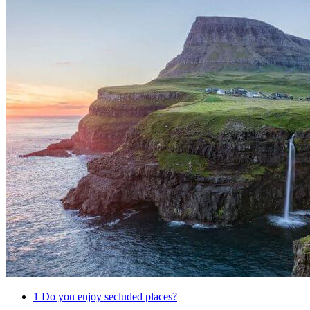
1
Do you enjoy secluded places?