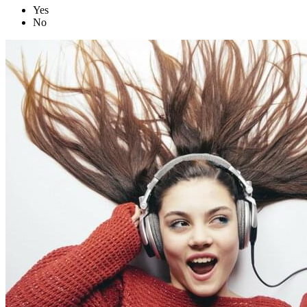
Yes
No