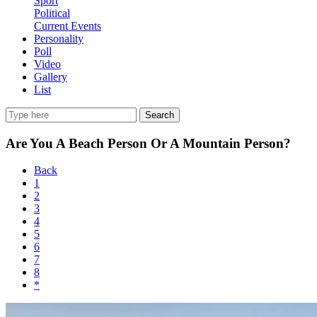
Sport
Political
Current Events
Personality
Poll
Video
Gallery
List
Search
Are You A Beach Person Or A Mountain Person?
Back
1
2
3
4
5
6
7
8
*