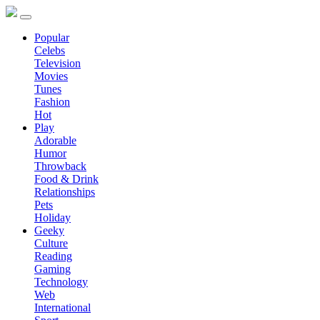
Popular
Celebs
Television
Movies
Tunes
Fashion
Hot
Play
Adorable
Humor
Throwback
Food & Drink
Relationships
Pets
Holiday
Geeky
Culture
Reading
Gaming
Technology
Web
International