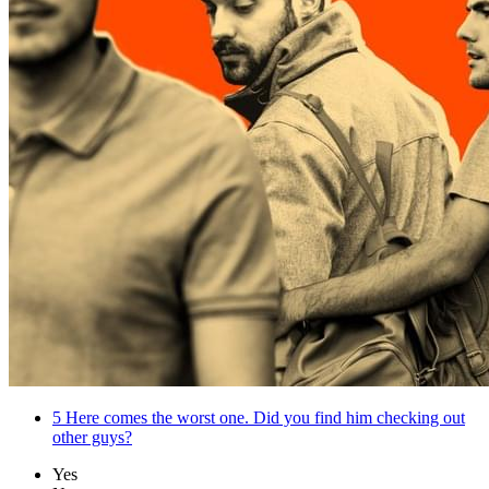
5
Here comes the worst one. Did you find him checking out
other guys?
Yes