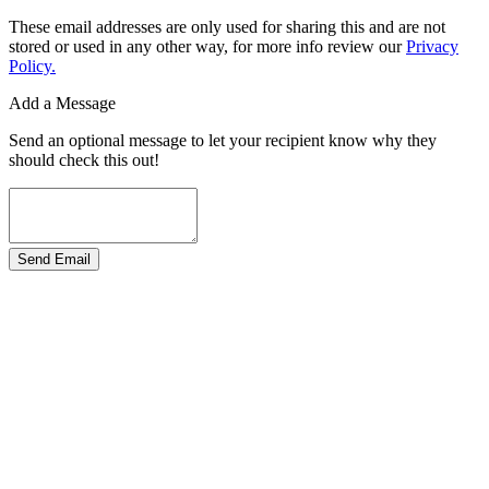
These email addresses are only used for sharing this and are not
stored or used in any other way, for more info review our
Privacy
Policy.
Add a Message
Send an optional message to let your recipient know why they
should check this out!
Send Email