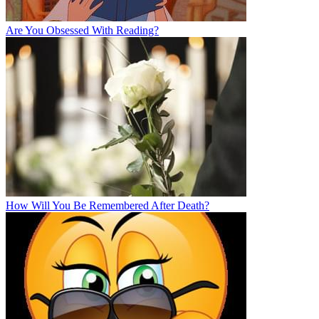
Are You Obsessed With Reading?
How Will You Be Remembered After Death?