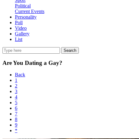
Sport
Political
Current Events
Personality
Poll
Video
Gallery
List
Search
Are You Dating a Gay?
Back
1
2
3
4
5
6
7
8
9
*