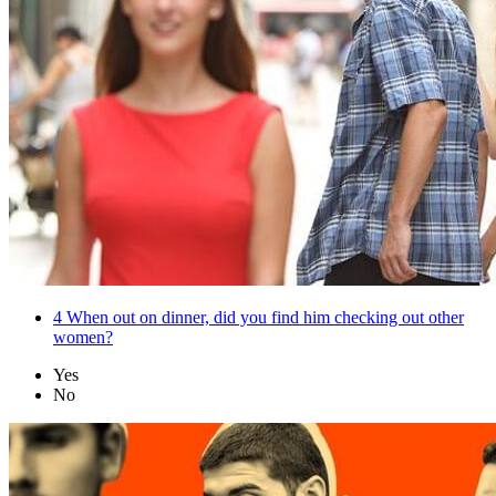
4
When out on dinner, did you find him checking out other
women?
Yes
No