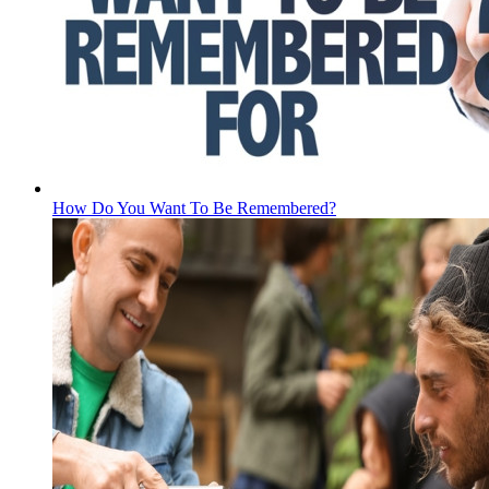
How Do You Want To Be Remembered?