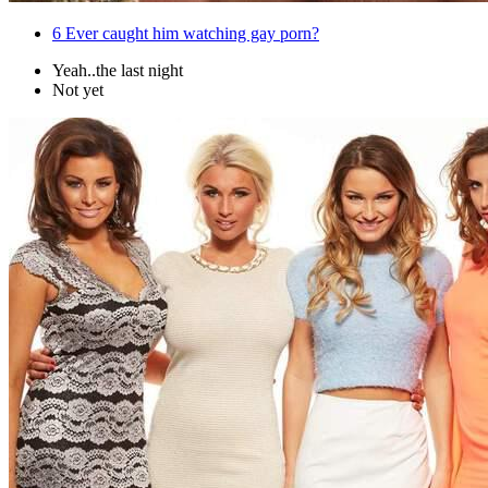
6
Ever caught him watching gay porn?
Yeah..the last night
Not yet