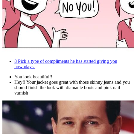
8
Pick a type of compliments he has started giving you
nowadays.
You look beautiful!!
Hey!! Your jacket goes great with those skinny jeans and you
should finish the look with diamante boots and pink nail
varnish