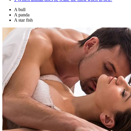
A bull
A panda
A star fish