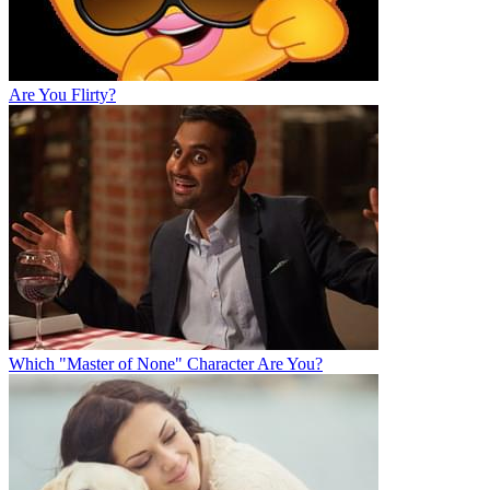
Are You Flirty?
Which "Master of None" Character Are You?