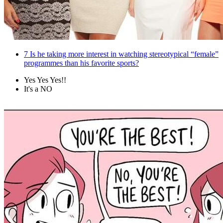
7
Is he taking more interest in watching stereotypical “female”
programmes than his favorite sports?
Yes Yes Yes!!
It's a NO