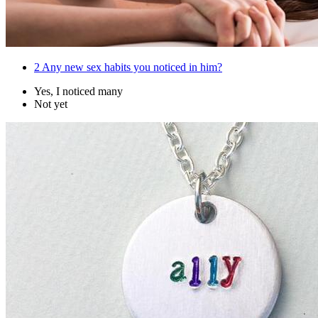
2
Any new sex habits you noticed in him?
Yes, I noticed many
Not yet