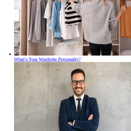
What\'s Your Wardrobe Personality?