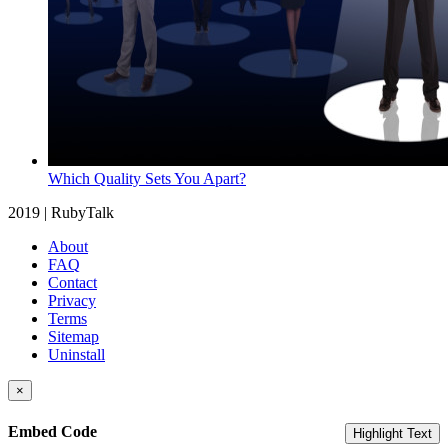
Which Quality Sets You Apart?
2019 | RubyTalk
About
FAQ
Contact
Privacy
Terms
Sitemap
Uninstall
×
Embed Code
Highlight Text