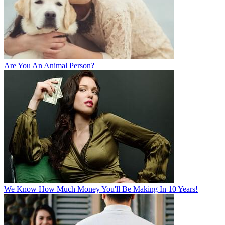
Are You An Animal Person?
We Know How Much Money You'll Be Making In 10 Years!