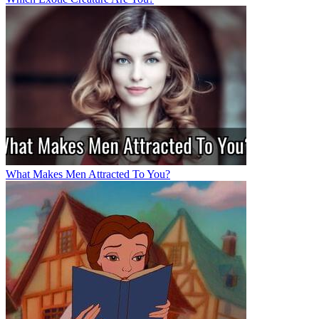
What Makes Men Attracted To You?