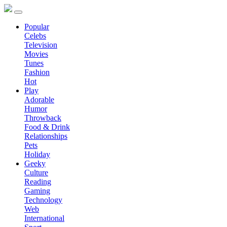
Popular
Celebs
Television
Movies
Tunes
Fashion
Hot
Play
Adorable
Humor
Throwback
Food & Drink
Relationships
Pets
Holiday
Geeky
Culture
Reading
Gaming
Technology
Web
International