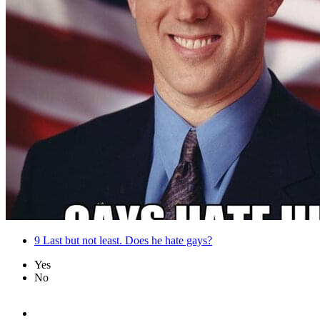
9
Last but not least. Does he hate gays?
Yes
No