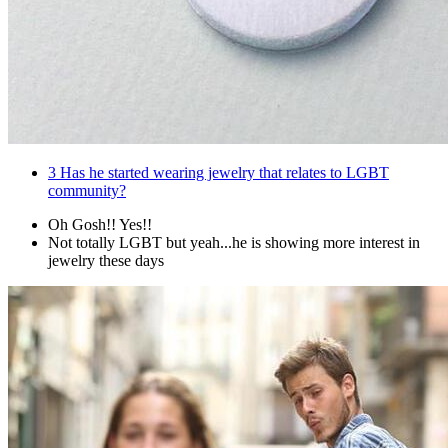
3
Has he started wearing jewelry that relates to LGBT
community?
Oh Gosh!! Yes!!
Not totally LGBT but yeah...he is showing more interest in
jewelry these days