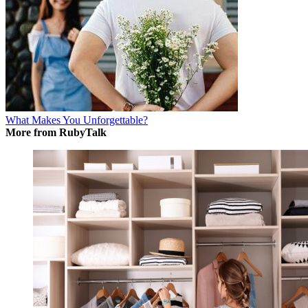
What Makes You Unforgettable?
More from RubyTalk