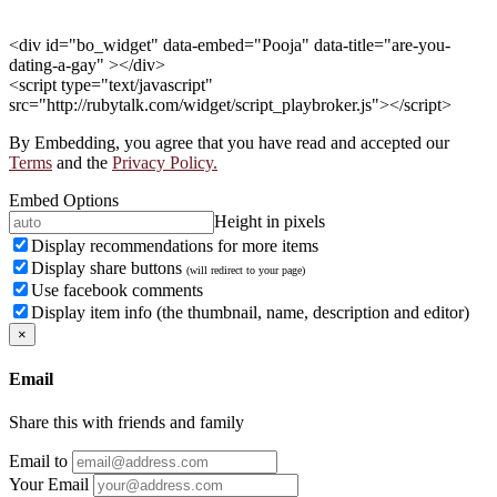
<div id="bo_widget" data-embed="Pooja" data-title="are-you-
dating-a-gay" ></div>
<script type="text/javascript"
src="http://rubytalk.com/widget/script_playbroker.js"></script>
By Embedding, you agree that you have read and accepted our
Terms
and the
Privacy Policy.
Embed Options
Height in pixels
Display recommendations for more items
Display share buttons
(will redirect to your page)
Use facebook comments
Display item info (the thumbnail, name, description and editor)
×
Email
Share this with friends and family
Email to
Your Email