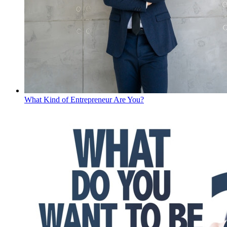
What Kind of Entrepreneur Are You?