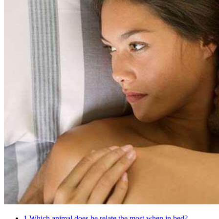
1
Which animal does he relate the most when in bed?