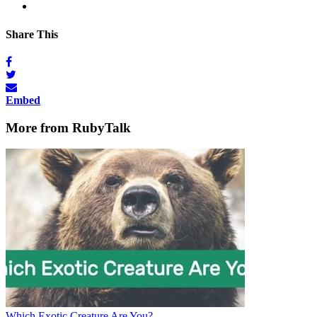
Share This
Embed
More from RubyTalk
Which Exotic Creature Are You?