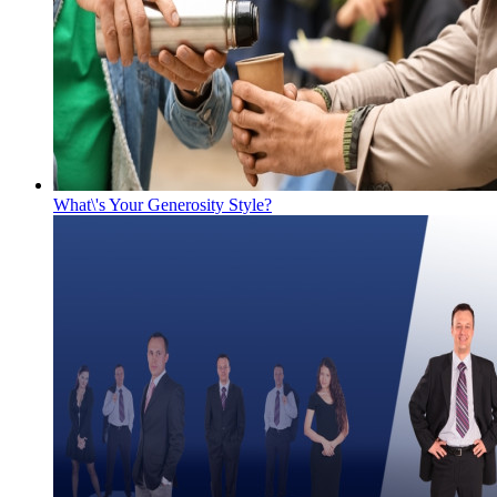
What\'s Your Generosity Style?