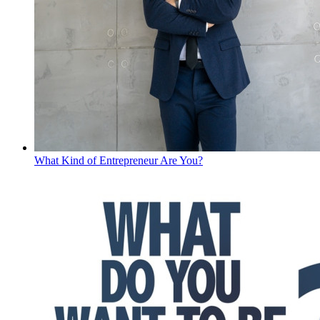
What Kind of Entrepreneur Are You?