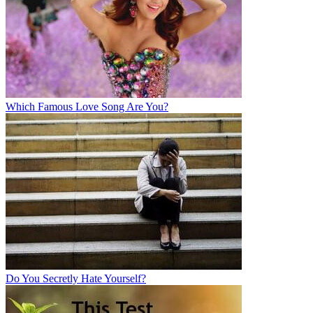
Which Famous Love Song Are You?
Do You Secretly Hate Yourself?