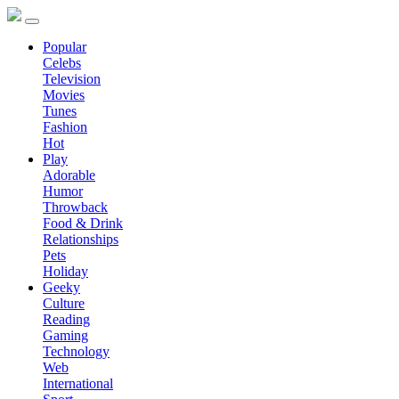
Popular
Celebs
Television
Movies
Tunes
Fashion
Hot
Play
Adorable
Humor
Throwback
Food & Drink
Relationships
Pets
Holiday
Geeky
Culture
Reading
Gaming
Technology
Web
International