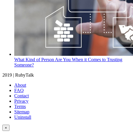
What Kind of Person Are You When it Comes to Trusting
Someone?
2019 | RubyTalk
About
FAQ
Contact
Privacy
Terms
Sitemap
Uninstall
×