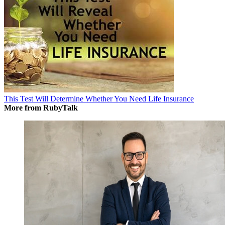
This Test Will Determine Whether You Need Life Insurance
More from RubyTalk