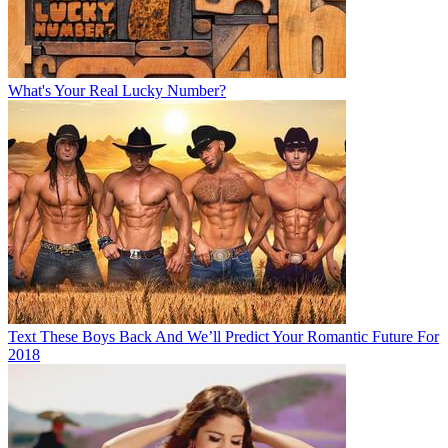
What's Your Real Lucky Number?
Text These Boys Back And We’ll Predict Your Romantic Future For
2018