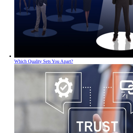
Which Quality Sets You Apart?