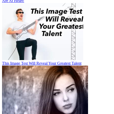
Are At Heart!
This Image Test Will Reveal Your Greatest Talent