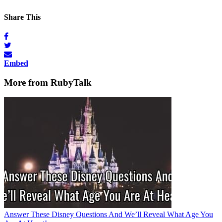
Share This
Embed
More from RubyTalk
Answer These Disney Questions And We’ll Reveal What Age You