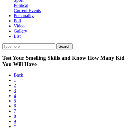
Sport
Political
Current Events
Personality
Poll
Video
Gallery
List
Search
Test Your Smelling Skills and Know How Many Kid
You Will Have
Back
1
2
3
4
5
6
7
8
9
*