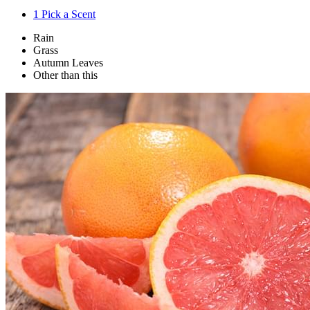
1
Pick a Scent
Rain
Grass
Autumn Leaves
Other than this