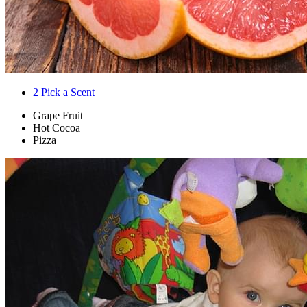
2
Pick a Scent
Grape Fruit
Hot Cocoa
Pizza