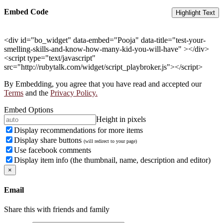
Embed Code
Highlight Text
<div id="bo_widget" data-embed="Pooja" data-title="test-your-
smelling-skills-and-know-how-many-kid-you-will-have" ></div>
<script type="text/javascript"
src="http://rubytalk.com/widget/script_playbroker.js"></script>
By Embedding, you agree that you have read and accepted our
Terms
and the
Privacy Policy.
Embed Options
Height in pixels
Display recommendations for more items
Display share buttons
(will redirect to your page)
Use facebook comments
Display item info (the thumbnail, name, description and editor)
×
Email
Share this with friends and family