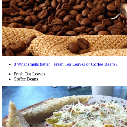
8
What smells better - Fresh Tea Leaves or Coffee Beans?
Fresh Tea Leaves
Coffee Beans