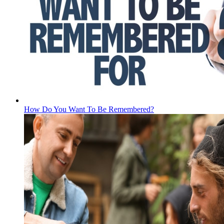
How Do You Want To Be Remembered?