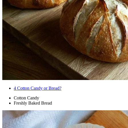
4
Cotton Candy or Bread?
Cotton Candy
Freshly Baked Bread