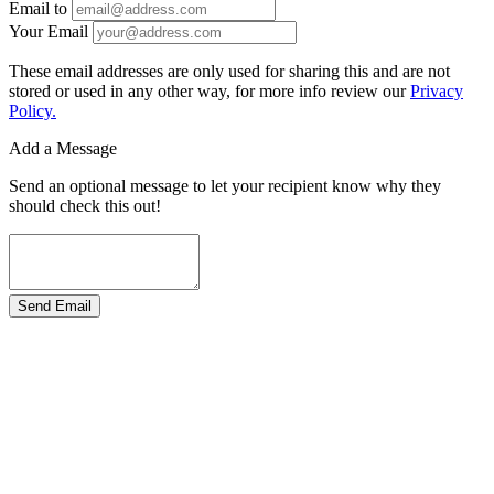
Email to
Your Email
These email addresses are only used for sharing this and are not
stored or used in any other way, for more info review our
Privacy
Policy.
Add a Message
Send an optional message to let your recipient know why they
should check this out!
Send Email