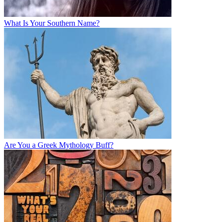
What Is Your Southern Name?
Are You a Greek Mythology Buff?