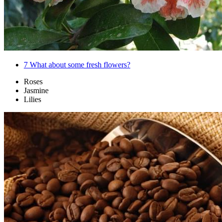
7
What about some fresh flowers?
Roses
Jasmine
Lilies