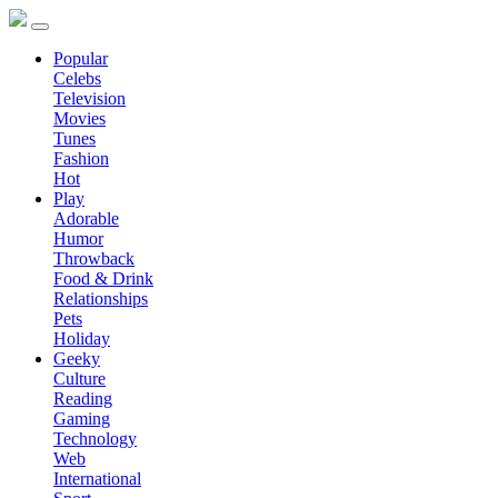
Popular
Celebs
Television
Movies
Tunes
Fashion
Hot
Play
Adorable
Humor
Throwback
Food & Drink
Relationships
Pets
Holiday
Geeky
Culture
Reading
Gaming
Technology
Web
International