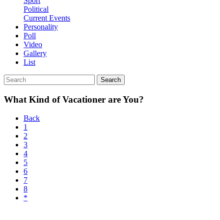
Sport
Political
Current Events
Personality
Poll
Video
Gallery
List
Search
What Kind of Vacationer are You?
Back
1
2
3
4
5
6
7
8
*