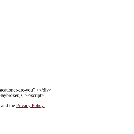
acationer-are-you" ></div>
playbroker.js"></script>
and the
Privacy Policy.