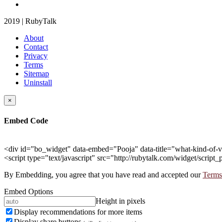
2019 | RubyTalk
About
Contact
Privacy
Terms
Sitemap
Uninstall
×
Embed Code
<div id="bo_widget" data-embed="Pooja" data-title="what-kind-of-v
<script type="text/javascript" src="http://rubytalk.com/widget/script_
By Embedding, you agree that you have read and accepted our
Terms
Embed Options
Height in pixels
Display recommendations for more items
Display share buttons