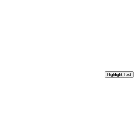
Highlight Text