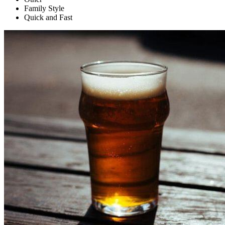
Family Style
Quick and Fast