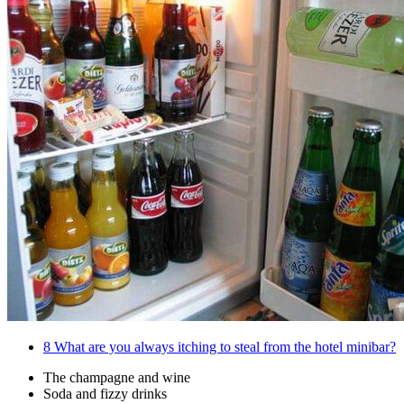
8
What are you always itching to steal from the hotel minibar?
The champagne and wine
Soda and fizzy drinks