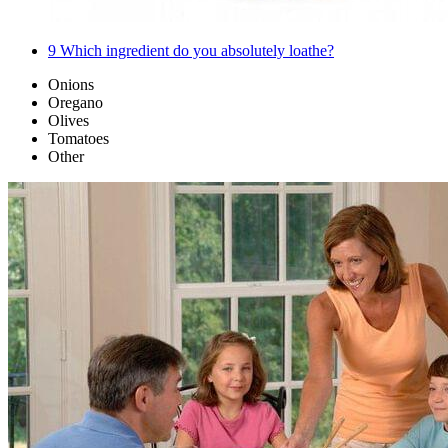
9
Which ingredient do you absolutely loathe?
Onions
Oregano
Olives
Tomatoes
Other