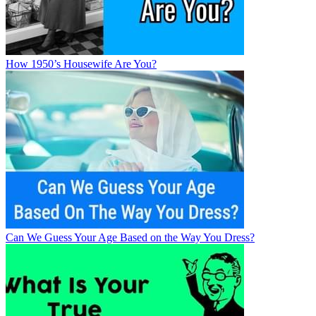
How 1950’s Housewife Are You?
Can We Guess Your Age Based on the Way You Dress?