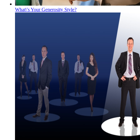
What\'s Your Generosity Style?