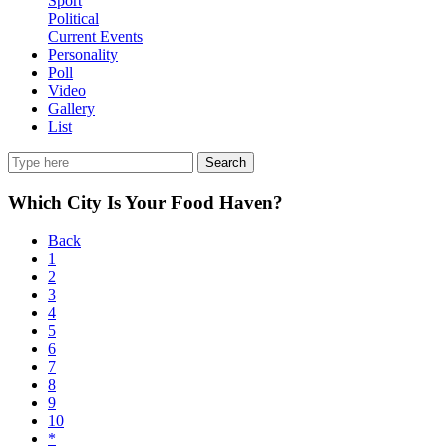
Sport
Political
Current Events
Personality
Poll
Video
Gallery
List
Search
Which City Is Your Food Haven?
Back
1
2
3
4
5
6
7
8
9
10
*