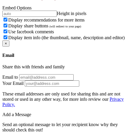
Embed Options
Height in pixels
Display recommendations for more items
Display share buttons
(will redirect to your page)
Use facebook comments
Display item info (the thumbnail, name, description and editor)
×
Email
Share this with friends and family
Email to
Your Email
These email addresses are only used for sharing this and are not
stored or used in any other way, for more info review our
Privacy
Policy.
Add a Message
Send an optional message to let your recipient know why they
should check this out!