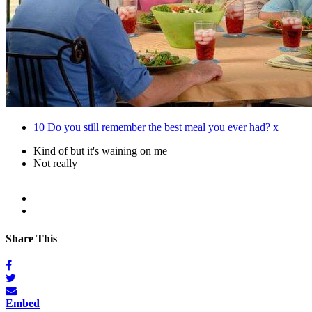
10
Do you still remember the best meal you ever had? x
Kind of but it's waining on me
Not really
Share This
Embed