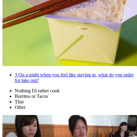
3
On a night when you feel like staying in, what do you order
for take out?
Nothing I'd rather cook
Burritos or Tacos
Thai
Other