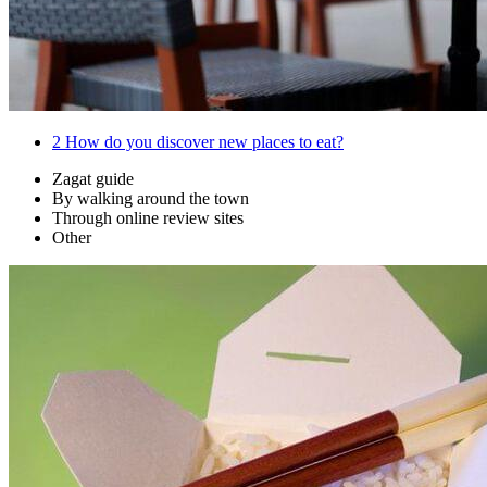
2
How do you discover new places to eat?
Zagat guide
By walking around the town
Through online review sites
Other