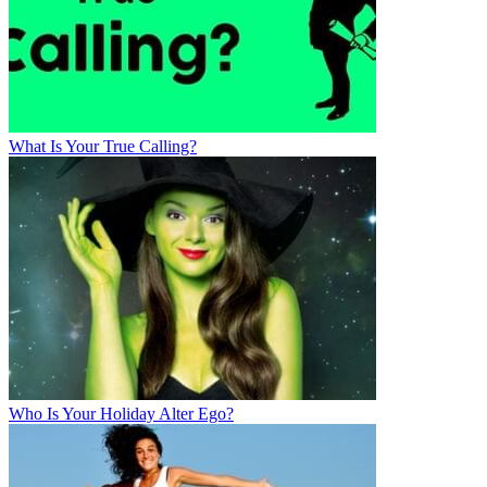
What Is Your True Calling?
Who Is Your Holiday Alter Ego?