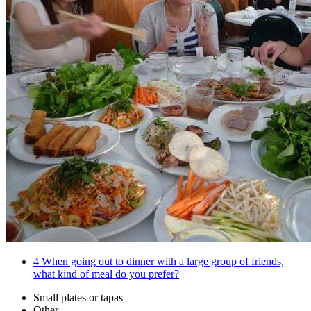
4
When going out to dinner with a large group of friends,
what kind of meal do you prefer?
Small plates or tapas
Other