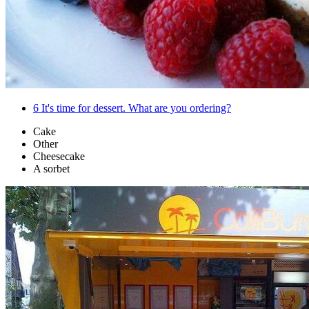
6
It's time for dessert. What are you ordering?
Cake
Other
Cheesecake
A sorbet