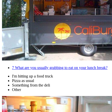
7
What are you usually grabbing to eat on your lunch break?
I'm hitting up a food truck
Pizza as usual
Something from the deli
Other