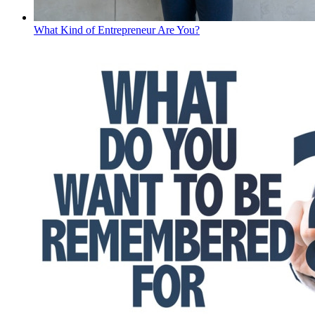
What Kind of Entrepreneur Are You?