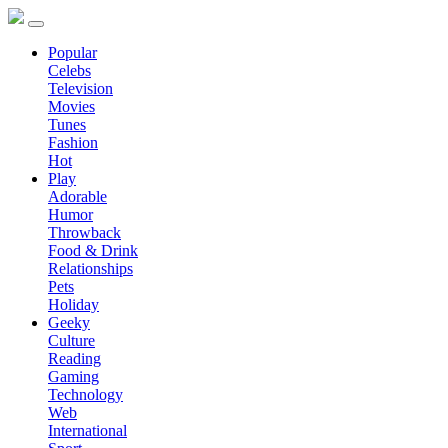
Popular
Celebs
Television
Movies
Tunes
Fashion
Hot
Play
Adorable
Humor
Throwback
Food & Drink
Relationships
Pets
Holiday
Geeky
Culture
Reading
Gaming
Technology
Web
International