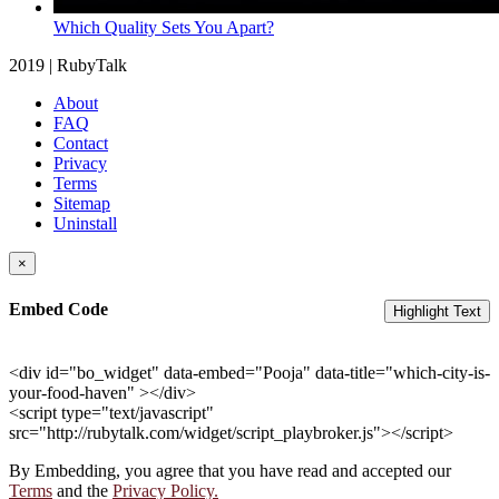
Which Quality Sets You Apart?
2019 | RubyTalk
About
FAQ
Contact
Privacy
Terms
Sitemap
Uninstall
×
Embed Code
Highlight Text
<div id="bo_widget" data-embed="Pooja" data-title="which-city-is-
your-food-haven" ></div>
<script type="text/javascript"
src="http://rubytalk.com/widget/script_playbroker.js"></script>
By Embedding, you agree that you have read and accepted our
Terms
and the
Privacy Policy.