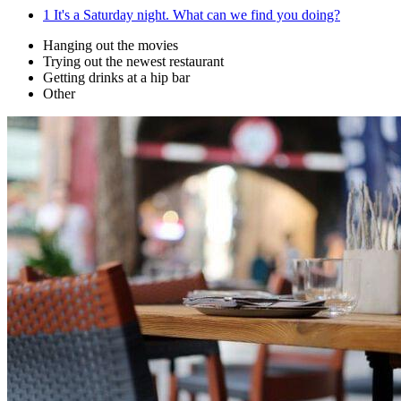
1
It's a Saturday night. What can we find you doing?
Hanging out the movies
Trying out the newest restaurant
Getting drinks at a hip bar
Other