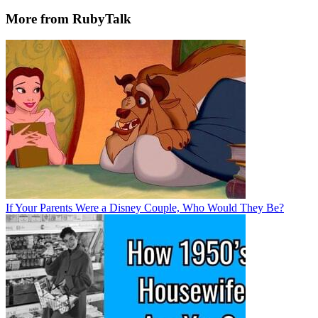
More from RubyTalk
If Your Parents Were a Disney Couple, Who Would They Be?