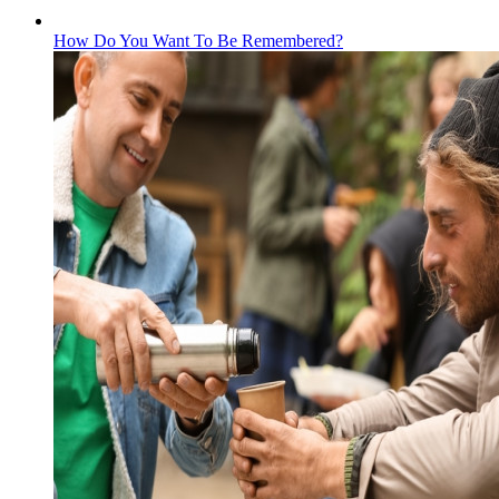
How Do You Want To Be Remembered?