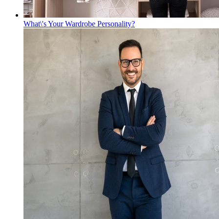
What\'s Your Wardrobe Personality?