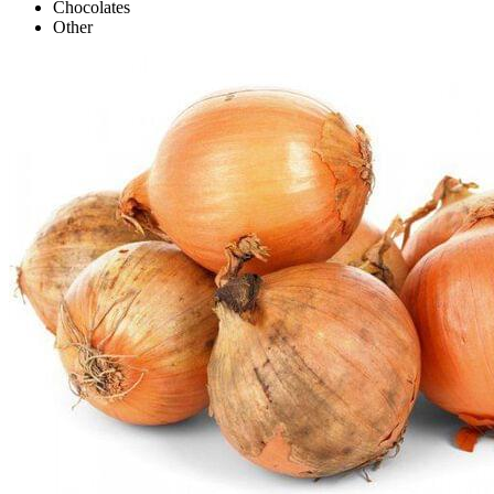
Chocolates
Other