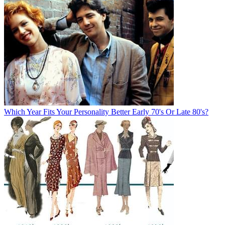
Which Year Fits Your Personality Better Early 70's Or Late 80's?