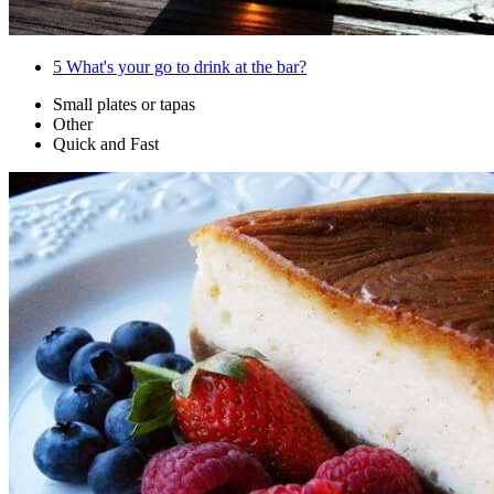
5
What's your go to drink at the bar?
Small plates or tapas
Other
Quick and Fast