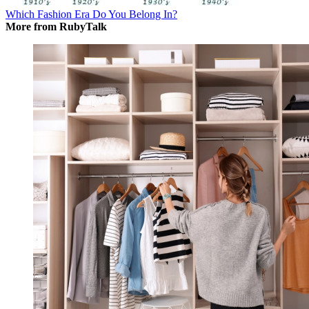
Which Fashion Era Do You Belong In?
More from RubyTalk