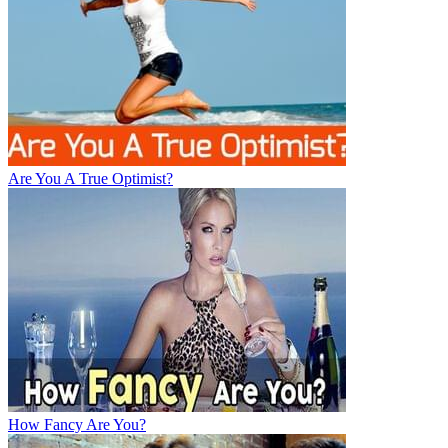
Are You A True Optimist?
How Fancy Are You?