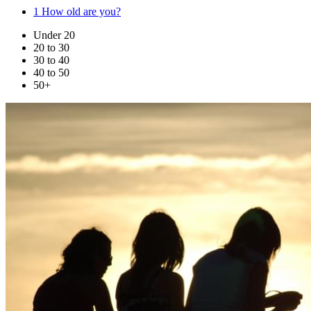
1
How old are you?
Under 20
20 to 30
30 to 40
40 to 50
50+