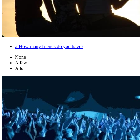
2
How many friends do you have?
None
A few
A lot