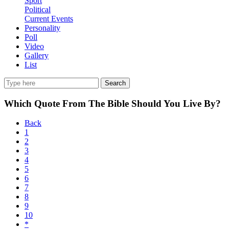
Sport
Political
Current Events
Personality
Poll
Video
Gallery
List
Search
Which Quote From The Bible Should You Live By?
Back
1
2
3
4
5
6
7
8
9
10
*