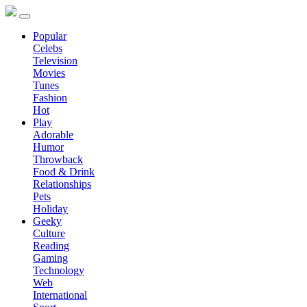
Popular
Celebs
Television
Movies
Tunes
Fashion
Hot
Play
Adorable
Humor
Throwback
Food & Drink
Relationships
Pets
Holiday
Geeky
Culture
Reading
Gaming
Technology
Web
International