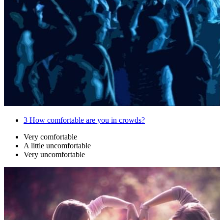
3
How comfortable are you in crowds?
Very comfortable
A little uncomfortable
Very uncomfortable