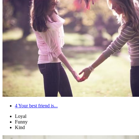
4
Your best friend is...
Loyal
Funny
Kind