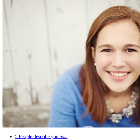
5
People describe you as...