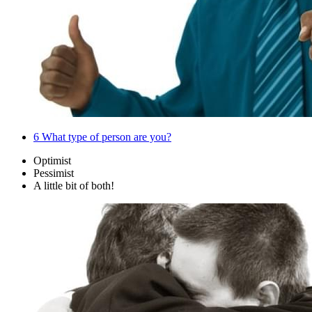
6
What type of person are you?
Optimist
Pessimist
A little bit of both!