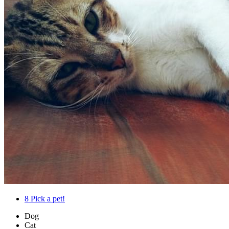
8
Pick a pet!
Dog
Cat