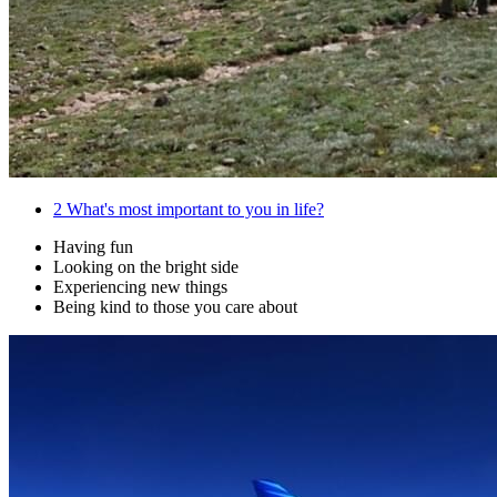
2
What's most important to you in life?
Having fun
Looking on the bright side
Experiencing new things
Being kind to those you care about