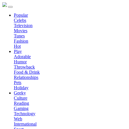
Popular
Celebs
Television
Movies
Tunes
Fashion
Hot
Play
Adorable
Humor
Throwback
Food & Drink
Relationships
Pets
Holiday
Geeky
Culture
Reading
Gaming
Technology
Web
International