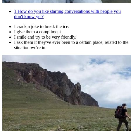
1
How do you like starting conversations with people you
don't know yet?
I crack a joke to break the ice.
I give them a compliment.
I smile and try to be very friendly.
I ask them if they've ever been to a certain place, related to the
situation we're in.