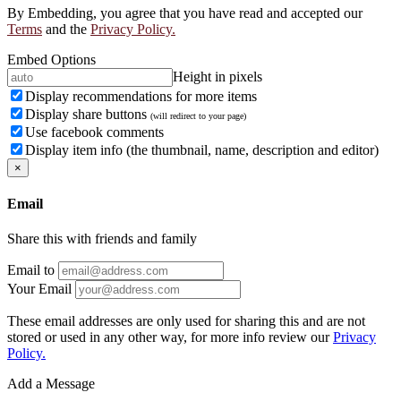
By Embedding, you agree that you have read and accepted our
Terms
and the
Privacy Policy.
Embed Options
Height in pixels
Display recommendations for more items
Display share buttons
(will redirect to your page)
Use facebook comments
Display item info (the thumbnail, name, description and editor)
×
Email
Share this with friends and family
Email to
Your Email
These email addresses are only used for sharing this and are not
stored or used in any other way, for more info review our
Privacy
Policy.
Add a Message