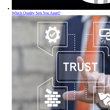
Which Quality Sets You Apart?