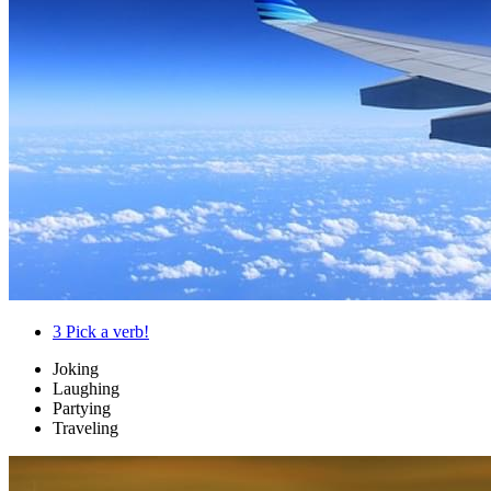
3
Pick a verb!
Joking
Laughing
Partying
Traveling