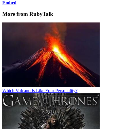
Embed
More from RubyTalk
Which Volcano Is Like Your Personality?