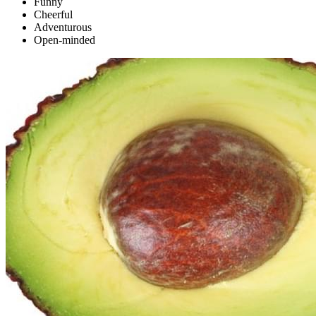
Funny
Cheerful
Adventurous
Open-minded