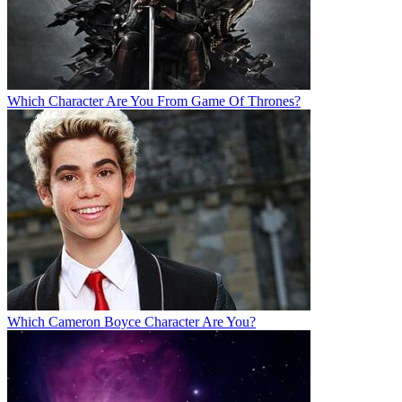
Which Character Are You From Game Of Thrones?
Which Cameron Boyce Character Are You?