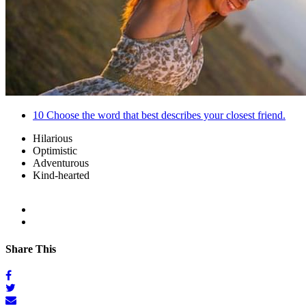
10
Choose the word that best describes your closest friend.
Hilarious
Optimistic
Adventurous
Kind-hearted
Share This