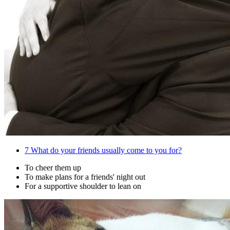
7
What do your friends usually come to you for?
To cheer them up
To make plans for a friends' night out
For a supportive shoulder to lean on