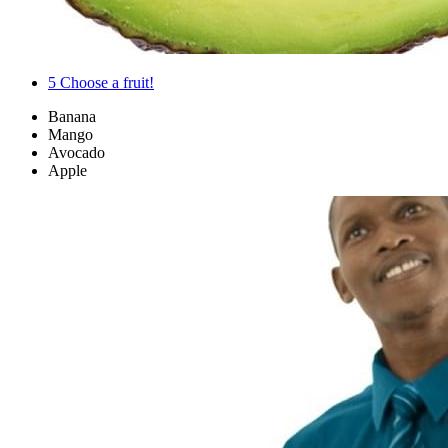
5
Choose a fruit!
Banana
Mango
Avocado
Apple