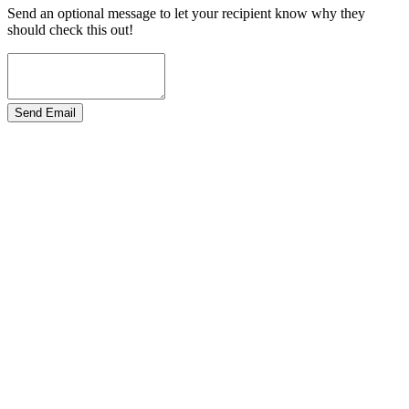
Send an optional message to let your recipient know why they
should check this out!
Send Email