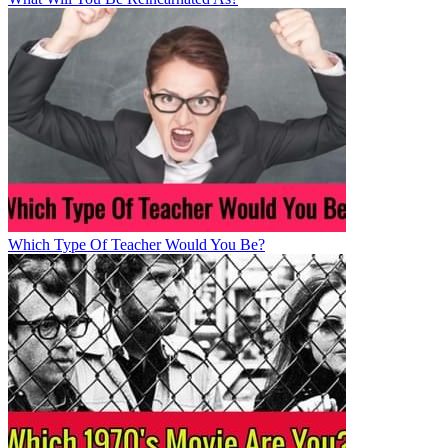
Which Type Of Teacher Would You Be?