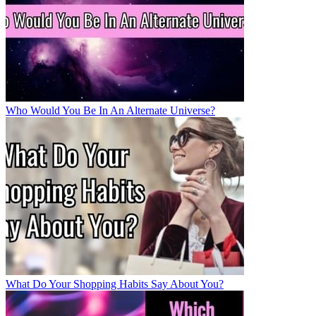
Who Would You Be In An Alternate Universe?
What Do Your Shopping Habits Say About You?