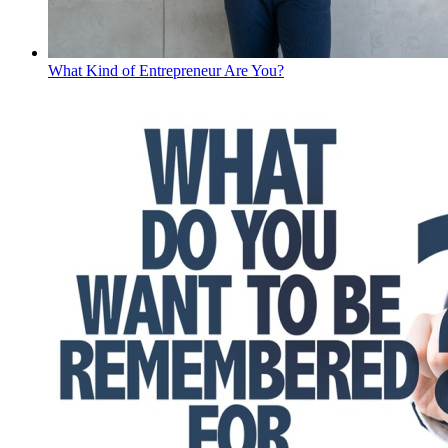
What Kind of Entrepreneur Are You?