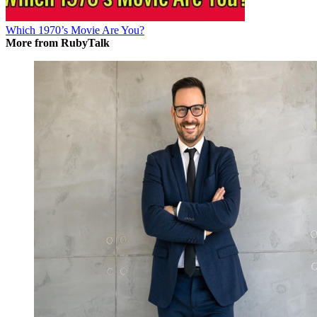
Which 1970’s Movie Are You?
More from RubyTalk