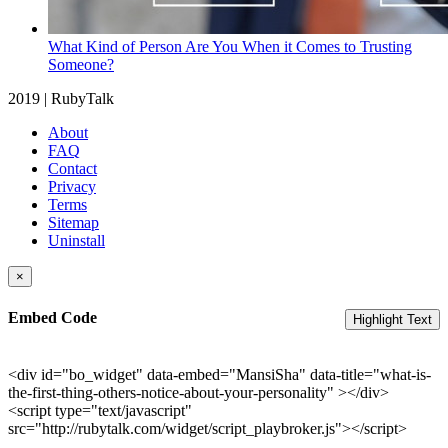
What Kind of Person Are You When it Comes to Trusting
Someone?
2019 | RubyTalk
About
FAQ
Contact
Privacy
Terms
Sitemap
Uninstall
×
Embed Code
Highlight Text
<div id="bo_widget" data-embed="MansiSha" data-title="what-is-
the-first-thing-others-notice-about-your-personality" ></div>
<script type="text/javascript"
src="http://rubytalk.com/widget/script_playbroker.js"></script>