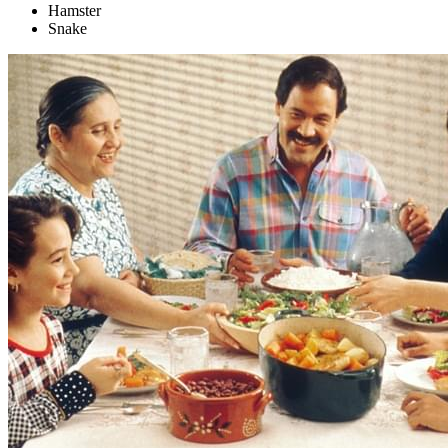
Hamster
Snake