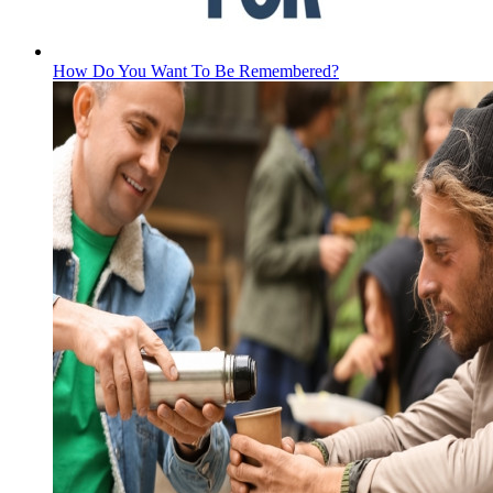
How Do You Want To Be Remembered?