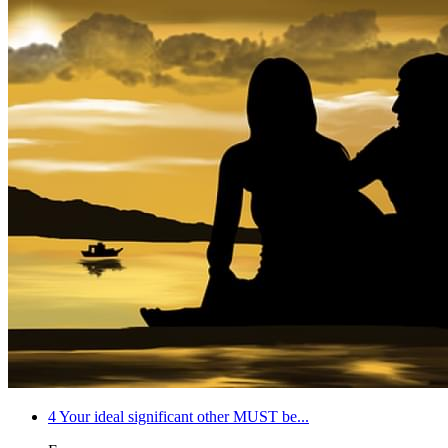
4
Your ideal significant other MUST be...