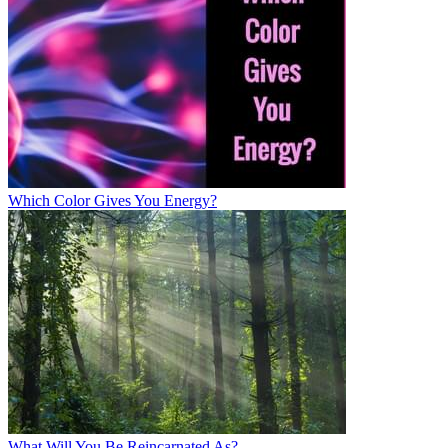
Which Color Gives You Energy?
What Will You Be Reincarnated As?