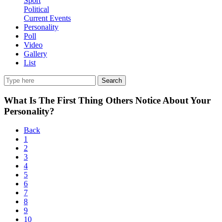
Sport
Political
Current Events
Personality
Poll
Video
Gallery
List
Search
What Is The First Thing Others Notice About Your
Personality?
Back
1
2
3
4
5
6
7
8
9
10