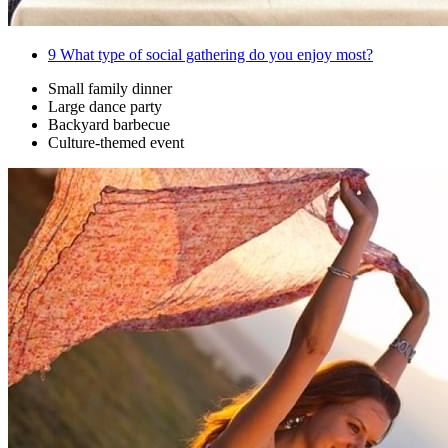
9
What type of social gathering do you enjoy most?
Small family dinner
Large dance party
Backyard barbecue
Culture-themed event