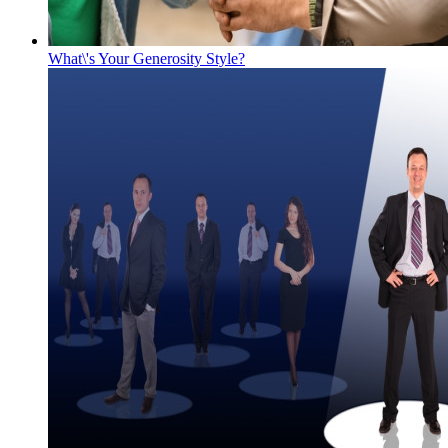
What\'s Your Generosity Style?